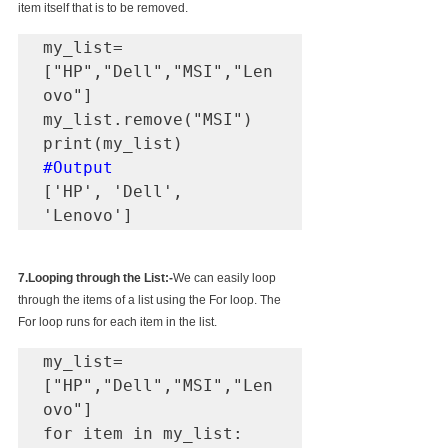
item itself that is to be removed.
my_list=
["HP","Dell","MSI","Len
ovo"]

my_list.remove("MSI")

#Output
['HP', 'Dell', 
'Lenovo']
7.Looping through the List:-
We can easily loop 
through the items of a list using the For loop. The 
For loop runs for each item in the list.
my_list=
["HP","Dell","MSI","Len
ovo"]

for item in my_list:
