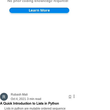
No prior coding knowledge required!
Learn More
Rubash Mali
Oct 4, 2021
3 min read
A Quick Introduction to Lists in Python
Lists in python are mutable ordered sequence 