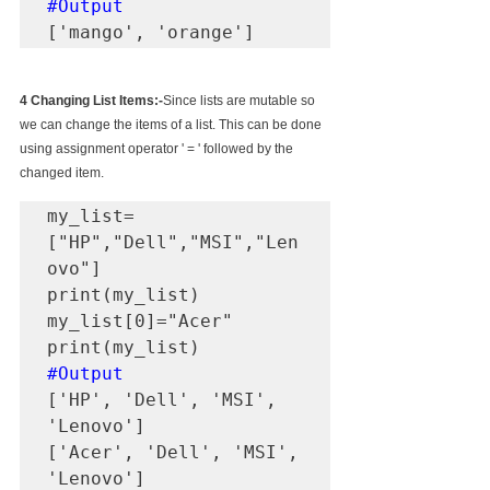
#Output
['mango', 'orange']
4 Changing List Items:-
Since lists are mutable so 
we can change the items of a list. This can be done 
using assignment operator ' = ' followed by the 
changed item.
my_list=
["HP","Dell","MSI","Len
ovo"]

print(my_list)

my_list[0]="Acer"

#Output
['HP', 'Dell', 'MSI', 
'Lenovo']

['Acer', 'Dell', 'MSI', 
'Lenovo']