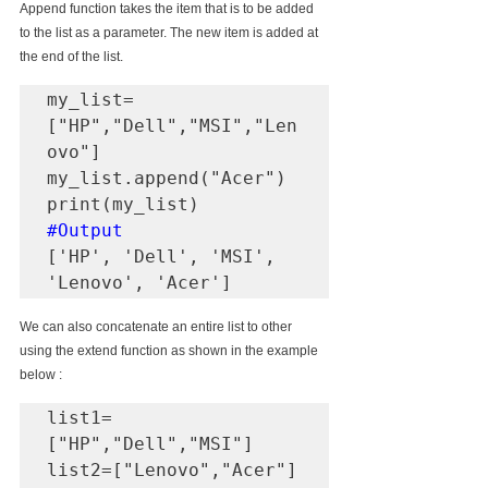
Append function takes the item that is to be added 
to the list as a parameter. The new item is added at 
the end of the list.
my_list=
["HP","Dell","MSI","Len
ovo"]

my_list.append("Acer")

#Output
['HP', 'Dell', 'MSI', 
'Lenovo', 'Acer']
We can also concatenate an entire list to other 
using the extend function as shown in the example 
below :
list1=
["HP","Dell","MSI"]

list2=["Lenovo","Acer"]
