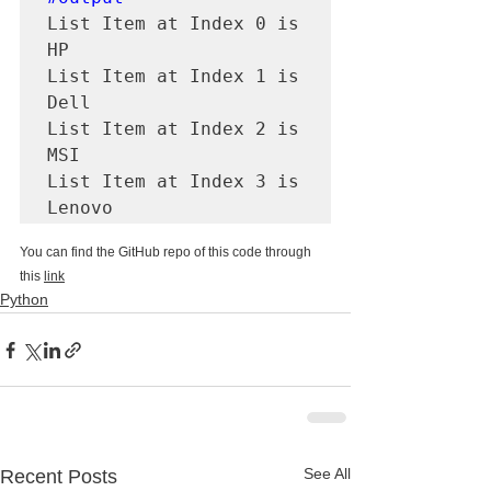
List Item at Index 0 is 
HP

List Item at Index 1 is 
Dell

List Item at Index 2 is 
MSI

List Item at Index 3 is 
Lenovo
You can find the GitHub repo of this code through 
this 
link
Python
See All
Recent Posts