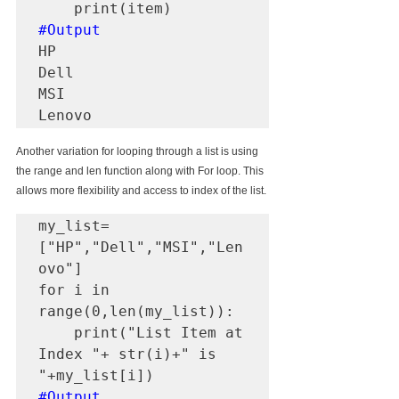
#Output
HP

Dell

MSI

Lenovo
Another variation for looping through a list is using 
the range and len function along with For loop. This 
allows more flexibility and access to index of the list.
my_list=
["HP","Dell","MSI","Len
ovo"]

for i in 
range(0,len(my_list)):

    print("List Item at 
Index "+ str(i)+" is 
#Output