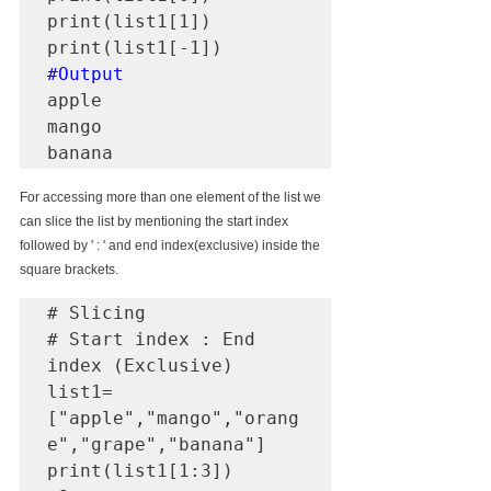
print(list1[1])

#Output
apple

mango

banana
For accessing more than one element of the list we 
can slice the list by mentioning the start index 
followed by ' : ' and end index(exclusive) inside the 
square brackets.
# Slicing

# Start index : End 
index (Exclusive)

list1=
["apple","mango","orang
e","grape","banana"]
