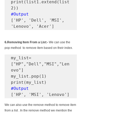
print(list1.extend(list
#Output
['HP', 'Dell', 'MSI', 
'Lenovo', 'Acer']
6.Removing Item From a List:-
 We can use the 
pop method  to remove item based on their index.
my_list=
["HP","Dell","MSI","Len
ovo"]

my_list.pop(1)

#Output
['HP', 'MSI', 'Lenovo']
We can also use the remove method to remove item 
from a list . In the remove method we mention the 