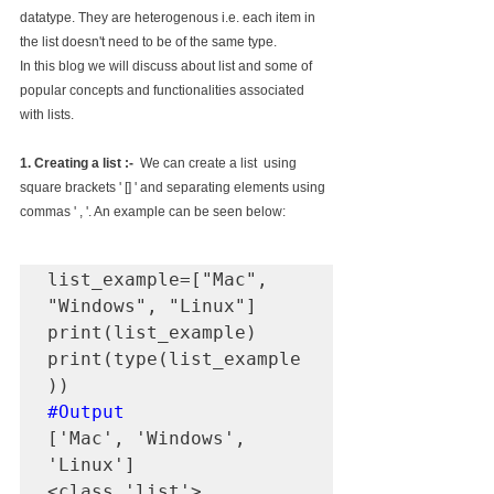
datatype. They are heterogenous i.e. each item in 
the list doesn't need to be of the same type. 
In this blog we will discuss about list and some of 
popular concepts and functionalities associated 
with lists.
1. Creating a list :-
  We can create a list  using 
square brackets ' [] ' and separating elements using 
commas ' , '. An example can be seen below:
list_example=["Mac", 
"Windows", "Linux"]

print(list_example)

print(type(list_example
#Output
['Mac', 'Windows', 
'Linux']

<class 'list'>