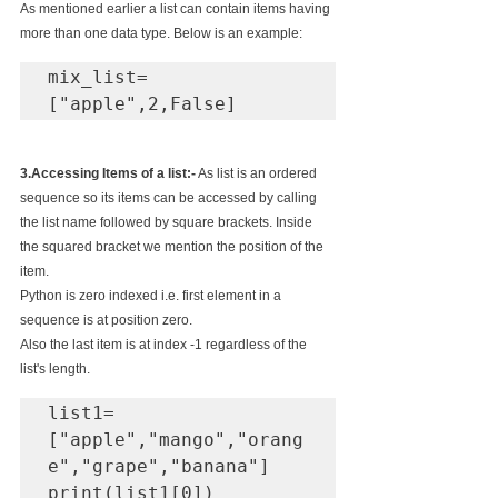
As mentioned earlier a list can contain items having 
more than one data type. Below is an example:
mix_list=
["apple",2,False]
3.Accessing Items of a list:-
 As list is an ordered 
sequence so its items can be accessed by calling 
the list name followed by square brackets. Inside 
the squared bracket we mention the position of the 
item.
Python is zero indexed i.e. first element in a 
sequence is at position zero.
Also the last item is at index -1 regardless of the 
list's length.
list1=
["apple","mango","orang
e","grape","banana"]

print(list1[0])
