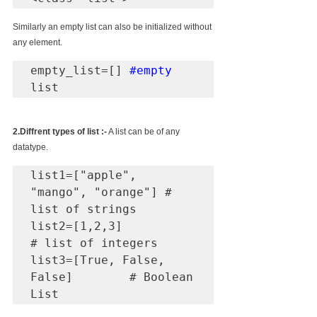
Similarly an empty list can also be initialized without 
any element.
empty_list=[] 
#empty
list
2.Diffrent types of list :-
 A list can be of any 
datatype.
list1=["apple", 
"mango", "orange"] # 
list of strings

list2=[1,2,3]                   
# list of integers

list3=[True, False, 
False]        # Boolean 
List