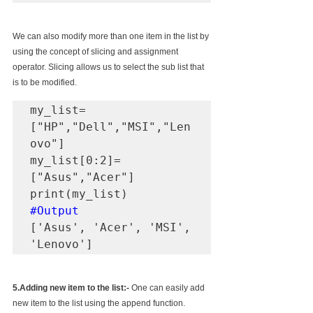
We can also modify more than one item in the list by 
using the concept of slicing and assignment 
operator. Slicing allows us to select the sub list that 
is to be modified.
my_list=
["HP","Dell","MSI","Len
ovo"]

my_list[0:2]=
["Asus","Acer"]

#Output
['Asus', 'Acer', 'MSI', 
'Lenovo']
5.Adding new item to the list:-
 One can easily add 
new item to the list using the append function. 