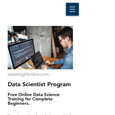
D A T A I N S I G H T
Knowledge for Insight from Data
datainsightonline.com
Data Scientist Program
Free Online Data Science
Training for Complete
Beginners.