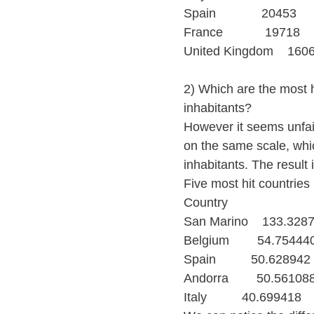
Spain             20453
France            19718
United Kingdom    160
2) Which are the most h
inhabitants?
However it seems unfair
on the same scale, whi
inhabitants. The result 
Five most hit countries
Country
San Marino    133.328
Belgium        54.75444
Spain          50.628942
Andorra        50.56108
Italy          40.699418