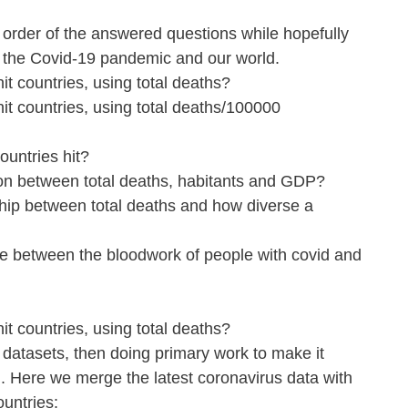
he order of the answered questions while hopefully 
n the Covid-19 pandemic and our world.
it countries, using total deaths?
it countries, using total deaths/100000 
ountries hit?
tion between total deaths, habitants and GDP?
ship between total deaths and how diverse a 
ce between the bloodwork of people with covid and 
it countries, using total deaths?
 datasets, then doing primary work to make it 
. Here we merge the latest coronavirus data with 
ountries: