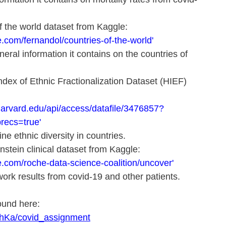
of the world dataset from Kaggle: 
.com/fernandol/countries-of-the-world'
eral information it contains on the countries of 
 Index of Ethnic Fractionalization Dataset (HIEF) 
harvard.edu/api/access/datafile/3476857?
recs=true'
ne ethnic diversity in countries.
instein clinical dataset from Kaggle: 
e.com/roche-data-science-coalition/uncover'
ork results from covid-19 and other patients.
und here: 
rahKa/covid_assignment