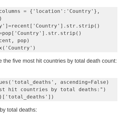
columns = {'location':'Country'}, 


y']=recent['Country'].str.strip()

=pop['Country'].str.strip()

cent, pop)

x('Country')
 the five most hit countries by total death count:
ues('total_deaths', ascending=False)

st hit countries by total deaths:")

)['total_deaths'])
by total deaths: