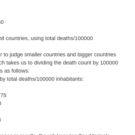
60
it countries, using total deaths/100000 
 to judge smaller countries and bigger countries 
ch takes us to dividing the death count by 100000 
is as follows:
 by total deaths/100000 inhabitants:
775
0
8