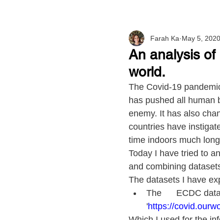
Farah Ka
May 5, 202
An analysis of
world.
The Covid-19 pandemic 
has pushed all human b
enemy. It has also chan
countries have instiga
time indoors much longer
Today I have tried to a
and combining dataset
The datasets I have exp
The      ECDC data
'
https://covid.ourwo
Which I used for the inf