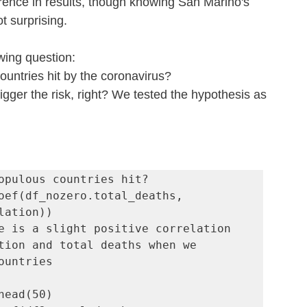
rence in results, though knowing San Marino's 
not surprising.
owing question:
untries hit by the coronavirus?
gger the risk, right? We tested the hypothesis as 
opulous countries hit?

oef(df_nozero.total_deaths, 
e is a slight positive correlation 
tion and total deaths when we 
ountries

head(50)
