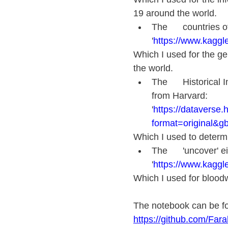
19 around the world.
The      countries 
'
https://www.kaggle
Which I used for the gen
the world.
The      Historical
from Harvard:      
'
https://dataverse.
format=original&gb
Which I used to determi
The      'uncover' e
'
https://www.kaggl
Which I used for bloodw
The notebook can be fo
https://github.com/Fa