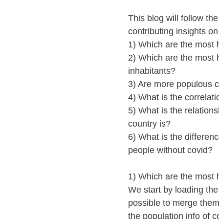
This blog will follow t
contributing insights o
1) Which are the most h
2) Which are the most h
inhabitants?
3) Are more populous c
4) What is the correla
5) What is the relation
country is?
6) What is the differen
people without covid?
1) Which are the most h
We start by loading the
possible to merge them
the population info of c