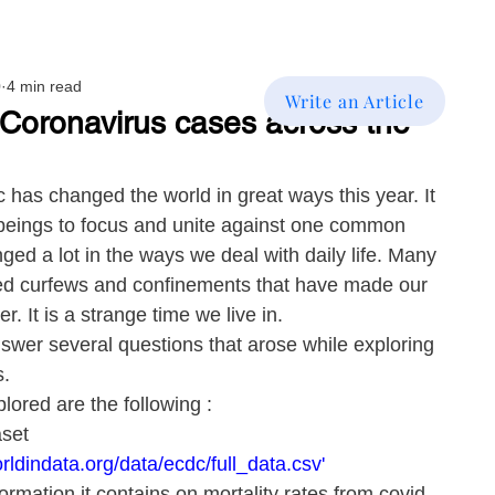
0
4 min read
Write an Article
 Coronavirus cases across the
has changed the world in great ways this year. It 
eings to focus and unite against one common 
ged a lot in the ways we deal with daily life. Many 
ted curfews and confinements that have made our 
. It is a strange time we live in.
nswer several questions that arose while exploring 
s.
lored are the following :
set 
rldindata.org/data/ecdc/full_data.csv'
ormation it contains on mortality rates from covid-