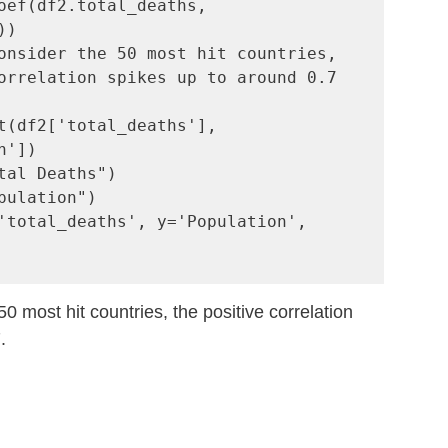
oef(df2.total_deaths, 
onsider the 50 most hit countries, 
orrelation spikes up to around 0.7

t(df2['total_deaths'], 
'])

tal Deaths")

pulation")

'total_deaths', y='Population', 
 most hit countries, the positive correlation 
.