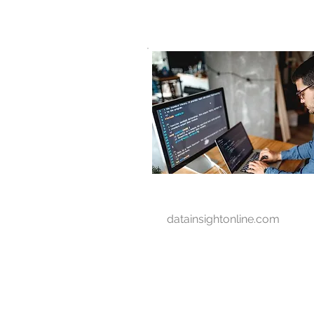
D A T A I N S I G H T
Knowledge for Insight from Data
datainsightonline.com