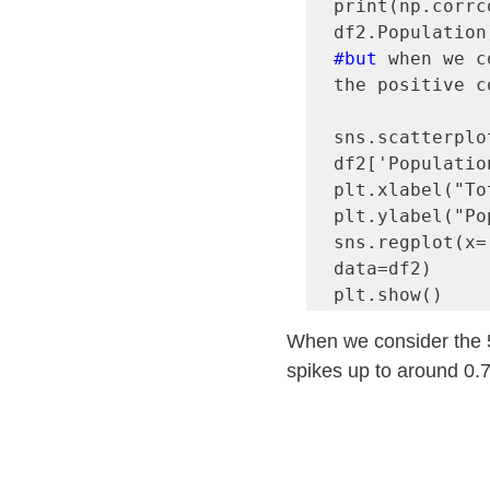
print(np.corrc
#but
 when we c
the positive c
sns.scatterplo
df2['Population
plt.xlabel("To
plt.ylabel("Po
sns.regplot(x=
data=df2)

When we consider the 50
spikes up to around 0.7