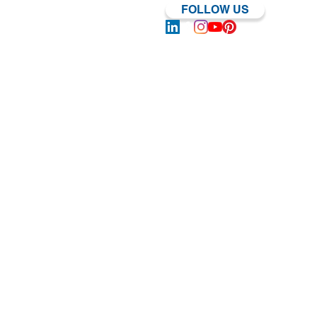
FOLLOW US
Log In | Sign Up