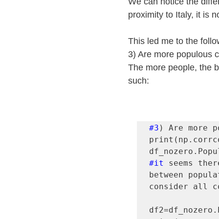
We can notice the diffe
proximity to Italy, it is 
This led me to the foll
3) Are more populous co
The more people, the bi
such:
#3
) Are more p
print(np.corrc
#it
 seems ther
between popula
consider all c
df2=df_nozero.