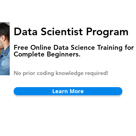
HOMEPAGE
PROGRAMS
BLOG
.
Data Scientist Program
Free Online Data Science Training for
Complete Beginners.
No prior coding knowledge required!
Learn More