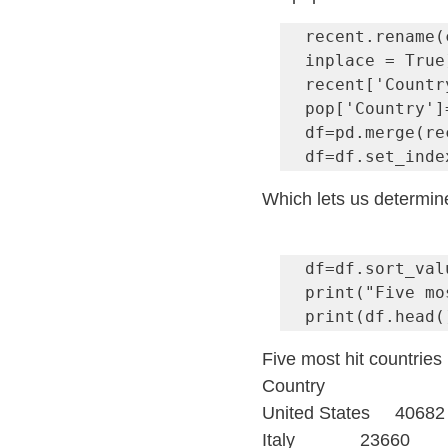
recent.rename(
inplace = True)
recent['Countr
pop['Country']
df=pd.merge(re
df=df.set_inde
Which lets us determine
df=df.sort_val
print("Five mo
print(df.head(
Five most hit countries 
Country
United States     40682
Italy             23660