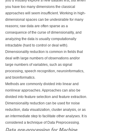
you’d visually explore a new dataset first, but when 
you have too many dimensions the classical 
approaches will seem insufficient. Working in high-
dimensional spaces can be undesirable for many 
reasons; raw data are often sparse as a 
consequence of the curse of dimensionality, and 
analyzing the data is usually computationally 
intractable (hard to control or deal with). 
Dimensionality reduction is common in fields that 
deal with large numbers of observations and/or 
large numbers of variables, such as signal 
processing, speech recognition, neuroinformatics, 
and bioinformatics.
Methods are commonly divided into linear and 
nonlinear approaches. Approaches can also be 
divided into feature selection and feature extraction. 
Dimensionality reduction can be used for noise 
reduction, data visualization, cluster analysis, or as 
an intermediate step to facilitate other analyses. It is 
considered a technique of Data Preprocessing.
Data pre-processing for Machine 