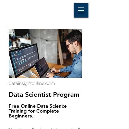
D A T A I N S I G H T
Knowledge for Insight from Data
datainsightonline.com
Data Scientist Program
Free Online Data Science
Training for Complete
Beginners.