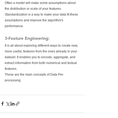
Often a model will make some assumptions about 
the distribution or scale of your features. 
Standardization is a way to make your data fit these 
assumptions and improve the algorithm's 
performance.
3-Feature Engineering:
It is all about exploring different ways to create new, 
more useful, features from the ones already in your 
dataset. It enables you to encode, aggregate, and 
extract information from both numerical and textual 
features. 
These are the main concepts of Data Pre-
processing.