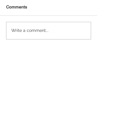
Comments
Statistical Concepts for
NAICS Time Ser
Write a comment...
Data Science
Analysis