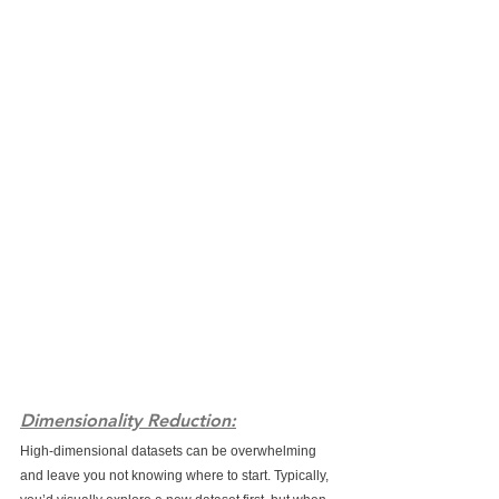
Dimensionality Reduction:
High-dimensional datasets can be overwhelming 
and leave you not knowing where to start. Typically, 