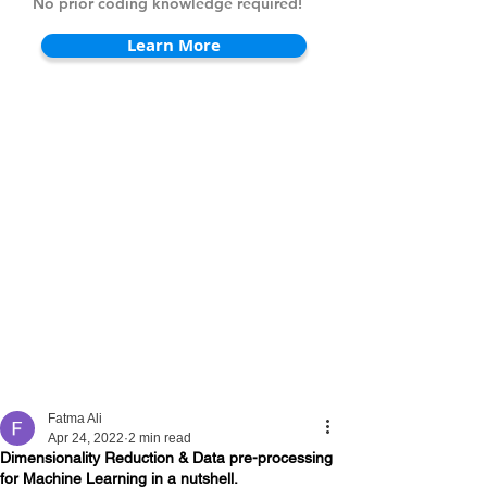
No prior coding knowledge required!
Learn More
Fatma Ali
Apr 24, 2022
2 min read
Dimensionality Reduction & Data pre-processing
for Machine Learning in a nutshell.