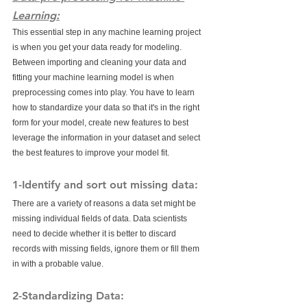
Learning:
This essential step in any machine learning project 
is when you get your data ready for modeling. 
Between importing and cleaning your data and 
fitting your machine learning model is when 
preprocessing comes into play. You have to learn 
how to standardize your data so that it's in the right 
form for your model, create new features to best 
leverage the information in your dataset and select 
the best features to improve your model fit. 
1-Identify and sort out missing data:
There are a variety of reasons a data set might be 
missing individual fields of data. Data scientists 
need to decide whether it is better to discard 
records with missing fields, ignore them or fill them 
in with a probable value.
2-Standardizing Data: