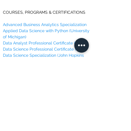
COURSES, PROGRAMS & CERTIFICATIONS
Advanced Business Analytics Specialization
Applied Data Science with Python (University
of Michigan)
Data Analyst Professional Certificate (IBM)
Data Science Professional Certificate (IBM)
Data Science Specialization (John Hopkins
University)
Data Science with Python Certification
Training
Data Scientist Career Path
Data Scientist Nano Degree Program
Data Scientist Program
Deep Learning Specialization
Machine Learning Course (Andrew Ng @
Stanford)
Machine Learning, Data Science and Deep
Learning
Machine Learning Specialization (University