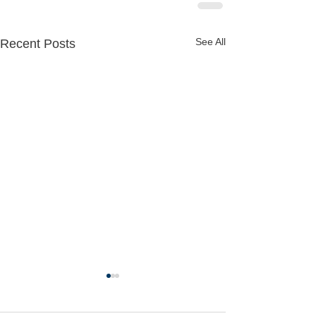
See All
Recent Posts