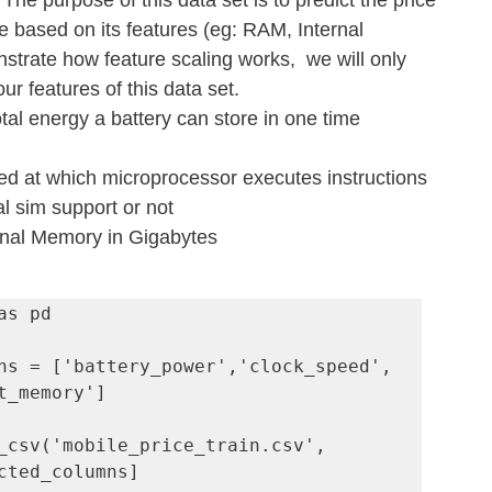
. The purpose of this data set is to predict the price 
 based on its features (eg: RAM, Internal 
trate how feature scaling works,  we will only 
ur features of this data set.
otal energy a battery can store in one time 
ed at which microprocessor executes instructions
l sim support or not
rnal Memory in Gigabytes
s pd

ns = ['battery_power','clock_speed', 
t_memory']

_csv('mobile_price_train.csv', 
cted_columns]
