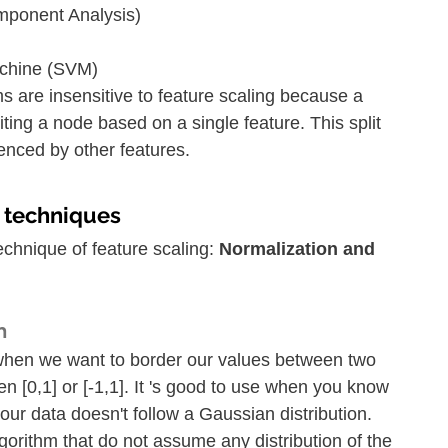
mponent Analysis)
achine (SVM)
ms are insensitive to feature scaling because a 
liting a node based on a single feature. This split 
uenced by other features.
g techniques
chnique of feature scaling: 
Normalization and 
n
when we want to border our values between two 
n [0,1] or [-1,1]. It 's good to use when you know 
 your data doesn't follow a Gaussian distribution. 
lgorithm that do not assume any distribution of the 