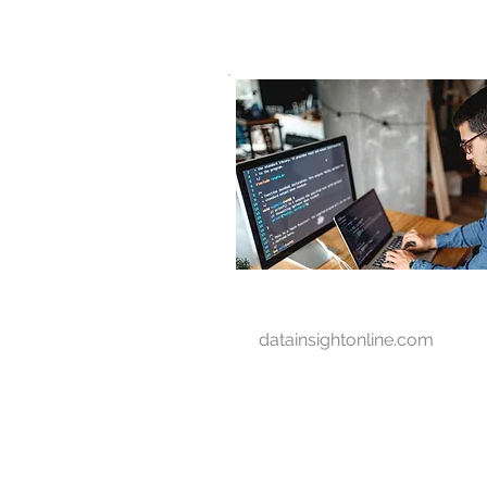
D A T A I N S I G H T
Knowledge for Insight from Data
datainsightonline.com