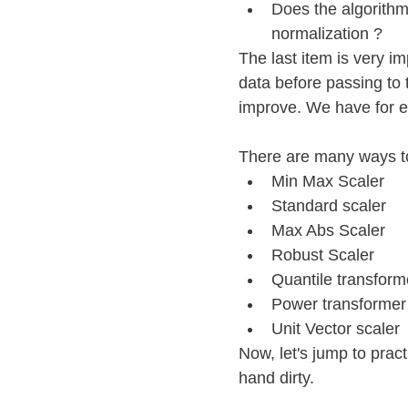
Does the algorithm
normalization ?
The last item is very i
data before passing to
improve. We have for 
There are many ways to
Min Max Scaler
Standard scaler
Max Abs Scaler
Robust Scaler
Quantile transform
Power transformer
Unit Vector scaler
Now, let's jump to pract
hand dirty.