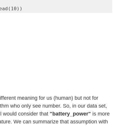
ead(10))
fferent meaning for us (human) but not for 
thm who only see number. So, in our data set, 
 would consider that
 "battery_power" 
is more 
eature. We can summarize that assumption with 