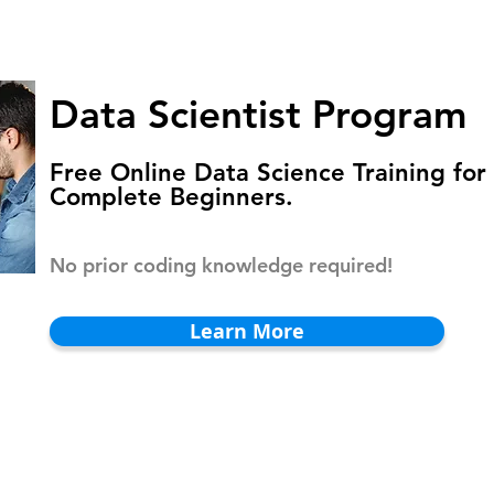
HOMEPAGE
PROGRAMS
BLOG
.
Data Scientist Program
Free Online Data Science Training for
Complete Beginners.
No prior coding knowledge required!
Learn More