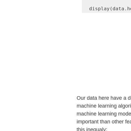
display(data.h
Our data here have a di
machine learning algori
machine learning model
important than other f
this inequaly: 