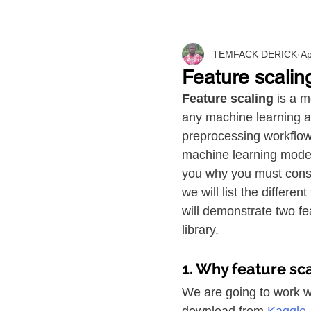
TEMFACK DERICK
Ap
Feature scaling
Feature scaling 
is a m
any machine learning alg
preprocessing workflow 
machine learning model. 
you why you must consid
we will list the differe
will demonstrate two fe
library.
1. Why feature sca
We are going to work wit