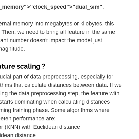
t_memory">"clock_speed">"dual_sim"
.
ternal memory into megabytes or kilobytes, this 
Then, we need to bring all feature in the same 
icant number doesn't impact the model just 
 magnitude.
ature scaling ?
rucial part of data preprocessing, especially for 
thms that calculate distances between data. If we 
ring the data preprocessing step, the feature with 
starts dominating when calculating distances 
rning training phase. Some algorithms where 
eeten performance are:
r (KNN) with Euclidean distance
idean distance