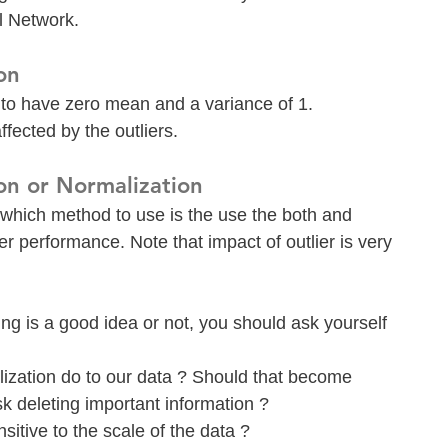
l Network.
on
a to have zero mean and a variance of 1. 
ffected by the outliers.
on or Normalization
hich method to use is the use the both and 
er performance. Note that impact of outlier is very 
ng is a good idea or not, you should ask yourself 
zation do to our data ? Should that become 
sk deleting important information ?
nsitive to the scale of the data ?