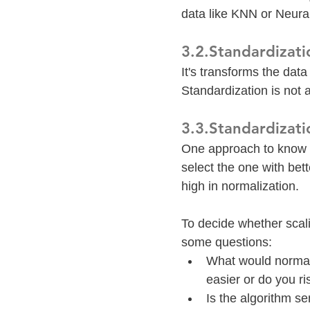
data like KNN or Neura
3.2.Standardizati
It's transforms the dat
Standardization is not a
3.3.Standardizati
One approach to know w
select the one with bett
high in normalization.
To decide whether scali
some questions:
What would normali
easier or do you ri
Is the algorithm se