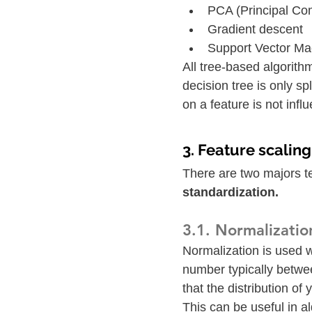
PCA (Principal Co
Gradient descent
Support Vector M
All tree-based algorith
decision tree is only sp
on a feature is not infl
3. Feature scalin
There are two majors te
standardization. 
3.1. Normalizatio
Normalization is used 
number typically betwee
that the distribution of
This can be useful in a