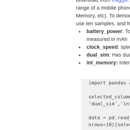
download from 
Kaggle
range of a mobile phone
Memory, etc). To demons
use ten samples, and fo
battery_power
: T
measured in mAh
clock_speed
: spe
dual_sim
: Has dua
int_memory: 
Inte
import pandas a
selected_colum
'dual_sim','in
data = pd.read
nrows=10)[sele