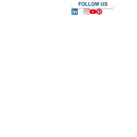
FOLLOW US
Log In | Sign Up