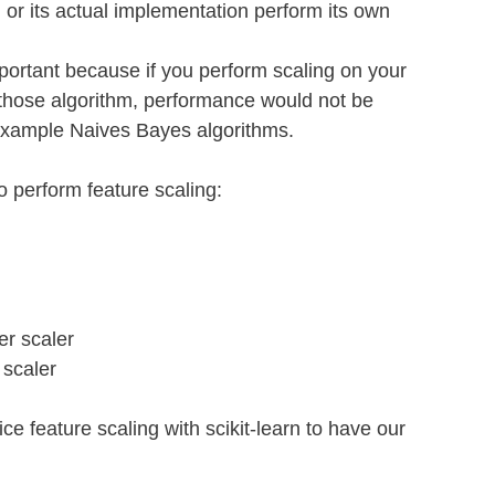
 or its actual implementation perform its own 
mportant because if you perform scaling on your 
 those algorithm, performance would not be 
example Naives Bayes algorithms.
 perform feature scaling:
er scaler
 scaler
ice feature scaling with scikit-learn to have our 