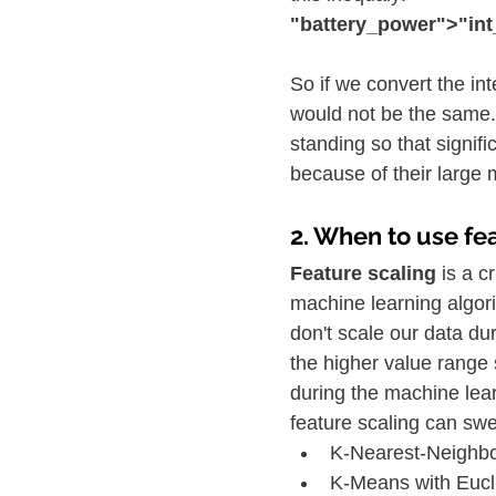
"battery_power">"in
So if we convert the in
would not be the same. 
standing so that signif
because of their large
2. When to use fe
Feature scaling 
is a c
machine learning algori
don't scale our data du
the higher value range 
during the machine lea
feature scaling can sw
K-Nearest-Neighbo
K-Means with Eucl