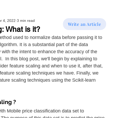
r 4, 2022
3 min read
Write an Article
: What is it?
ethod used to normalize data before passing it to 
orithm. It is a substantial part of the data 
with the intent to enhance the accuracy of the 
 In this blog post, we'll begin by explaining to 
er feature scaling and when to use it, after that, 
nt feature scaling techniques we have. Finally, we 
ature scaling techniques using the Scikit-learn 
ling ?
h Mobile price classification data set to 