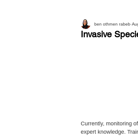
ben othmen rabeb
Au
Invasive Speci
Currently, monitoring o
expert knowledge. Train