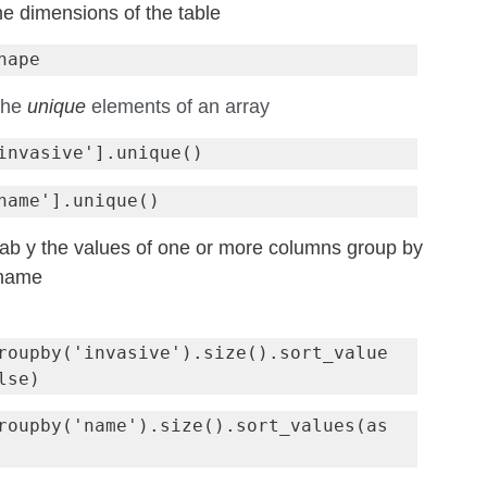
he dimensions of the table
hape
the 
unique
 elements of an array
tab y the values of one or more columns group by 
 name
roupby('invasive').size().sort_value
roupby('name').size().sort_values(as