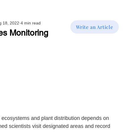
g 18, 2022
4 min read
Write an Article
es Monitoring
f ecosystems and plant distribution depends on 
ed scientists visit designated areas and record 