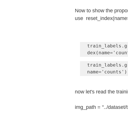
Now to show the proport
use  reset_index(name=
train_labels.g
dex(name='coun
train_labels.g
name='counts')
now let's read the train
img_path = "../dataset/t