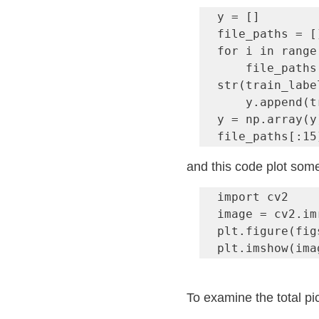
y = []

file_paths = []
for i in range
    file_paths.append( img_path + 
str(train_labe
    y.append(train_labels.iloc[i][1])

y = np.array(y)
file_paths[:15
and this code plot some
import cv2

image = cv2.im
plt.figure(fig
plt.imshow(ima
To examine the total pi