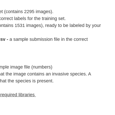
set (contains 2295 images).
correct labels for the training set.
contains 1531 images), ready to be labeled by your 
v - 
a sample submission file in the correct 
mple image file (numbers)
that the image contains an invasive species. A 
hat the species is present.
 required libraries 