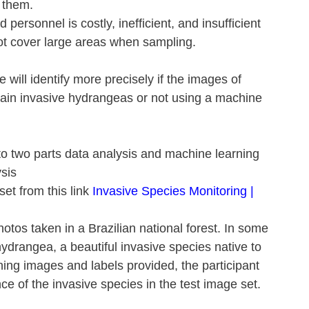
t them.
 personnel is costly, inefficient, and insufficient 
 cover large areas when sampling.
 we will identify more precisely if the images of 
tain invasive hydrangeas or not using a machine 
nto two parts data analysis and machine learning
sis 
t from this link 
Invasive Species Monitoring | 
otos taken in a Brazilian national forest. In some 
hydrangea, a beautiful invasive species native to 
ning images and labels provided, the participant 
ce of the invasive species in the test image set.