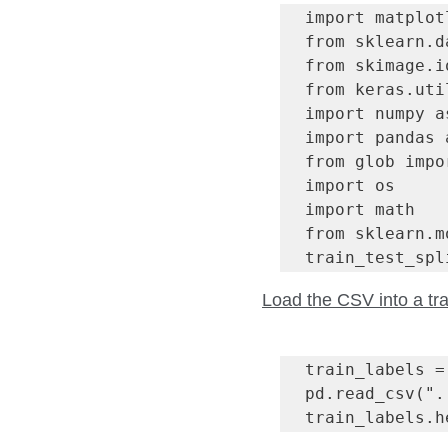
import matplot
from sklearn.d
from skimage.i
from keras.uti
import numpy as
import pandas a
from glob impo
import os

import math

from sklearn.m
train_test_spl
Load the CSV into a tra
train_labels = 
pd.read_csv(".
train_labels.h