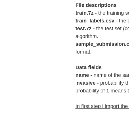
File descriptions
train.7z -
 the training 
train_labels.csv -
 the 
test.7z -
 the test set (
algorithm.
sample_submission.cs
format.
Data fields
name -
 name of the sa
i
nvasive -
 probability 
probability of 1 means t
In first step i import the