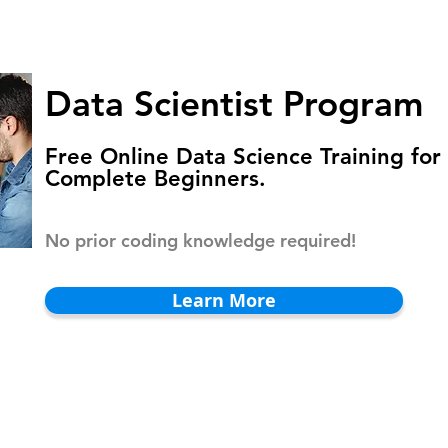
HOMEPAGE
PROGRAMS
BLOG
.
Data Scientist Program
Free Online Data Science Training for
Complete Beginners.
No prior coding knowledge required!
Learn More