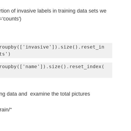
ion of invasive labels in training data sets we 
'counts') 
roupby(['invasive']).size().reset_in
ts')
roupby(['name']).size().reset_index(
ing data and  examine the total pictures
rain/"