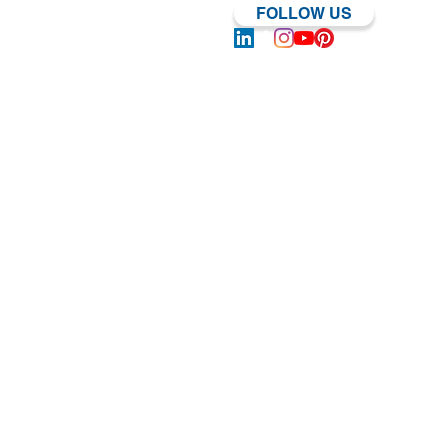
FOLLOW US
Log In | Sign Up