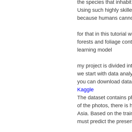
the species that inhabi
Using such highly skilled
because humans cannot
for that in this tutorial
forests and foliage con
learning model
my project is divided i
we start with data analy
you can download datase
Kaggle
The dataset contains ph
of the photos, there is 
Asia. Based on the trai
must predict the presen