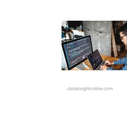
D A T A I N S I G H T
Knowledge for Insight from Data
datainsightonline.com