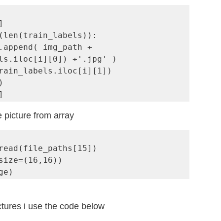


(len(train_labels)):

ls.iloc[i][0]) +'.jpg' )



]
 picture from array
read(file_paths[15])

size=(16,16))

ge)
ctures i use the code below 