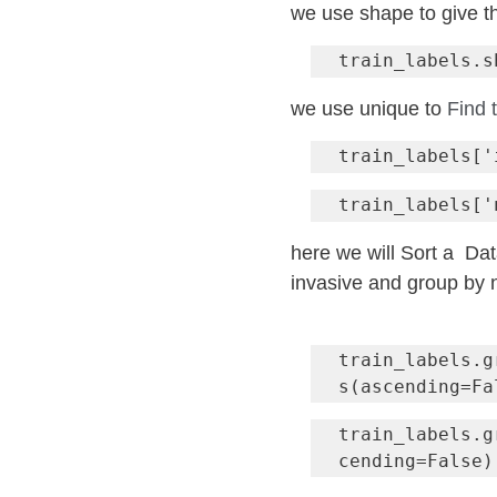
we use shape to give t
train_labels.s
we use unique to 
Find 
here we will Sort a  Da
invasive and group by
train_labels.g
train_labels.g