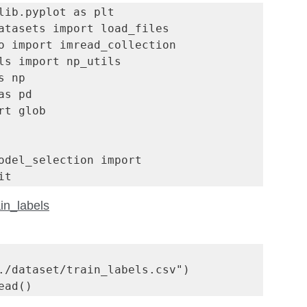
lib.pyplot as plt

atasets import load_files

o import imread_collection 

ls import np_utils

 np

s pd 

rt glob

odel_selection import 
it
in_labels
./dataset/train_labels.csv")

ead()