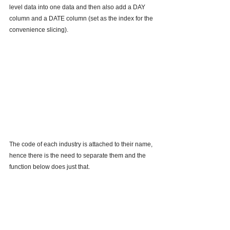
level data into one data and then also add a DAY 
column and a DATE column (set as the index for the 
convenience slicing).
The code of each industry is attached to their name, 
hence there is the need to separate them and the 
function below does just that.