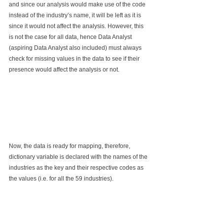
and since our analysis would make use of the code 
instead of the industry’s name, it will be left as it is 
since it would not affect the analysis. However, this 
is not the case for all data, hence Data Analyst 
(aspiring Data Analyst also included) must always 
check for missing values in the data to see if their 
presence would affect the analysis or not.
Now, the data is ready for mapping, therefore, 
dictionary variable is declared with the names of the 
industries as the key and their respective codes as 
the values (i.e. for all the 59 industries).