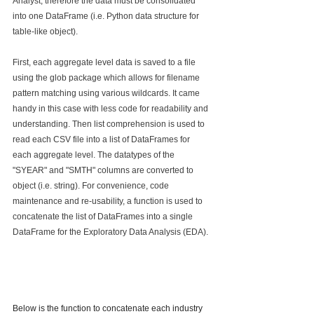
Analyst, therefore the data must be consolidated 
into one DataFrame (i.e. Python data structure for 
table-like object). 
First, each aggregate level data is saved to a file 
using the glob package which allows for filename 
pattern matching using various wildcards. It came 
handy in this case with less code for readability and 
understanding. Then list comprehension is used to 
read each CSV file into a list of DataFrames for 
each aggregate level. The datatypes of the 
"SYEAR" and "SMTH" columns are converted to 
object (i.e. string). For convenience, code 
maintenance and re-usability, a function is used to 
concatenate the list of DataFrames into a single 
DataFrame for the Exploratory Data Analysis (EDA).
Below is the function to concatenate each industry 