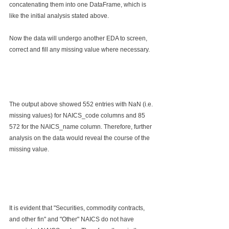
concatenating them into one DataFrame, which is 
like the initial analysis stated above. 
Now the data will undergo another EDA to screen, 
correct and fill any missing value where necessary.
The output above showed 552 entries with NaN (i.e. 
missing values) for NAICS_code columns and 85 
572 for the NAICS_name column. Therefore, further 
analysis on the data would reveal the course of the 
missing value.
It is evident that "Securities, commodity contracts, 
and other fin" and "Other" NAICS do not have 