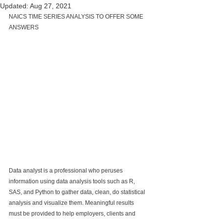
Updated:
Aug 27, 2021
NAICS TIME SERIES ANALYSIS TO OFFER SOME 
ANSWERS
Data analyst is a professional who peruses 
information using data analysis tools such as R, 
SAS, and Python to gather data, clean, do statistical 
analysis and visualize them. Meaningful results 
must be provided to help employers, clients and 