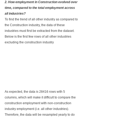
2. How employment in Construction evolved over 
time, compared to the total employment across 
all industries?
To find the trend of all other industry as compared to 
the Construction industry, the data of these 
industries must first be extracted from the dataset. 
Below is the first few rows of all other industries 
excluding the construction industry
As expected, the data is 28416 rows with 5 
columns, which will make it difficult to compare the 
construction employment with non-construction 
industry employment (i.e. all other industries). 
Therefore, the data will be resampled yearly to do 