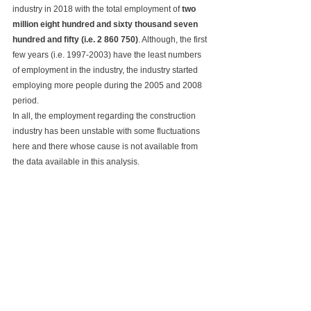
industry in 2018 with the total employment of 
two 
million eight hundred and sixty thousand seven 
hundred and fifty (i.e. 2 860 750)
. Although, the first 
few years (i.e. 1997-2003) have the least numbers 
of employment in the industry, the industry started 
employing more people during the 2005 and 2008 
period.
In all, the employment regarding the construction 
industry has been unstable with some fluctuations 
here and there whose cause is not available from 
the data available in this analysis.