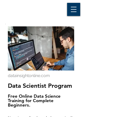
D A T A I N S I G H T
Knowledge for Insight from Data
datainsightonline.com
Data Scientist Program
Free Online Data Science
Training for Complete
Beginners.