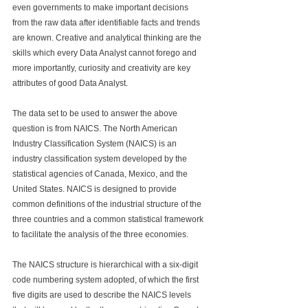
even governments to make important decisions 
from the raw data after identifiable facts and trends 
are known. Creative and analytical thinking are the 
skills which every Data Analyst cannot forego and 
more importantly, curiosity and creativity are key 
attributes of good Data Analyst.
The data set to be used to answer the above 
question is from NAICS. 
The North American 
Industry Classification System (NAICS) is an 
industry classification system developed by the 
statistical agencies of Canada, Mexico, and the 
United States. NAICS is designed to provide 
common definitions of the industrial structure of the 
three countries and a common statistical framework 
to facilitate the analysis of the three economies. 
The NAICS structure is hierarchical with a six-digit 
code numbering system adopted, of which the first 
five digits are used to describe the NAICS levels 