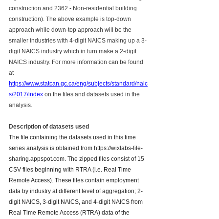
construction and 2362 - Non-residential building 
construction). The above example is top-down 
approach while down-top approach will be the 
smaller industries with 4-digit NAICS making up a 3-
digit NAICS industry which in turn make a 2-digit 
NAICS industry. For more information can be found 
at 
https://www.statcan.gc.ca/eng/subjects/standard/naic
s/2017/index
 on the files and datasets used in the 
analysis.
Description of datasets used
The file containing the datasets used in this time 
series analysis is obtained from https://wixlabs-file-
sharing.appspot.com. The zipped files consist of 15 
CSV files beginning with RTRA (i.e. Real Time 
Remote Access). These files contain employment 
data by industry at different level of aggregation; 2-
digit NAICS, 3-digit NAICS, and 4-digit NAICS from 
Real Time Remote Access (RTRA) data of the 