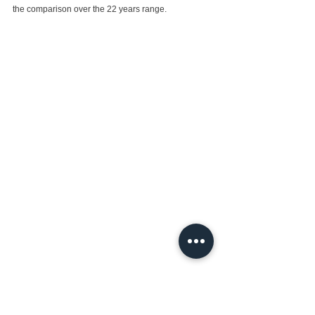
the comparison over the 22 years range.
As the construction industry's employment started 
on decreasing spree, non-construction industries' 
employment however, started with a steadily 