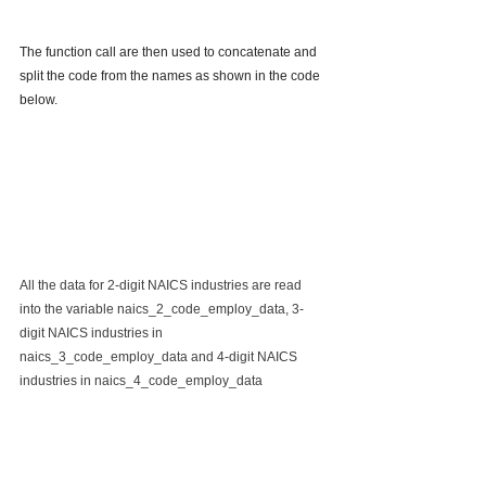
The function call are then used to concatenate and 
split the code from the names as shown in the code 
below.
All the data for 2-digit NAICS industries are read 
into the variable naics_2_code_employ_data, 3-
digit NAICS industries in 
naics_3_code_employ_data and 4-digit NAICS 
industries in naics_4_code_employ_data 