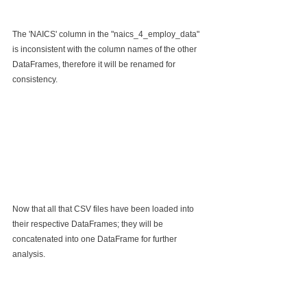
The 'NAICS' column in the "naics_4_employ_data" 
is inconsistent with the column names of the other 
DataFrames, therefore it will be renamed for 
consistency.
Now that all that CSV files have been loaded into 
their respective DataFrames; they will be 
concatenated into one DataFrame for further 
analysis.