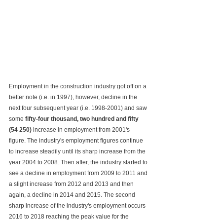
Employment in the construction industry got off on a 
better note (i.e. in 1997), however, decline in the 
next four subsequent year (i.e. 1998-2001) and saw 
some 
fifty-four thousand, two hundred and fifty 
(54 250)
 increase in employment from 2001's 
figure. The industry's employment figures continue 
to increase steadily until its sharp increase from the 
year 2004 to 2008. Then after, the industry started to 
see a decline in employment from 2009 to 2011 and 
a slight increase from 2012 and 2013 and then 
again, a decline in 2014 and 2015. The second 
sharp increase of the industry's employment occurs 
2016 to 2018 reaching the peak value for the 