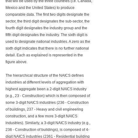
that will be used by the three countries (i.e. Canada, 
Mexico and the United States) to produce 
comparable data. The first two digits designate the 
sector, the third digit designates the sub-sector, the 
fourth digit designates the industry group and the 
fifth digit designates the industry. The sixth digit is 
used to designate national industries. A zero as the 
sixth digit indicates that there is no further national 
detail. Each as explained is represented in the 
figure above.
T
he hierarchical structure of the NAICS defines 
industries at different levels of aggregation with 
highest aggregate been a 2-digit NAICS industry 
(e.g., 23 - Construction) which is then composed of 
some 3-digit NAICS industries (236 - Construction 
of buildings, 237 - Heavy and civil engineering 
construction, and a few more 3-digit NAICS 
industries). Similarly, a 3-digit NAICS industry (e.g., 
236 - Construction of buildings), is composed of 4-
digit NAICS industries (2361 - Residential building 