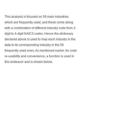
This analysis is focused on 59 main industries 
which are frequently used, and these come along 
with a combination of different industry code from 2-
digit to 4-digit NAICS codes. Hence the dictionary 
declared above is used to map each industry in the 
data to its corresponding industry in the 59 
frequently used ones. As mentioned earlier, for code 
re-usability and convenience, a function is used in 
this endeavor and is shown below. 