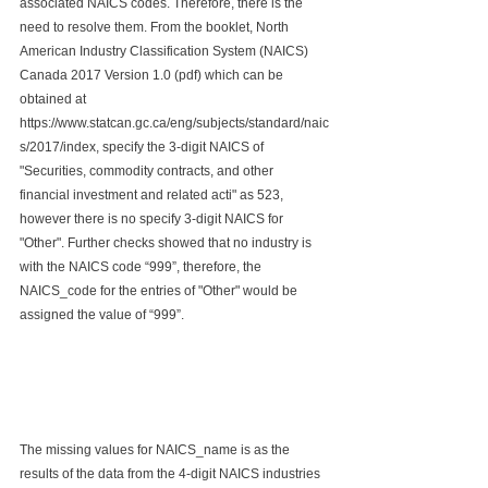
associated NAICS codes. Therefore, there is the 
need to resolve them. From the booklet, North 
American Industry Classification System (NAICS) 
Canada 2017 Version 1.0 (pdf) which can be 
obtained at 
https://www.statcan.gc.ca/eng/subjects/standard/naic
s/2017/index, specify the 3-digit NAICS of 
"Securities, commodity contracts, and other 
financial investment and related acti" as 523, 
however there is no specify 3-digit NAICS for 
"Other". Further checks showed that no industry is 
with the NAICS code “999”, therefore, the 
NAICS_code for the entries of "Other" would be 
assigned the value of “999”.
The missing values for NAICS_name is as the 
results of the data from the 4-digit NAICS industries 