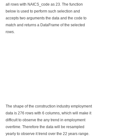
all rows with NAICS_code as 23. The function 
below is used to perform such selection and 
accepts two arguments the data and the code to 
match and returns a DataFrame of the selected 
rows.
The shape of the construction industry employment 
data is 276 rows with 6 columns, which will make it 
difficult to observe the any trend in employment 
overtime. Therefore the data will be resampled 
yearly to observe it trend over the 22 years range.