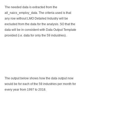
The needed data is extracted from the 
all_naics_employ_data. The criteria used is that 
any row without LMO Detailed Industry will be 
excluded from the data for the analysis. SO that the 
data will be in consistent with Data Output Template 
provided (i.e. data for only the 59 industries).
The output below shows how the data output now 
would be for each of the 59 industries per month for 
every year from 1997 to 2018.