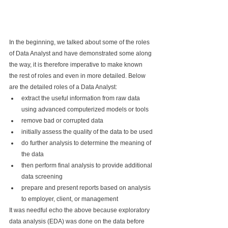
In the beginning, we talked about some of the roles 
of Data Analyst and have demonstrated some along 
the way, it is therefore imperative to make known 
the rest of roles and even in more detailed. Below 
are the detailed roles of a Data Analyst:
extract the useful information from raw data 
using advanced computerized models or tools
remove bad or corrupted data
initially assess the quality of the data to be used
do further analysis to determine the meaning of 
the data
then perform final analysis to provide additional 
data screening
prepare and present reports based on analysis 
to employer, client, or management
It was needful echo the above because exploratory 
data analysis (EDA) was done on the data before 