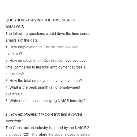
QUESTIONS DRIVING THE TIME SERIES 
ANALYSIS
The following questions would drive the time series 
analysis of the data.
1. How employment in Construction evolved 
overtime?
2. How employment in Construction evolved over 
time, compared to the total employment across all 
industries?
3. How the total employment evolve overtime?
4. What is the peak month (s) for employment 
overtime?
5. Which is the most employing NAICS industry?
1. How employment in Construction evolved 
overtime?
The Construction industry is coded by the NAICS 2-
digit code "23". Therefore the code is used to select 