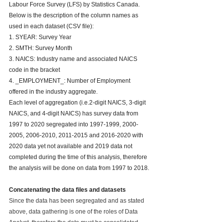
Labour Force Survey (LFS) by Statistics Canada. 
Below is the description of the column names as 
used in each dataset (CSV file):
1. SYEAR: Survey Year
2. SMTH: Survey Month
3. NAICS: Industry name and associated NAICS 
code in the bracket
4. _EMPLOYMENT_: Number of Employment 
offered in the industry aggregate.
Each level of aggregation (i.e.2-digit NAICS, 3-digit 
NAICS, and 4-digit NAICS) has survey data from 
1997 to 2020 segregated into 1997-1999, 2000-
2005, 2006-2010, 2011-2015 and 2016-2020 with 
2020 data yet not available and 2019 data not 
completed during the time of this analysis, therefore 
the analysis will be done on data from 1997 to 2018.
Concatenating the data files and datasets
Since the data has been segregated and as stated 
above, data gathering is one of the roles of Data 