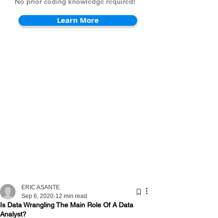
No prior coding knowledge required!
Learn More
ERIC ASANTE
Sep 6, 2020
12 min read
Is Data Wrangling The Main Role Of A Data
Analyst?