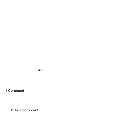
1 Comment
Statistical Concepts for
NAICS Time Ser
Write a comment...