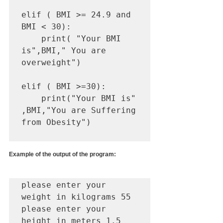
elif ( BMI >= 24.9 and 
BMI < 30):

    print( "Your BMI 
is",BMI," You are 
overweight")

elif ( BMI >=30):

    print("Your BMI is" 
,BMI,"You are Suffering 
from Obesity")

Example of the output of the program:
please enter your 
weight in kilograms 55

please enter your 
height in meters 1.5
