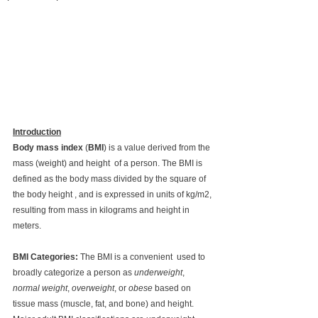
Introduction
Body mass index
 (
BMI
) is a value derived from the 
mass (weight) and height  of a person. The BMI is 
defined as the body mass divided by the square of 
the body height , and is expressed in units of kg/m2, 
resulting from mass in kilograms and height in 
meters.
BMI Categories: 
The BMI is a convenient  used to 
broadly categorize a person as 
underweight
, 
normal weight
, 
overweight
, or 
obese
 based on 
tissue mass (muscle, fat, and bone) and height. 