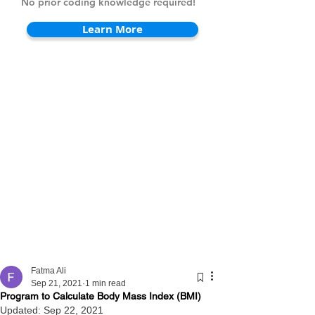
No prior coding knowledge required!
Learn More
Fatma Ali
Sep 21, 2021
1 min read
Program to Calculate Body Mass Index (BMI)
Updated:
Sep 22, 2021