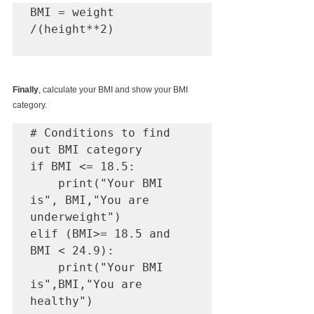
BMI = weight 
/(height**2)

Finally
, calculate your BMI and show your BMI 
category.
# Conditions to find 
out BMI category

if BMI <= 18.5:

    print("Your BMI 
is", BMI,"You are 
underweight")

elif (BMI>= 18.5 and 
BMI < 24.9):

    print("Your BMI 
is",BMI,"You are 
healthy")
