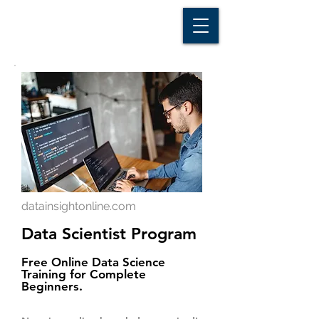
D A T A I N S I G H T
Knowledge for Insight from Data
datainsightonline.com
Data Scientist Program
Free Online Data Science
Training for Complete
Beginners.