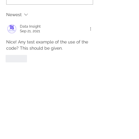
Data Science
Analysis
Newest
Data Insight
Sep 21, 2021
Nice! Any test example of the use of the 
code? This should be given.
Like