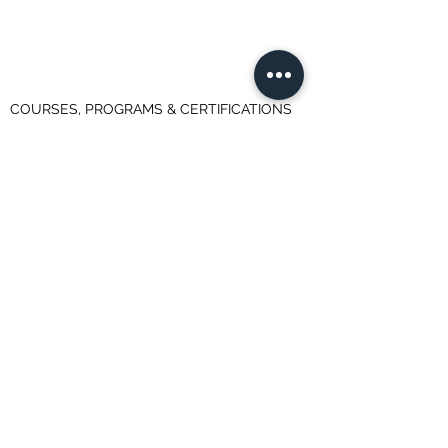
COURSES, PROGRAMS & CERTIFICATIONS
Advanced Business Analytics Specialization
Applied Data Science with Python (University
of Michigan)
Data Analyst Professional Certificate (IBM)
Data Science Professional Certificate (IBM)
Data Science Specialization (John Hopkins
University)
Data Science with Python Certification
Training
Data Scientist Career Path
Data Scientist Nano Degree Program
Data Scientist Program
Deep Learning Specialization
Machine Learning Course (Andrew Ng @
Stanford)