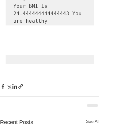
Your BMI is 
24.444444444444443 You 
are healthy
See All
Recent Posts