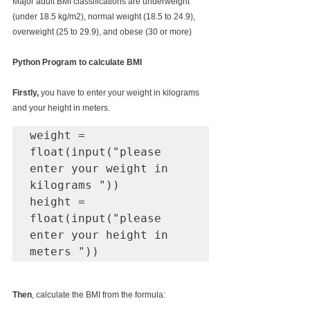
Major adult BMI classifications are underweight 
(under 18.5 kg/m2), normal weight (18.5 to 24.9), 
overweight (25 to 29.9), and obese (30 or more)
Python Program to calculate BMI
Firstly, 
you have to enter your weight in kilograms 
and your height in meters.
weight = 
float(input("please 
enter your weight in 
kilograms "))

height = 
float(input("please 
enter your height in 
Then
, calculate the BMI from the formula: