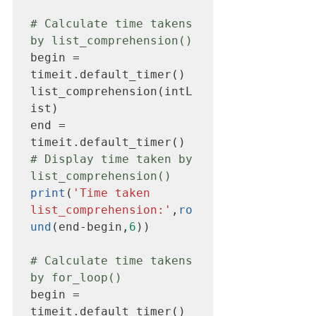
# Calculate time takens 
by list_comprehension()
begin = 
timeit.default_timer()

list_comprehension(intL
ist)

end = 
# Display time taken by 
list_comprehension()
print
(
'Time taken 
list_comprehension:'
,
ro
und
(end-begin,
6
))

# Calculate time takens 
by for_loop()
begin = 
timeit.default_timer()
