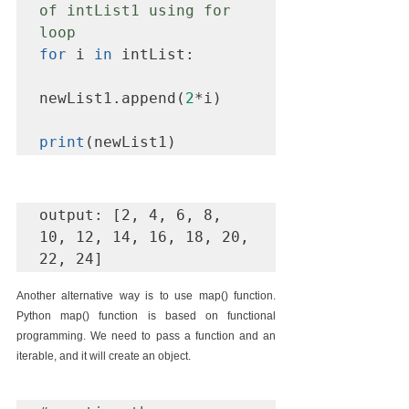
of intList1 using for 
loop
for
 i 
in
 intList:

newList1.append(
2
*i)

print
(newList1)
output: [2, 4, 6, 8, 
10, 12, 14, 16, 18, 20, 
22, 24]
Another alternative way is to use map() function. 
Python map() function is based on functional 
programming. We need to pass a function and an 
iterable, and it will create an object.