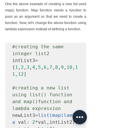
One the above example of creating a new list used 
map() function. Map function needs a function to 
pass as an argument so that we need to create a 
function. Now, let's change the above function using 
lambda expression instead of defining a function.
#creating
 the same 
integer list2
intList3=
[
1
,
2
,
3
,
4
,
5
,
6
,
7
,
8
,
9
,
10,1
1,12
]

#creating
 a new list 
using list() function 
and map()function and 
lambda expression
newList3=
list(map(lambd
a
 val: 
2