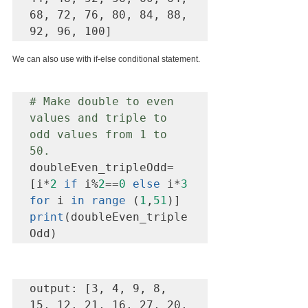
68, 72, 76, 80, 84, 88, 
92, 96, 100]
We can also use with if-else conditional statement.
# Make double to even 
values and triple to 
odd values from 1 to 
50.
doubleEven_tripleOdd=
[i*
2
if
 i%
2
==
0
else
 i*
3
for
 i 
in range
 (
1
,
51
print
(doubleEven_triple
Odd)
output: [3, 4, 9, 8, 
15, 12, 21, 16, 27, 20, 