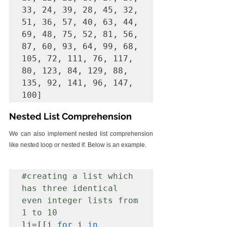
33, 24, 39, 28, 45, 32, 
51, 36, 57, 40, 63, 44, 
69, 48, 75, 52, 81, 56, 
87, 60, 93, 64, 99, 68, 
105, 72, 111, 76, 117, 
80, 123, 84, 129, 88, 
135, 92, 141, 96, 147, 
Nested List Comprehension
We can also implement nested list comprehension 
like nested loop or nested if. Below is an example.
#creating
 a list which 
has three identical 
even integer lists from 
1 to 10
li=[[i 
for
 i 
in 