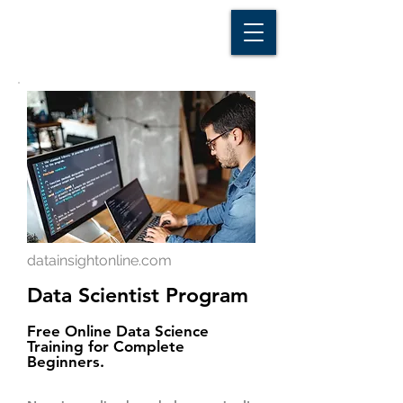
D A T A I N S I G H T
Knowledge for Insight from Data
datainsightonline.com
Data Scientist Program
Free Online Data Science
Training for Complete
Beginners.