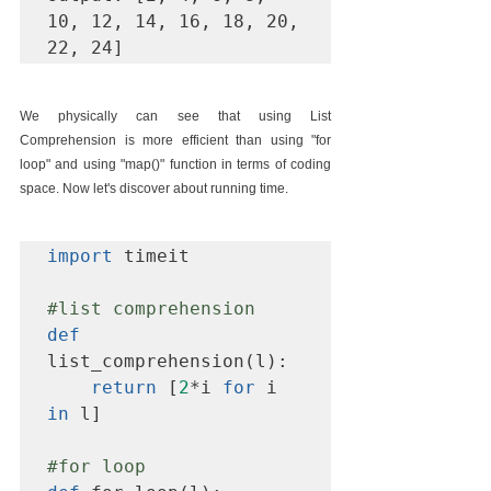
10, 12, 14, 16, 18, 20, 
22, 24]
We physically can see that using List 
Comprehension is more efficient than using "for 
loop" and using "map()" function in terms of coding 
space. Now let's discover about running time.
import
 timeit

#list
 comprehension
def
list_comprehension(l):

return
 [
2
*i 
for
 i 
in
 l]

#for
 loop