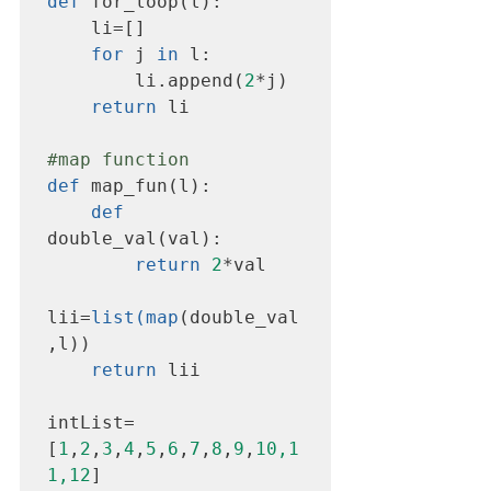
def
 for_loop(l):

    li=[]

for
 j 
in
 l:

        li.append(
2
*j)

return
 li

#map
 function
def
 map_fun(l):

def
double_val(val):

return
2
*val

lii=
list(map
(double_val
,l))

return
 lii

intList=
[
1
,
2
,
3
,
4
,
5
,
6
,
7
,
8
,
9
,
10,1
1,12
]
