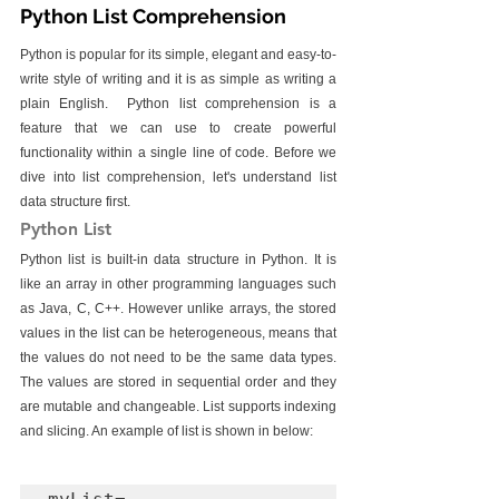
Python List Comprehension
Python is popular for its simple, elegant and easy-to-
write style of writing and it is as simple as writing a 
plain English.  Python list comprehension is a 
feature that we can use to create powerful 
functionality within a single line of code. Before we 
dive into list comprehension, let's understand list 
data structure first.
Python List
Python list is built-in data structure in Python. It is 
like an array in other programming languages such 
as Java, C, C++. However unlike arrays, the stored 
values in the list can be heterogeneous, means that 
the values do not need to be the same data types. 
The values are stored in sequential order and they 
are mutable and changeable. List supports indexing 
and slicing. An example of list is shown in below: