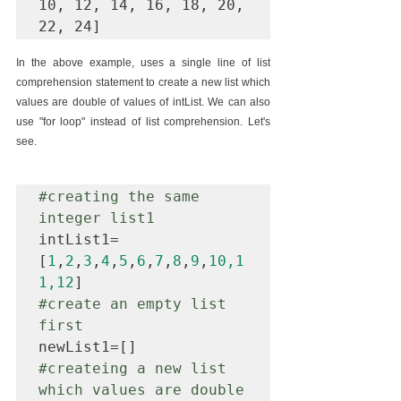
10, 12, 14, 16, 18, 20, 
In the above example, uses a single line of list 
comprehension statement to create a new list which 
values are double of values of intList. We can also 
use "for loop" instead of list comprehension. Let's 
see.
#creating
 the same 
integer list1 
intList1=
[
1
,
2
,
3
,
4
,
5
,
6
,
7
,
8
,
9
,
10,1
1,12
#create
 an empty list 
first
#createing
 a new list 
which values are double 