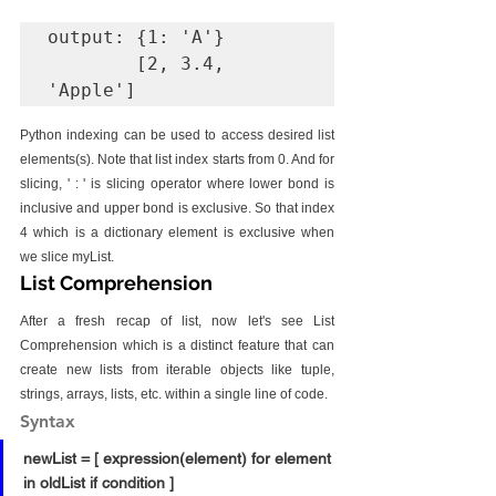
output: {1: 'A'} 

        [2, 3.4, 
'Apple']
Python indexing can be used to access desired list 
elements(s). Note that list index starts from 0. And for 
slicing, ' : ' is slicing operator where lower bond is 
inclusive and upper bond is exclusive. So that index 
4 which is a dictionary element is exclusive when 
we slice myList.
List Comprehension
After a fresh recap of list, now let's see List 
Comprehension which is a distinct feature that can 
create new lists from iterable objects like tuple, 
strings, arrays, lists, etc. within a single line of code.
Syntax
newList = [ expression(element) for element 
in oldList if condition ]