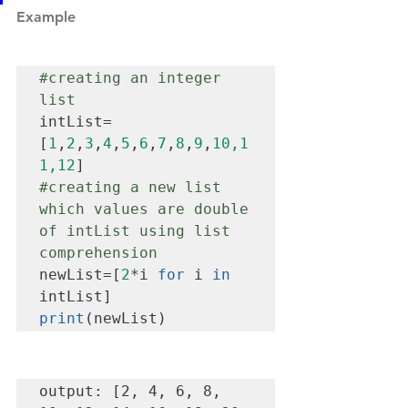
Example
#creating
 an integer 
list
intList=
[
1
,
2
,
3
,
4
,
5
,
6
,
7
,
8
,
9
,
10,1
1,12
#creating
 a new list 
which values are double 
of intList using list 
comprehension
newList=[
2
*i 
for
 i 
in
print
(newList)
output: [2, 4, 6, 8, 