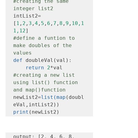
#creating
 the same 
integer list2
intList2=
[
1
,
2
,
3
,
4
,
5
,
6
,
7
,
8
,
9
,
10,1
1,12
#define
 a funtion to 
make doubles of the 
values
def
 doubleVal(val):

return
2
#creating
 a new list 
using list() function 
and map()function
newList2=
list(map
(doubl
print
(newList2)
output: [2, 4, 6, 8, 