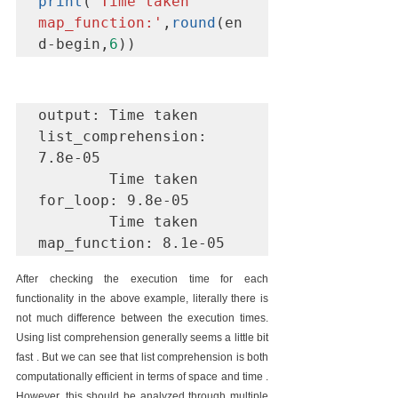
print
(
'Time taken 
map_function:'
,
round
(en
d-begin,
6
))
output: Time taken 
list_comprehension: 
7.8e-05 

        Time taken 
for_loop: 9.8e-05 

        Time taken 
map_function: 8.1e-05
After checking the execution time for each 
functionality in the above example, literally there is 
not much difference between the execution times. 
Using list comprehension generally seems a little bit 
fast . But we can see that list comprehension is both 
computationally efficient in terms of space and time . 
However, this should be analyzed through multiple 