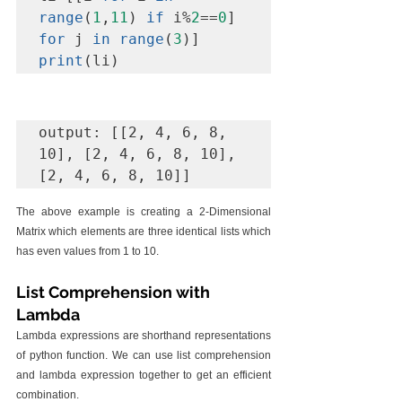
range
(
1
,
11
) 
if
 i%
2
==
0
] 
for
 j 
in range
(
3
print
(li)
output: [[2, 4, 6, 8, 
10], [2, 4, 6, 8, 10], 
[2, 4, 6, 8, 10]]
The above example is creating a 2-Dimensional 
Matrix which elements are three identical lists which 
has even values from 1 to 10.
List Comprehension with 
Lambda
Lambda expressions are shorthand representations 
of python function. We can use list comprehension 
and lambda expression together to get an efficient 
combination. 