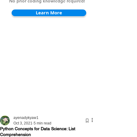
No prior coding knowledge required!
Learn More
ayenadykyaw1
Oct 3, 2021
5 min read
Python Concepts for Data Science: List
Comprehension