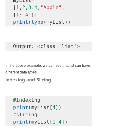
myList=
[
1
,
2
,
3.4
,
"Apple"
,
{
1
:
"A"
print(type
(myList))
Output: <class 'list'>
In the above example, we can see that list can have 
different data types.
Indexing and Slicing
#indexing
print
(myList[
4
#slicing
print
(myList[
1
:
4
])