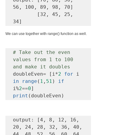
56, 100, 89, 98, 70] 

        [32, 45, 25, 
34]
We can use together with range() function as well.
# Take out the even 
values from 1 to 100 
and make it doubles 
doubleEven= [i*
2
for
 i 
in range
(
1
,
51
) 
if
i%
2
==
0
print
(doubleEven)
output: [4, 8, 12, 16, 
20, 24, 28, 32, 36, 40, 
44, 48, 52, 56, 60, 64, 