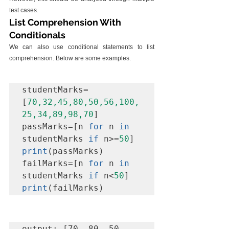
test cases.
List Comprehension With 
Conditionals
We can also use conditional statements to list 
comprehension. Below are some examples.
studentMarks=
[
70,32,45,80,50,56,100,
25,34,89,98,70
]

passMarks=[n 
for
 n 
in
studentMarks 
if
 n>=
50
print
(passMarks)

failMarks=[n 
for
 n 
in
studentMarks 
if
 n<
50
print
output: [70, 80, 50, 