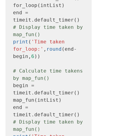
for_loop(intList)

end = 
# Display time taken by 
map_fun()
print
(
'Time taken 
for_loop:'
,
round
(end-
begin,
6
))

# Calculate time takens 
by map_fun()
begin = 
timeit.default_timer()

map_fun(intList)

end = 
# Display time taken by 
map_fun()