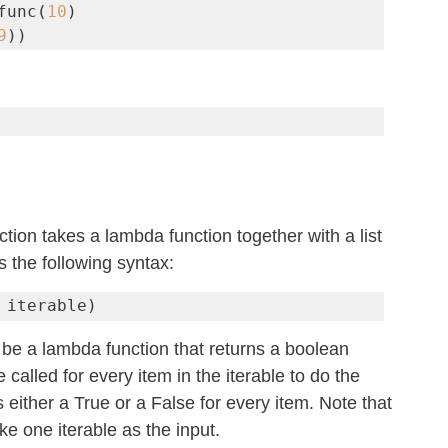
func(
10
)

9
))
nction takes a lambda function together with a list 
s the following syntax:
 iterable)
be a lambda function that returns a boolean 
e called for every item in the iterable to do the 
s either a True or a False for every item. Note that 
ke one iterable as the input.