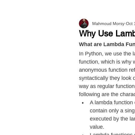
Mahmoud Morsy
Oct 
Why Use Lamb
What are Lambda Fun
In Python, we use the
function, which is why 
anonymous function ref
syntactically they look
way as regular function
following are the chara
A lambda function 
contain only a sing
executed by the la
value.