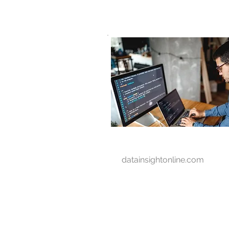
D A T A I N S I G H T
Knowledge for Insight from Data
datainsightonline.com