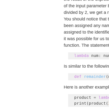
of the input parameter 
divided by 2, we get a 
You should notice that 
been assigned any name.
assigned to the identi
it was possible for us to
function. The statement
lambda
 num: nu
Is similar to the followi
def
remainder
(
Here is another exampl
product = 
lamb
print(product(