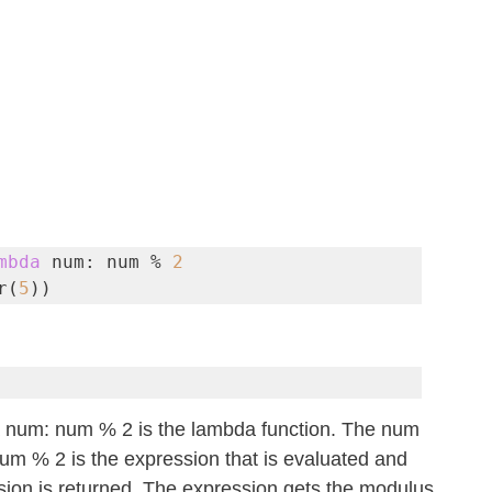
mbda
 num: num % 
2
r(
5
))
a num: num % 2 is the lambda function. The num 
um % 2 is the expression that is evaluated and 
ssion is returned. The expression gets the modulus 