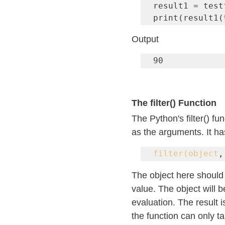
result1 = test
print(result1(
Output
90
The filter() Function
The Python's filter() fu
as the arguments. It ha
filter(object
,
The object here should 
value. The object will b
evaluation. The result i
the function can only ta