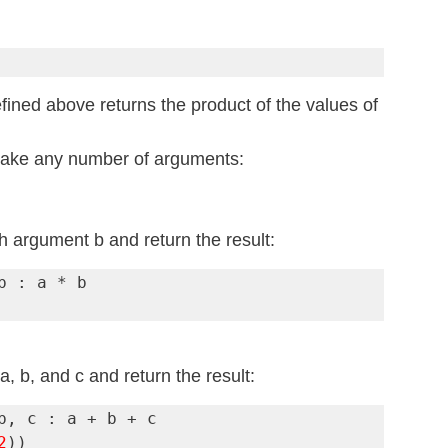
ined above returns the product of the values of 
take any number of arguments:
h argument b and return the result:
 b, and c and return the result:
2
))