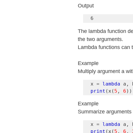
Output
6
The lambda function def
the two arguments.
Lambda functions can 
Example
Multiply argument a wit
x = 
lambda
print
(x(
5
, 
6
))
Example
Summarize arguments a,
x = 
lambda
print
(x(
5
, 
6
, 