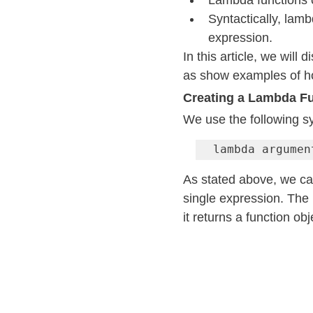
Lambda functions c
Syntactically, lamb
expression.
In this article, we will 
as show examples of h
Creating a Lambda F
We use the following sy
lambda argumen
As stated above, we ca
single expression. The
it returns a function ob