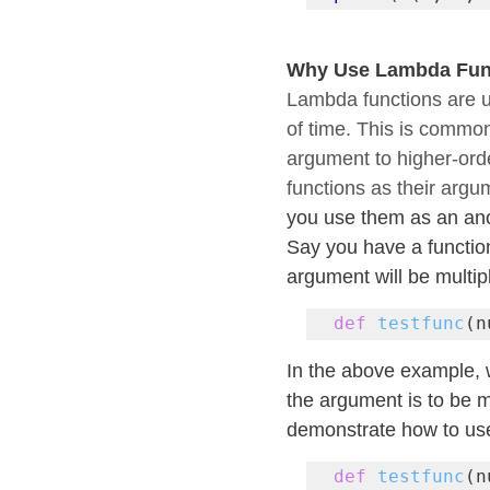
Why Use Lambda Fun
Lambda functions are u
of time. This is commo
argument to higher-order
functions as their argu
you use them as an ano
Say you have a function
argument will be multi
def
testfunc
(n
In the above example, 
the argument is to be m
demonstrate how to use
def
testfunc
(n