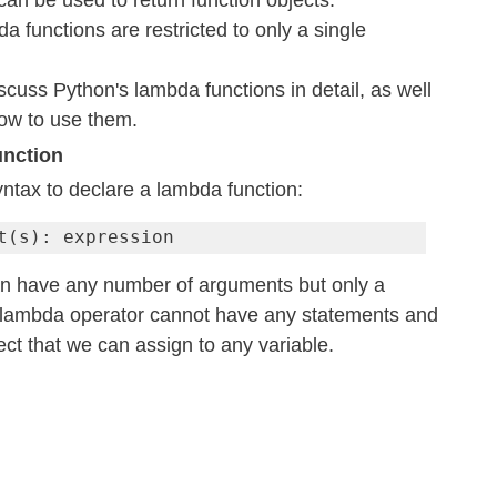
an be used to return function objects.
da functions are restricted to only a single 
discuss Python's lambda functions in detail, as well 
ow to use them.
unction
ntax to declare a lambda function:
t(s): expression
n have any number of arguments but only a 
 lambda operator cannot have any statements and 
ject that we can assign to any variable.