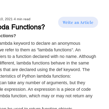
10, 2021
4 min read
Write an Article
da Functions?
ctions?
 lambda keyword to declare an anonymous 
we refer to them as "lambda functions". An 
ers to a function declared with no name. Although 
 different, lambda functions behave in the same 
s that are declared using the def keyword. The 
cteristics of Python lambda functions:
can take any number of arguments, but they 
le expression. An expression is a piece of code 
mbda function, which may or may not return any 