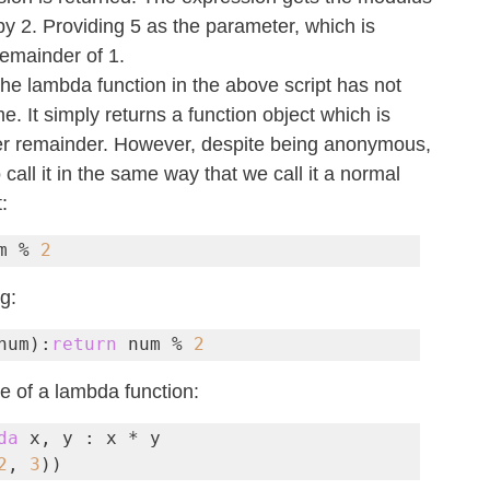
by 2. Providing 5 as the parameter, which is 
remainder of 1.
the lambda function in the above script has not 
 It simply returns a function object which is 
fier remainder. However, despite being anonymous, 
 call it in the same way that we call it a normal 
:
m % 
2
ng:
num):
return
 num % 
2
e of a lambda function:
da
 x, y : x * y

2
, 
3
))