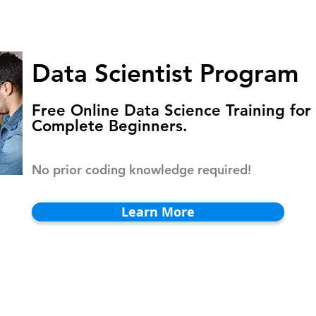
HOMEPAGE
PROGRAMS
BLOG
.
Data Scientist Program
Free Online Data Science Training for
Complete Beginners.
No prior coding knowledge required!
Learn More