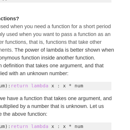
ctions?
sed when you need a function for a short period 
nly used when you want to pass a function as an 
 functions, that is, functions that take other 
ments. 
The power of lambda is better shown when 
nymous function inside another function.
 definition that takes one argument, and that 
plied with an unknown number:
um):
return lambda
 x : x * num
we have a function that takes one argument, and 
ultiplied by a number that is unknown. Let us 
 the above function:
um):
return lambda
 x : x * num
