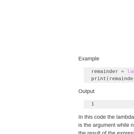
Example
remainder = 
la
print(remainde
Output
1
In this code the lambd
is the argument while n
the result of the expre