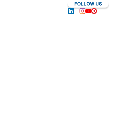
FOLLOW US
Log In | Sign Up