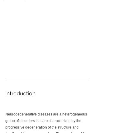
Introduction
Neurodegenerative diseases are a heterogeneous 
group of disorders that are characterized by the 
progressive degeneration of the structure and 