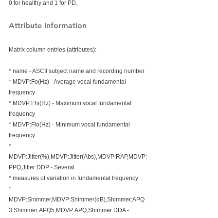
0 for healthy and 1 for PD.  
Attribute Information
Matrix column entries (attributes):
* name - ASCII subject name and recording number
* MDVP:Fo(Hz) - Average vocal fundamental 
frequency
* MDVP:Fhi(Hz) - Maximum vocal fundamental 
frequency
* MDVP:Flo(Hz) - Minimum vocal fundamental 
frequency
* 
MDVP:Jitter(%),MDVP:Jitter(Abs),MDVP:RAP,MDVP:
PPQ,Jitter:DDP - Several 
* measures of variation in fundamental frequency
* 
MDVP:Shimmer,MDVP:Shimmer(dB),Shimmer:APQ
3,Shimmer:APQ5,MDVP:APQ,Shimmer:DDA - 