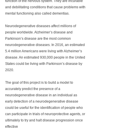
function of the nervous system. They are incurable 
and debilitating conditions that cause problems with 
mental functioning also called dementias.  
Neurodegenerative diseases affect millions of 
people worldwide. Alzheimer’s disease and 
Parkinson’s disease are the most common 
neurodegenerative diseases. In 2016, an estimated 
5.4 million Americans were living with Alzheimer’s 
disease. An estimated 930,000 people in the United 
States could be living with Parkinson’s disease by 
2020.
The goal of this project is to build a model to 
accurately predict the presence of a 
neurodegenerative disease in an individual as 
early detection of a neurodegenerative disease 
could be useful for the identification of people who 
can participate in trials of neuroprotective agents, or 
ultimately to try and halt disease progression once 
effective