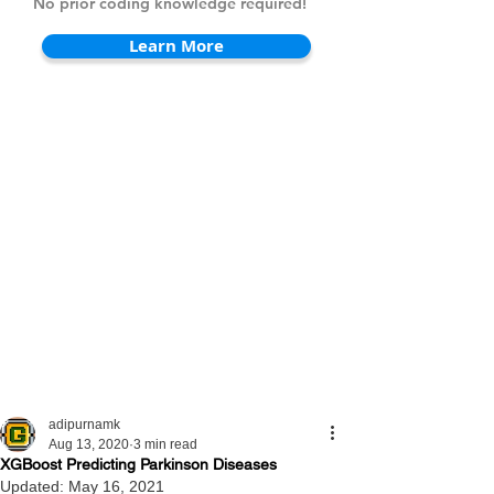
No prior coding knowledge required!
Learn More
adipurnamk
Aug 13, 2020
3 min read
XGBoost Predicting Parkinson Diseases
Updated:
May 16, 2021