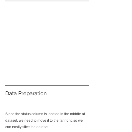
Data Preparation
Since the status column is located in the middle of 
dataset, we need to move it to the far right, so we 
can easily slice the dataset.