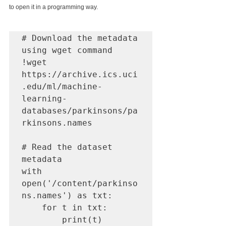
to open it in a programming way.
# Download the metadata 
using wget command

!wget 
https://archive.ics.uci
.edu/ml/machine-
learning-
databases/parkinsons/pa
rkinsons.names

# Read the dataset 
metadata

with 
open('/content/parkinso
ns.names') as txt:

    for t in txt:

        print(t)