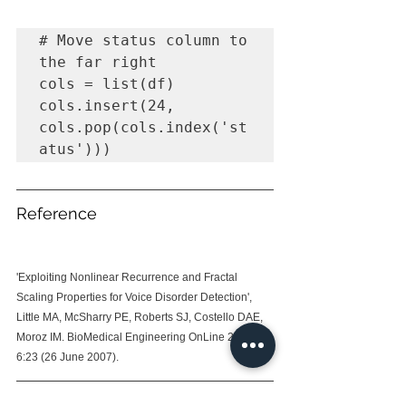
# Move status column to 
the far right 

cols = list(df)

cols.insert(24, 
cols.pop(cols.index('st
atus')))
Reference
'Exploiting Nonlinear Recurrence and Fractal 
Scaling Properties for Voice Disorder Detection', 
Little MA, McSharry PE, Roberts SJ, Costello DAE, 
Moroz IM. BioMedical Engineering OnLine 2007, 
6:23 (26 June 2007).
For the repo, you can refer 
here