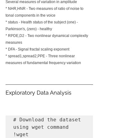
Several measures of variation in amplitude
* NHR,HNR - Two measures of ratio of noise to 
tonal components in the voice
* status - Health status of the subject (one) - 
Parkinson's, (zero) - healthy
* RPDE,D2 - Two nonlinear dynamical complexity 
measures
* DFA - Signal fractal scaling exponent
* spread1,spread2,PPE - Three nonlinear 
measures of fundamental frequency variation 
Exploratory Data Analysis
# Download the dataset 
using wget command

!wget 