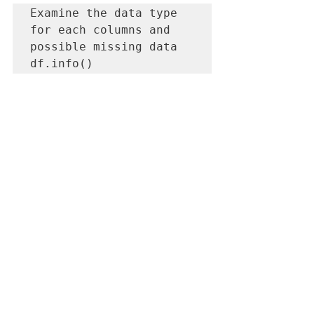
Examine the data type 
for each columns and 
possible missing data

df.info()