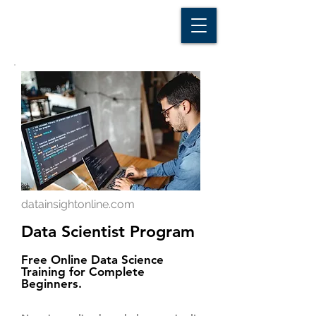
D A T A I N S I G H T
Knowledge for Insight from Data
datainsightonline.com
Data Scientist Program
Free Online Data Science
Training for Complete
Beginners.