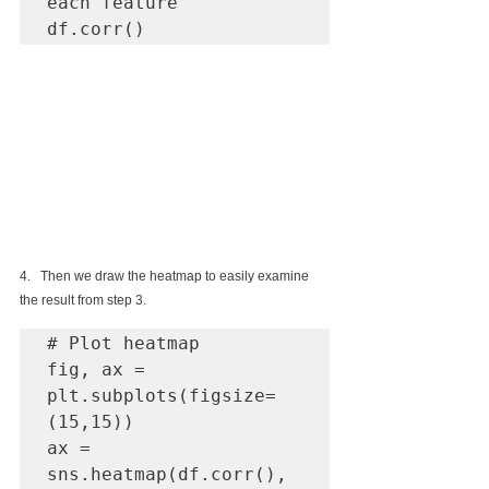
each feature

df.corr()
4.   Then we draw the heatmap to easily examine 
the result from step 3.
# Plot heatmap

fig, ax = 
plt.subplots(figsize=
(15,15))

ax = 
sns.heatmap(df.corr(), 