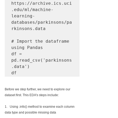
https://archive.ics.uci
.edu/ml/machine-
learning-
databases/parkinsons/pa
rkinsons.data

# Import the dataframe 
using Pandas

df = 
pd.read_csv('parkinsons
.data')

df
Before we step further, we need to explore our 
dataset first. This EDA's steps include:
1.   Using .info() method to examine each column 
data type and possible missing data