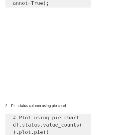
annot=True);
5.   Plot status column using pie chart.
# Plot using pie chart

df.status.value_counts(
).plot.pie()