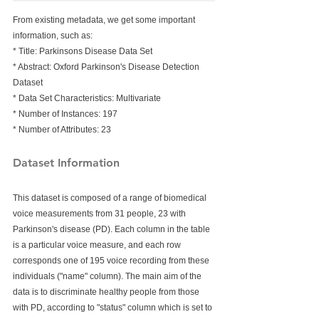
From existing metadata, we get some important 
information, such as:
* Title: Parkinsons Disease Data Set
* Abstract: Oxford Parkinson's Disease Detection 
Dataset
* Data Set Characteristics: Multivariate
* Number of Instances: 197
* Number of Attributes: 23  
Dataset Information
This dataset is composed of a range of biomedical 
voice measurements from 31 people, 23 with 
Parkinson's disease (PD). Each column in the table 
is a particular voice measure, and each row 
corresponds one of 195 voice recording from these 
individuals ("name" column). The main aim of the 
data is to discriminate healthy people from those 
with PD, according to "status" column which is set to 