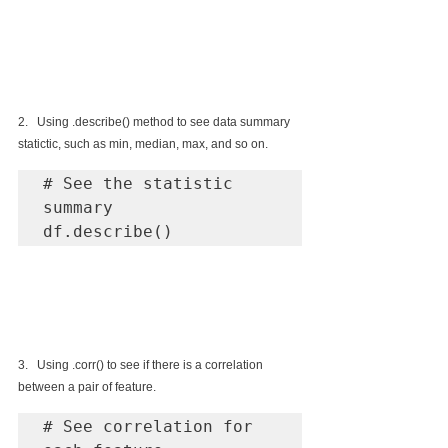
2.   Using .describe() method to see data summary 
statictic, such as min, median, max, and so on.
# See the statistic 
summary 

df.describe()
3.   Using .corr() to see if there is a correlation 
between a pair of feature.
# See correlation for 