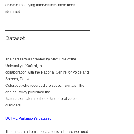
disease-modifying interventions have been 
identified.
Dataset
The dataset was created by Max Little of the 
University of Oxford, in 
collaboration with the National Centre for Voice and 
Speech, Denver, 
Colorado, who recorded the speech signals. The 
original study published the 
feature extraction methods for general voice 
disorders.
UCI ML Parkinson’s dataset
The metadata from this dataset is a file, so we need 