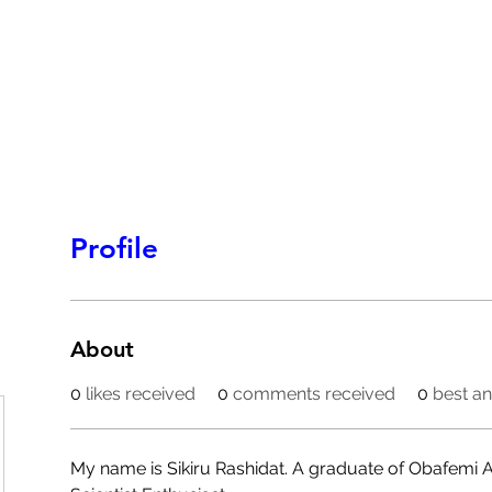
HOMEPAGE
PROGRAMS
BLOG
.
Profile
About
0
likes received
0
comments received
0
best a
My name is Sikiru Rashidat. A graduate of Obafemi A