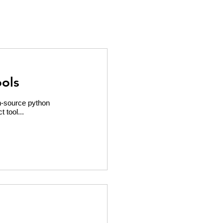
ols
en-source python
t tool...