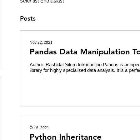
Scientist Enthusiast
Posts
Nov 22, 2021
Pandas Data Manipulation To
Author: Rashidat Sikiru Introduction Pandas is an op
library for highly specialized data analysis. It is a perfec
Oct 6, 2021
Python Inheritance