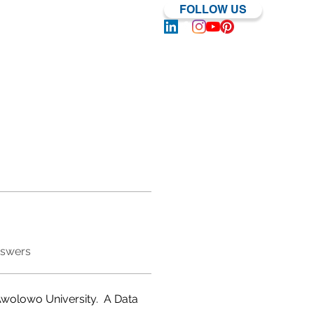
FOLLOW US
Log In | Sign Up
nswers
wolowo University.  A Data 