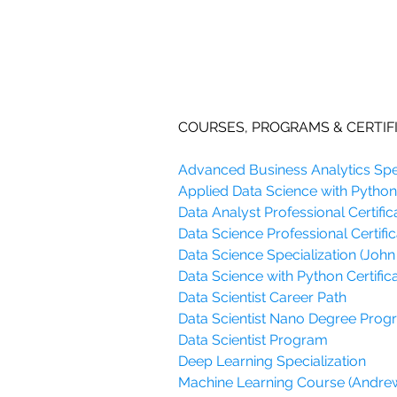
COURSES, PROGRAMS & CERTIF
Advanced Business Analytics Spec
Applied Data Science with Python 
Data Analyst Professional Certific
Data Science Professional Certific
Data Science Specialization (John
Data Science with Python Certifica
Data Scientist Career Path
Data Scientist Nano Degree Pro
Data Scientist Program
Deep Learning Specialization
Machine Learning Course (Andre