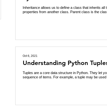
Inheritance allows us to define a class that inherits al
properties from another class. Parent class is the clas
Oct 6, 2021
Understanding Python Tuple
Tuples are a core data structure in Python. They let y
sequence of items. For example, a tuple may be used t