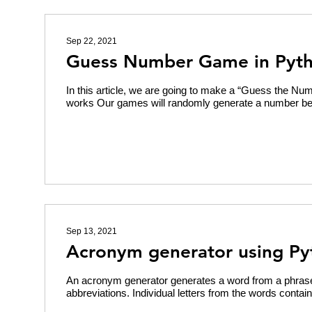
Sep 22, 2021
Guess Number Game in Pyt
In this article, we are going to make a “Guess the Nu
works Our games will randomly generate a number be
Sep 13, 2021
Acronym generator using Py
An acronym generator generates a word from a phras
abbreviations. Individual letters from the words contain