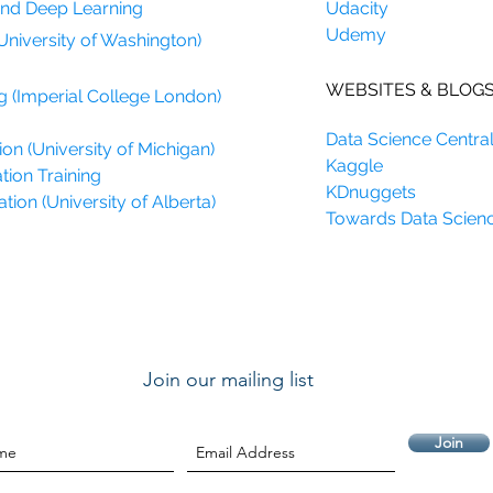
and Deep Learning
Udacity
Udemy
University of Washington)
WEBSITES & BLOG
g (Imperial College London)
Data Science Centra
on (University of Michigan)
Kaggle
tion Training
KDnuggets
ion (University of Alberta)
Towards Data Scien
Join our mailing list
Join