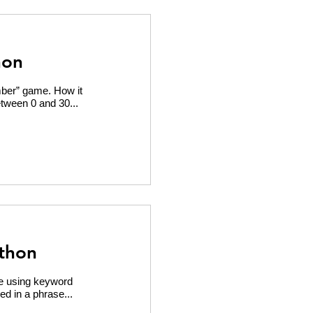
hon
mber” game. How it
tween 0 and 30...
thon
e using keyword
ed in a phrase...