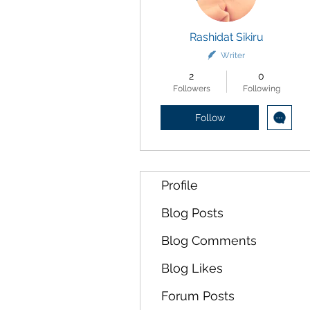
Rashidat Sikiru
Writer
2
0
Followers
Following
Follow
Profile
Blog Posts
Blog Comments
Blog Likes
Forum Posts