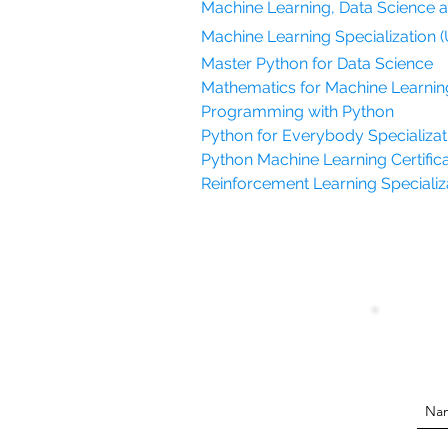
Machine Learning, Data Science 
Machine Learning Specialization (
Master Python for Data Science
Mathematics for Machine Learnin
Programming with Python
Python for Everybody Specializati
Python Machine Learning Certifica
Reinforcement Learning Specializat