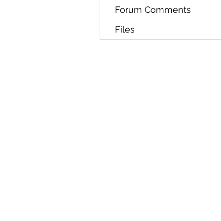
Forum Comments
Files