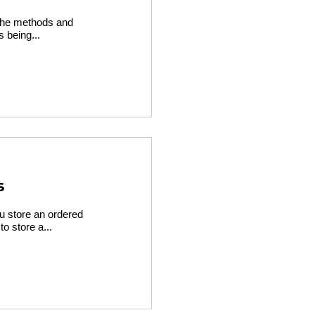
l the methods and
s being...
s
ou store an ordered
o store a...