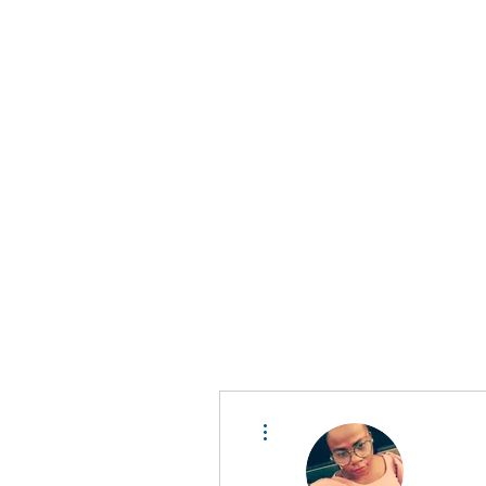
D A T A I N S I G H T
Knowledge for Insight from Data
More actions