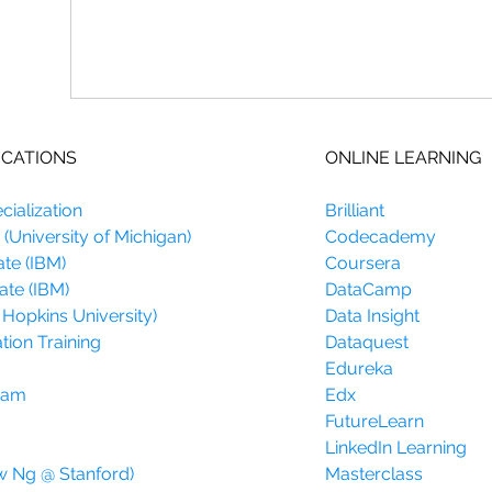
ICATIONS
ONLINE LEARNING
ialization
Brilliant
(University of Michigan)
Codecademy
ate (IBM)
Coursera
ate (IBM)
DataCamp
 Hopkins University)
Data Insight
tion Training
Dataquest
Edureka
gram
Edx
FutureLearn
LinkedIn Learning
w Ng @ Stanford)
Masterclass