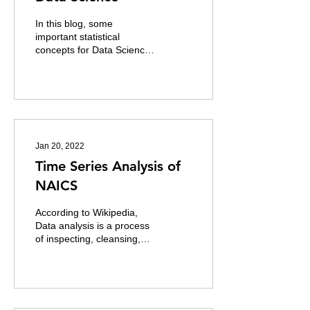
In this blog, some
important statistical
concepts for Data Science
are discussed. 1.
Measures of Central
Tendency There are two
main...
Jan 20, 2022
Time Series Analysis of
NAICS
According to Wikipedia,
Data analysis is a process
of inspecting, cleansing,
transforming and modeling
data to discover useful...