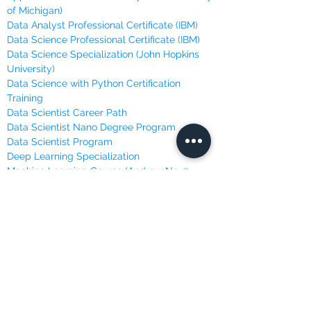
of Michigan)
Data Analyst Professional Certificate (IBM)
Data Science Professional Certificate (IBM)
Data Science Specialization (John Hopkins
University)
Data Science with Python Certification
Training
Data Scientist Career Path
Data Scientist Nano Degree Program
Data Scientist Program
Deep Learning Specialization
Machine Learning Course (Andrew Ng @
Stanford)
Machine Learning, Data Science and Deep
Learning
Machine Learning Specialization (University
of Washington)
Master Python for Data Science
Mathematics for Machine Learning (Imperial
College London)