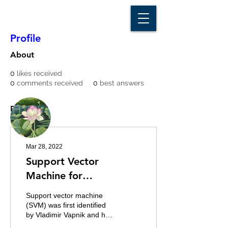
D A T A I N S I G H T
Knowledge for Insight from Data
Profile
About
0
likes received
0
comments received
0
best answers
More actions
Message
Follow
Posts
Writer
ayenadykyaw1
Mar 28, 2022
Support Vector
Machine for
Classification Problems
Support vector machine
(SVM) was first identified
by Vladimir Vapnik and his
colleagues in 1992. SVMs