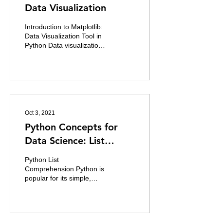
Data Visualization
Introduction to Matplotlib:
Data Visualization Tool in
Python Data visualization
is really important in data
analysis. Data
visualization...
Oct 3, 2021
Python Concepts for
Data Science: List
Comprehension
Python List
Comprehension Python is
popular for its simple,
elegant and easy-to-write
style of writing and it is as
simple as writing a...