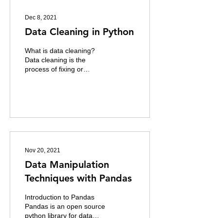
Dec 8, 2021
Data Cleaning in Python
What is data cleaning?
Data cleaning is the
process of fixing or
removing incorrect,
corrupted, incorrectly
formatted, duplicate, or...
Nov 20, 2021
Data Manipulation
Techniques with Pandas
Introduction to Pandas
Pandas is an open source
python library for data