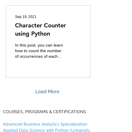
Sep 19, 2021
Character Counter
using Python
In this post, you can learn
how to count the number
of occurrences of each
character in a word or
phrase or a sentence. For
example: The...
Load More
COURSES, PROGRAMS & CERTIFICATIONS
Advanced Business Analytics Specialization
Applied Data Science with Python (University