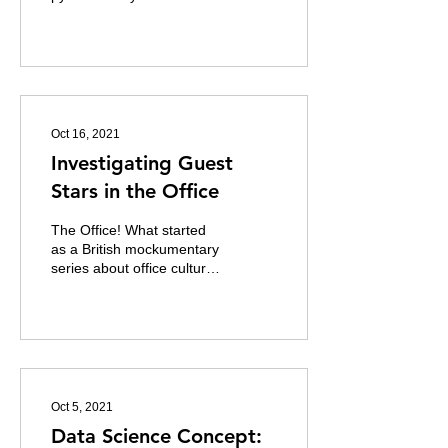
analysis and manipulation.
It is fast, powerful and
easy to use....
Oct 16, 2021
Investigating Guest
Stars in the Office
The Office! What started
as a British mockumentary
series about office culture
in 2001 has since spawned
ten other variants across
the...
Oct 5, 2021
Data Science Concept: