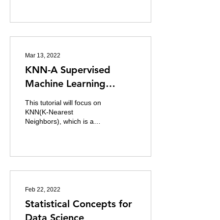
are also known as one of
the most...
Mar 13, 2022
KNN-A Supervised
Machine Learning
Model for Classification
This tutorial will focus on
KNN(K-Nearest
Neighbors), which is a
Machine learning algorithm
which can be used for both
regression and...
Feb 22, 2022
Statistical Concepts for
Data Science