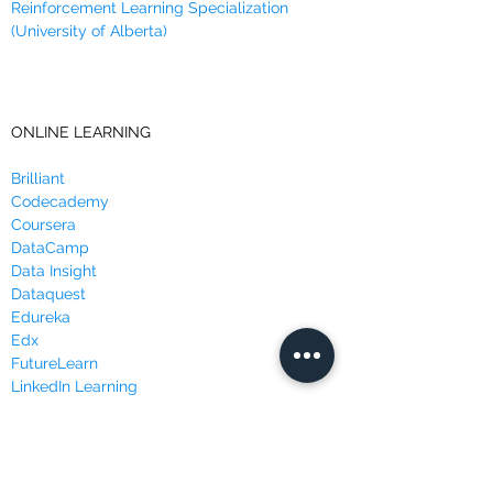
Reinforcement Learning Specialization
(University of Alberta)
ONLINE LEARNING
Brilliant
Codecademy
Coursera
DataCamp
Data Insight
Dataquest
Edureka
Edx
FutureLearn
LinkedIn Learning
Masterclass
Udacity
Udemy