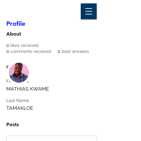
D A T A I N S I G H T
Knowledge for Insight from Data
Profile
About
0
likes received
0
comments received
0
best answers
More actions
Message
Follow
Overview
First Name
Writer
MATHIAS KWAME
mathiastamakloe23
Last Name
TAMAKLOE
Posts