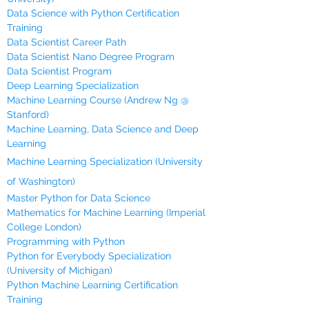
Data Science with Python Certification
Training
Data Scientist Career Path
Data Scientist Nano Degree Program
Data Scientist Program
Deep Learning Specialization
Machine Learning Course (Andrew Ng @
Stanford)
Machine Learning, Data Science and Deep
Learning
Machine Learning Specialization (University
of Washington)
Master Python for Data Science
Mathematics for Machine Learning (Imperial
College London)
Programming with Python
Python for Everybody Specialization
(University of Michigan)
Python Machine Learning Certification
Training