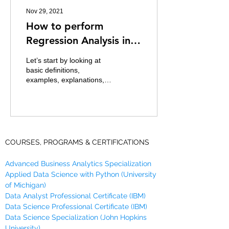
Nov 29, 2021
How to perform
Regression Analysis in R
using lm()
Let’s start by looking at
basic definitions,
examples, explanations,
Assumptions, types of
regression Analysis before
taking you through...
COURSES, PROGRAMS & CERTIFICATIONS
Advanced Business Analytics Specialization
Applied Data Science with Python (University
of Michigan)
Data Analyst Professional Certificate (IBM)
Data Science Professional Certificate (IBM)
Data Science Specialization (John Hopkins
University)