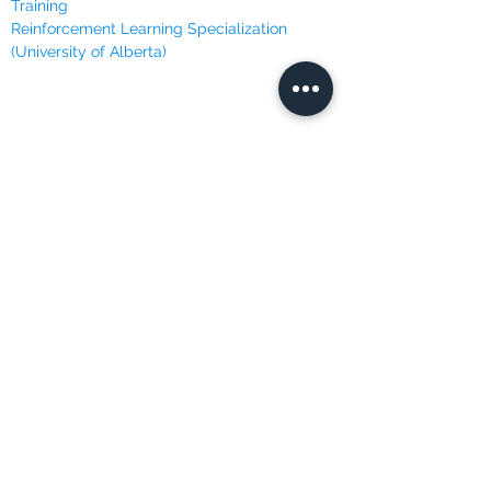
Training
Reinforcement Learning Specialization
(University of Alberta)
ONLINE LEARNING
Brilliant
Codecademy
Coursera
DataCamp
Data Insight
Dataquest
Edureka
Edx
FutureLearn
LinkedIn Learning
Masterclass
Udacity
Udemy