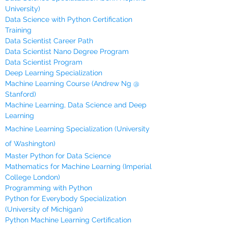
University)
Data Science with Python Certification
Training
Data Scientist Career Path
Data Scientist Nano Degree Program
Data Scientist Program
Deep Learning Specialization
Machine Learning Course (Andrew Ng @
Stanford)
Machine Learning, Data Science and Deep
Learning
Machine Learning Specialization (University
of Washington)
Master Python for Data Science
Mathematics for Machine Learning (Imperial
College London)
Programming with Python
Python for Everybody Specialization
(University of Michigan)
Python Machine Learning Certification