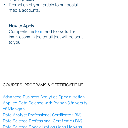
Promotion of your article to our social
media accounts.
How to Apply
Complete the
form
and follow further
instructions in the email that will be sent
to you.
COURSES, PROGRAMS & CERTIFICATIONS
Advanced Business Analytics Specialization
Applied Data Science with Python (University
of Michigan)
Data Analyst Professional Certificate (IBM)
Data Science Professional Certificate (IBM)
Data Science Specialization (John Hopkins