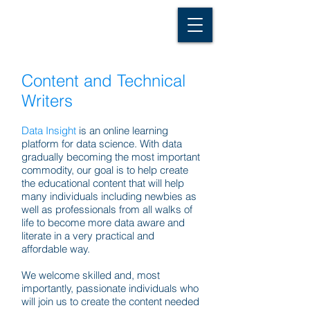
D A T A I N S I G H T
Knowledge for Insight from Data
Content and Technical
Writers
Data Insight
is an online learning
platform for data science. With data
gradually becoming the most important
commodity, our goal is to help create
the educational content that will help
many individuals including newbies as
well as professionals from all walks of
life to become more data aware and
literate in a very practical and
affordable way.
We welcome skilled and, most
importantly, passionate individuals who
will join us to create the content needed