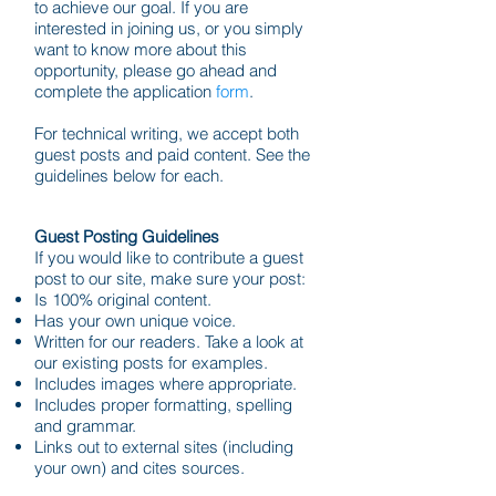
to achieve our goal. If you are
interested in joining us, or you simply
want to know more about this
opportunity, please go ahead and
complete the application
form
.
For technical writing, we accept both
guest posts and paid content. See the
guidelines below for each.
Guest Posting Guidelines
If you would like to contribute a guest
post to our site, make sure your post:
Is 100% original content.
Has your own unique voice.
Written for our readers. Take a look at
our existing posts for examples.
Includes images where appropriate.
Includes proper formatting, spelling
and grammar.
Links out to external sites (including
your own) and cites sources.