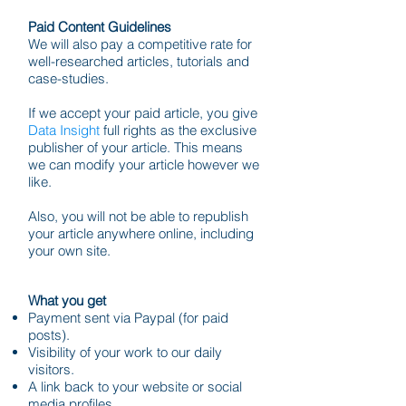
Paid Content Guidelines
We will also pay a competitive rate for
well-researched articles, tutorials and
case-studies.
If we accept your paid article, you give
Data Insight
full rights as the exclusive
publisher of your article. This means
we can modify your article however we
like.
Also, you will not be able to republish
your article anywhere online, including
your own site.
What you get
Payment sent via Paypal (for paid
posts).
Visibility of your work to our daily
visitors.
A link back to your website or social
media profiles.