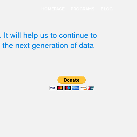
HOMEPAGE
PROGRAMS
BLOG
.
 It will help us to continue to
of the next generation of data