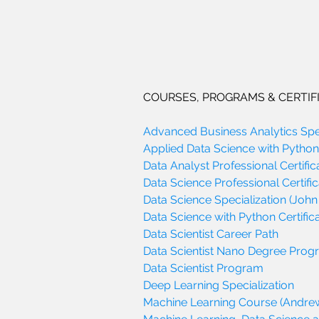
COURSES, PROGRAMS & CERTIF
Advanced Business Analytics Spec
Applied Data Science with Python 
Data Analyst Professional Certific
Data Science Professional Certific
Data Science Specialization (John
Data Science with Python Certifica
Data Scientist Career Path
Data Scientist Nano Degree Pro
Data Scientist Program
Deep Learning Specialization
Machine Learning Course (Andre