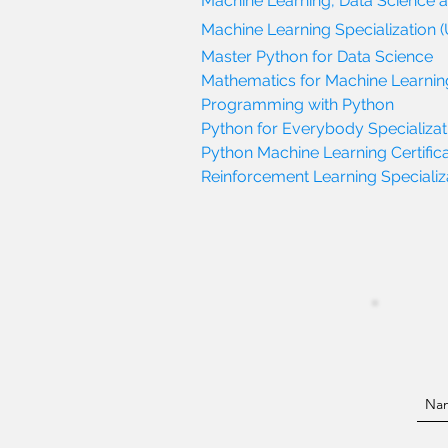
Machine Learning, Data Science 
Machine Learning Specialization (
Master Python for Data Science
Mathematics for Machine Learnin
Programming with Python
Python for Everybody Specializati
Python Machine Learning Certifica
Reinforcement Learning Specializat