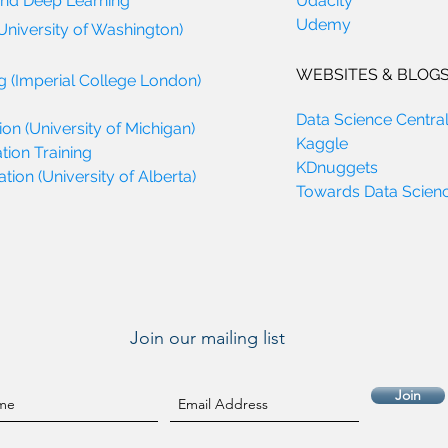
and Deep Learning
Udacity
Udemy
University of Washington)
WEBSITES & BLOG
g (Imperial College London)
Data Science Centra
on (University of Michigan)
Kaggle
tion Training
KDnuggets
ion (University of Alberta)
Towards Data Scien
Join our mailing list
Join