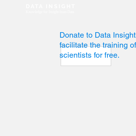
D A T A I N S I G H T
Knowledge for Insight from Data
Donate to Data Insight.
facilitate the training 
scientists for free.