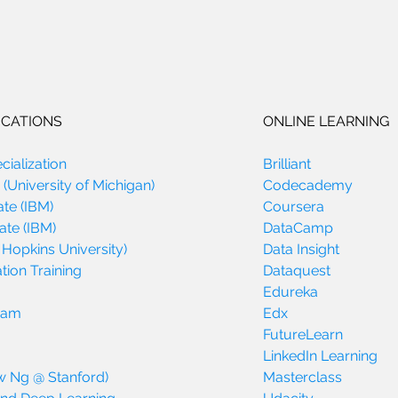
ICATIONS
ONLINE LEARNING
ialization
Brilliant
(University of Michigan)
Codecademy
ate (IBM)
Coursera
ate (IBM)
DataCamp
 Hopkins University)
Data Insight
tion Training
Dataquest
Edureka
gram
Edx
FutureLearn
LinkedIn Learning
w Ng @ Stanford)
Masterclass