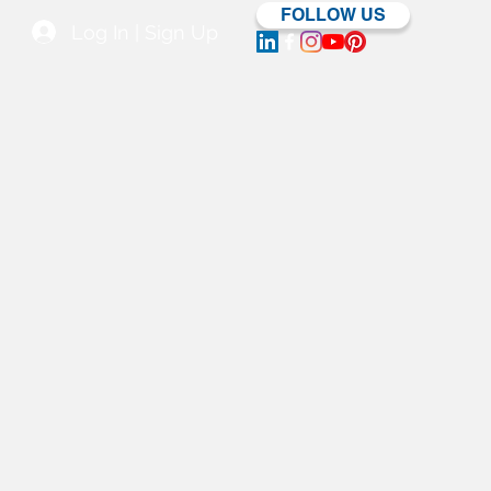
FOLLOW US
Log In | Sign Up