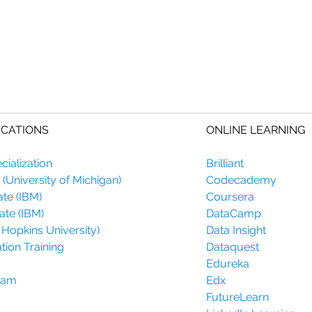
ICATIONS
ONLINE LEARNING
ialization
Brilliant
(University of Michigan)
Codecademy
ate (IBM)
Coursera
ate (IBM)
DataCamp
 Hopkins University)
Data Insight
tion Training
Dataquest
Edureka
gram
Edx
FutureLearn