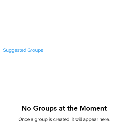
HOMEPAGE
PROGRAMS
BLOG
.
Suggested Groups
No Groups at the Moment
Once a group is created, it will appear here.