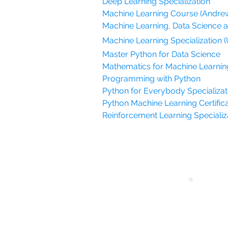
Deep Learning Specialization
Machine Learning Course (Andre
Machine Learning, Data Science 
Machine Learning Specialization (
Master Python for Data Science
Mathematics for Machine Learnin
Programming with Python
Python for Everybody Specializati
Python Machine Learning Certifica
Reinforcement Learning Specializat