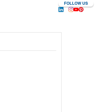
FOLLOW US
Log In | Sign Up