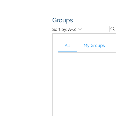
D A T A I N S I G H T
Knowledge for Insight from Data
Groups
Sort by:
A–Z
All
My Groups