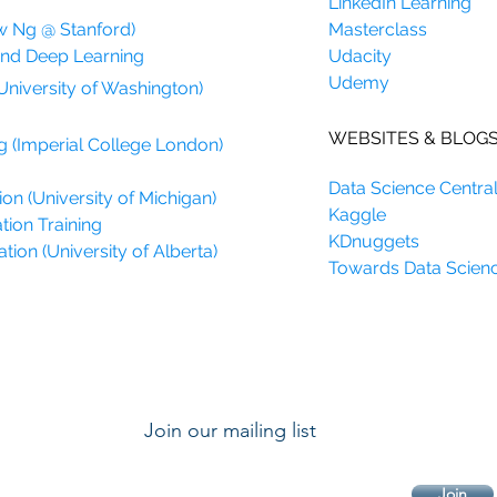
LinkedIn Learning
w Ng @ Stanford)
Masterclass
and Deep Learning
Udacity
Udemy
University of Washington)
WEBSITES & BLOG
g (Imperial College London)
Data Science Centra
on (University of Michigan)
Kaggle
tion Training
KDnuggets
ion (University of Alberta)
Towards Data Scien
Join our mailing list
Join