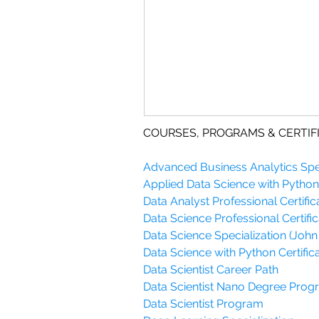
COURSES, PROGRAMS & CERTIF
Advanced Business Analytics Spec
Applied Data Science with Python 
Data Analyst Professional Certific
Data Science Professional Certific
Data Science Specialization (John
Data Science with Python Certifica
Data Scientist Career Path
Data Scientist Nano Degree Pro
Data Scientist Program