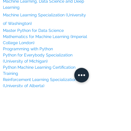
Machine Learning, Data Science and Deep
Learning
Machine Learning Specialization (University
of Washington)
Master Python for Data Science
Mathematics for Machine Learning (Imperial
College London)
Programming with Python
Python for Everybody Specialization
(University of Michigan)
Python Machine Learning Certification
Training
Reinforcement Learning Specialization
(University of Alberta)
ONLINE LEARNING
Brilliant