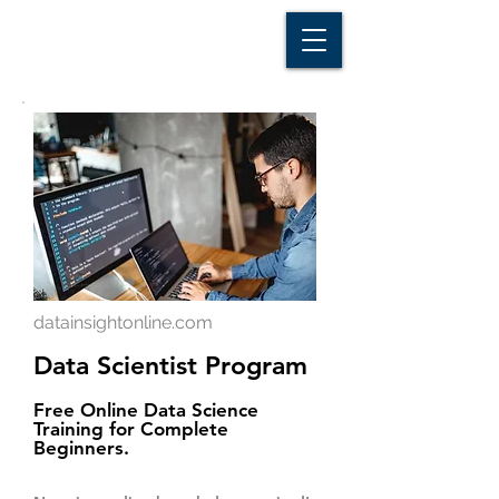
D A T A I N S I G H T
Knowledge for Insight from Data
datainsightonline.com
Data Scientist Program
Free Online Data Science
Training for Complete
Beginners.