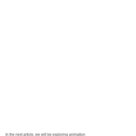
In the next article, we will be exploring animation 