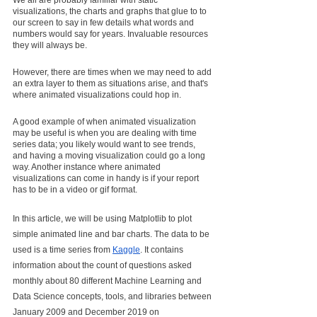
We all are probably familiar with static 
visualizations, the charts and graphs that glue to to 
our screen to say in few details what words and 
numbers would say for years. Invaluable resources 
they will always be.
However, there are times when we may need to add 
an extra layer to them as situations arise, and that's 
where animated visualizations could hop in.
A good example of when animated visualization 
may be useful is when you are dealing with time 
series data; you likely would want to see trends, 
and having a moving visualization could go a long 
way. Another instance where animated 
visualizations can come in handy is if your report 
has to be in a video or gif format.
In this article, we will be using Matplotlib to plot 
simple animated line and bar charts. The data to be 
used is a time series from 
Kaggle
. It contains 
information about the count of questions asked 
monthly about 80 different Machine Learning and 
Data Science concepts, tools, and libraries between 
January 2009 and December 2019 on 