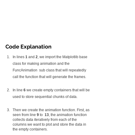
Code Explanation
In lines 
1
 and 
2
, we import the Matplotlib base 
class for making animation and the 
FuncAnimation  sub class that will repeatedly 
call the function that will generate the frames.
In line 
6
 we create empty containers that will be 
used to store sequential chunks of data.
Then we create the animation function. First, as 
seen from line 
9 
to  
13
, the animation function 
collects data iteratively from each of the 
columns we want to plot and store the data in 
the empty containers. 