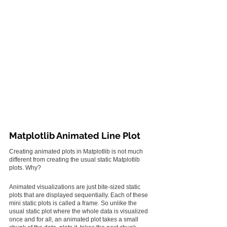
Matplotlib Animated Line Plot
Creating animated plots in Matplotlib is not much 
different from creating the usual static Matplotlib 
plots. Why?
Animated visualizations are just bite-sized static 
plots that are displayed sequentially. Each of these 
mini static plots is called a frame. So unlike the 
usual static plot where the whole data is visualized 
once and for all, an animated plot takes a small 