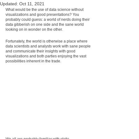
Updated:
Oct 11, 2021
What would be the use of data science without 
visualizations and good presentations? You 
probably could guess: a world of nerds doing their 
data gibberish on one side and the sane world 
looking on in wonder on the other.
Fortunately, the world is otherwise a place where 
data scientists and analysts work with sane people 
and communicate their insights with good 
visualizations and both parties enjoying the vast 
possibilities inherent in the trade.