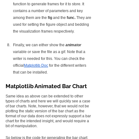
function to generate frames for it to store. It 
contains a number of parameters and key 
among them are the 
fig
 and the 
func. 
They are 
used for setting the figure object and bedding 
the visualization frames respectively.
Finally, we can either show the 
animator
variable or save the file as a gif. Note that a 
writer is needed for this. You can check the 
official
Matplotlib Doc
 for the different writers 
that can be installed.
Matplotlib Animated Bar Chart
Same idea as above can be extended to other 
types of charts and here we will quickly see a case 
of bar charts. Note, however, that we would not be 
plotting the static version of the bar chart as the 
format of our data does not expressly support a bar 
chart for the intended insight, and would require a 
bit of manipulation.
So below is the code for generating the bar chart: