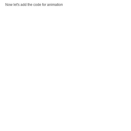
Now let's add the code for animation