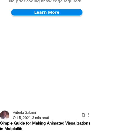
No prior coding knowledge required!
Learn More
Ajibola Salami
Oct 5, 2021
3 min read
Simple Guide for Making Animated Visualizations
in Matplotlib