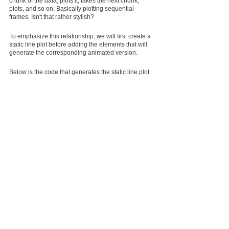
chunk of the data, plots it, takes the next chunk, 
plots, and so on. Basically plotting sequential 
frames. Isn't that rather stylish?
To emphasize this relationship, we will first create a 
static line plot before adding the elements that will 
generate the corresponding animated version.
Below is the code that generates the static line plot