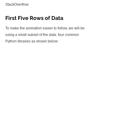
StackOverflow.
First Five Rows of Data
To make the animation easier to follow, we will be 
using a small subset of the data: four common 
Python libraries as shown below: