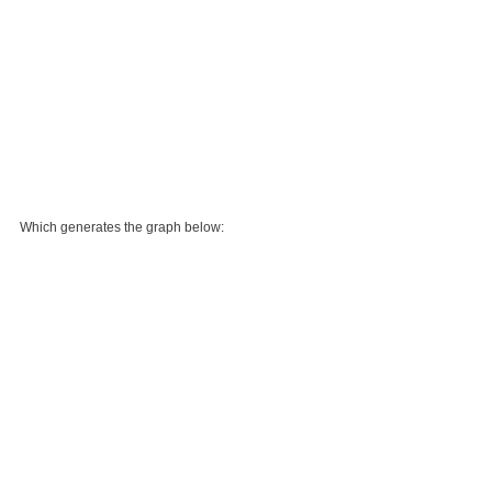
Which generates the graph below: