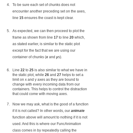
To be sure each set of chunks does not 
encounter another preceding set on the axes, 
line 
15
 ensures the coast is kept clear.
As expected, we can then proceed to plot the 
frame as shown from line 
17
 to line 
20
 which, 
as stated earlier, is similar to the static plot 
except for the fact that we are using our 
container of chunks (
x
 and 
y
s).
Line 
22
 to 
25
 is also similar to what we have in 
the static plot, while 
26
 and
 27
 helps to set a 
limit on x and y axes as they are bound to 
change with every incoming data from our 
containers. This helps to control the distraction 
that could come with moving axes.
Now we may ask, what is the good of a function 
if it is not called? In other words, our 
animate
function above will amount to nothing if it is not 
used. And this is where our FuncAnimation 
class comes in by repeatedly calling the 