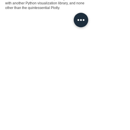
with another Python visualization library, and none 
other than the quintessential Plotly.
See All
Recent Posts