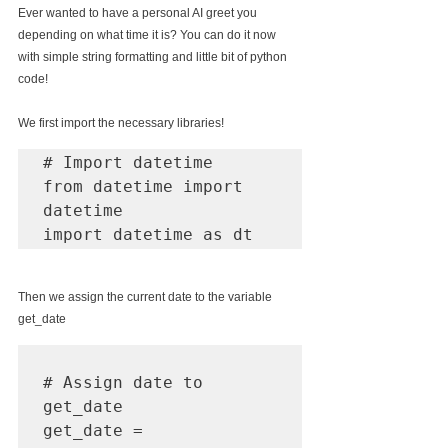
Ever wanted to have a personal AI greet you 
depending on what time it is? You can do it now 
with simple string formatting and little bit of python 
code!
We first import the necessary libraries! 
# Import datetime 

from datetime import 
datetime

import datetime as dt
Then we assign the current date to the variable 
get_date
# Assign date to 
get_date

get_date = 