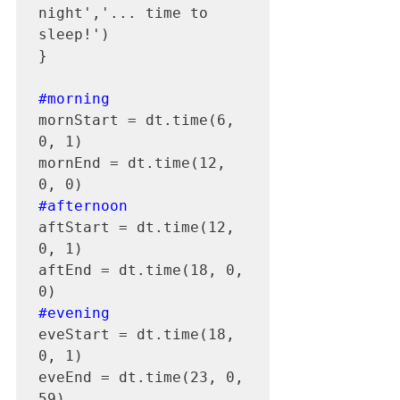
night','... time to 
sleep!')

}

#morning
mornStart = dt.time(6, 
0, 1)

mornEnd = dt.time(12, 
#afternoon
aftStart = dt.time(12, 
0, 1)

aftEnd = dt.time(18, 0, 
#evening
eveStart = dt.time(18, 
0, 1)

eveEnd = dt.time(23, 0, 