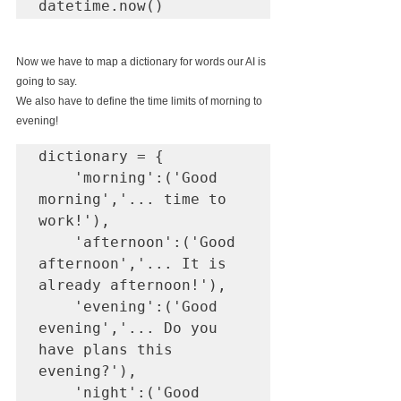
Now we have to map a dictionary for words our AI is 
going to say. 
We also have to define the time limits of morning to 
evening! 
dictionary = {

    'morning':('Good 
morning','... time to 
work!'),

    'afternoon':('Good 
afternoon','... It is 
already afternoon!'),

    'evening':('Good 
evening','... Do you 
have plans this 
evening?'),

    'night':('Good 