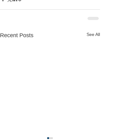
See All
Recent Posts