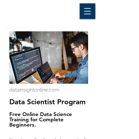
D A T A I N S I G H T
Knowledge for Insight from Data
datainsightonline.com
Data Scientist Program
Free Online Data Science
Training for Complete
Beginners.