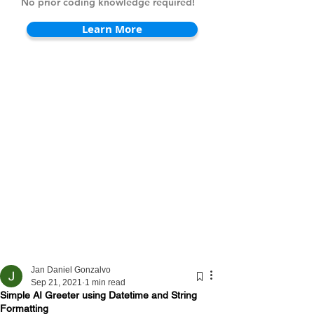
No prior coding knowledge required!
Learn More
Jan Daniel Gonzalvo
Sep 21, 2021
1 min read
Simple AI Greeter using Datetime and String
Formatting