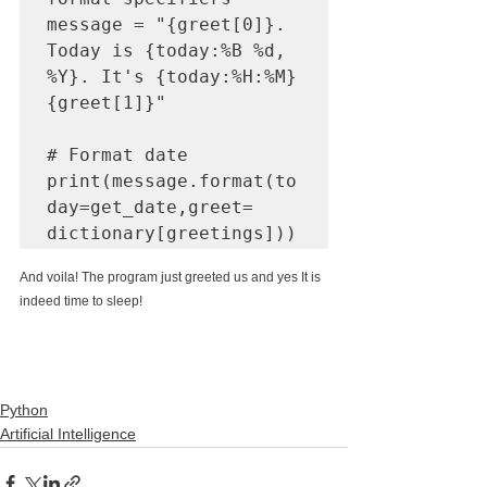
message = "{greet[0]}. 
Today is {today:%B %d, 
%Y}. It's {today:%H:%M} 
{greet[1]}"

# Format date

print(message.format(to
day=get_date,greet= 
dictionary[greetings]))
And voila! The program just greeted us and yes It is 
indeed time to sleep! 
Python
Artificial Intelligence