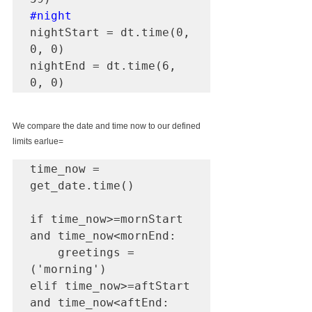
#night
nightStart = dt.time(0, 
0, 0)

nightEnd = dt.time(6, 
0, 0)
We compare the date and time now to our defined 
limits earlue=
time_now = 
get_date.time()

if time_now>=mornStart 
and time_now<mornEnd:

    greetings = 
('morning')

elif time_now>=aftStart 
and time_now<aftEnd:
