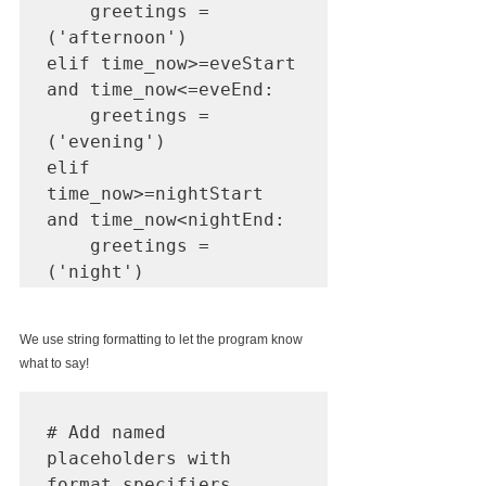
    greetings = 
('afternoon')

elif time_now>=eveStart 
and time_now<=eveEnd:

    greetings = 
('evening')

elif 
time_now>=nightStart 
and time_now<nightEnd:

    greetings = 
('night')
We use string formatting to let the program know 
what to say! 
# Add named 
placeholders with 
format specifiers
