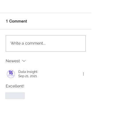
1 Comment
NAICS Time Series Data
Data Visualizati
Write a comment...
Analysis
Matplotlib in Pyt
Newest
Data Insight
Sep 21, 2021
Excellent!
Like