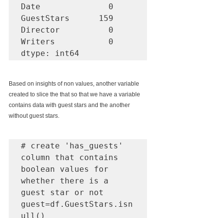
Date              0

GuestStars      159

Director          0

Writers           0

dtype: int64
Based on insights of non values, another variable 
created to slice the that so that we have a variable 
contains data with guest stars and the another 
without guest stars. 
# create 'has_guests' 
column that contains 
boolean values for 
whether there is a 
guest star or not

guest=df.GuestStars.isn
ull()
