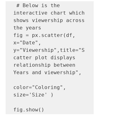
 # Below is the 
interactive chart which 
shows viewership across 
the years

fig = px.scatter(df, 
x="Date", 
y="Viewership",title="S
catter plot displays 
relationship between  
Years and viewership",

color="Coloring", 
size='Size' )

fig.show()