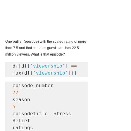
One outlier (episode) with the scaled rating of more 
than 7.5 and that contains guest stars has 22.5 
million viewers. What is that episode?
df
[
df
[
'viewership'
]
==
max
(
df
[
'viewership'
])]
episode_number           
77
season                    
5
episodetitle  Stress 
Relief

ratings                 