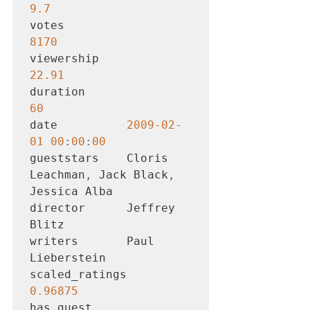
9.7
votes                  
8170
viewership            
22.91
duration                 
60
date          
2009-02-
01 00
:
00
:
00
gueststars    Cloris 
Leachman
,
 Jack Black
,
Jessica Alba

director      Jeffrey 
Blitz

writers       Paul 
Lieberstein

scaled_ratings       
0.96875
has_guest               