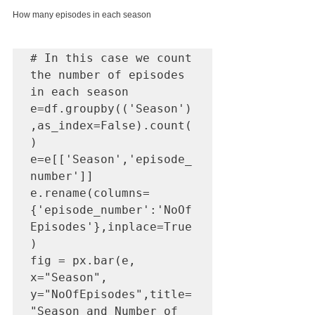
How many episodes in each season
# In this case we count 
the number of episodes 
in each season

e=df.groupby(('Season')
,as_index=False).count(
)

e=e[['Season','episode_
number']]

e.rename(columns=
{'episode_number':'NoOf
Episodes'},inplace=True
)

fig = px.bar(e, 
x="Season", 
y="NoOfEpisodes",title=
"Season and Number of 