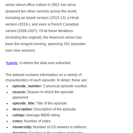
series about office culture in 2001 has since 
spawned ten other variants across the world, 
including an Israeli version (2010-13), a Hindi 
version (2019-), and even a French Canadian 
variant (2006-2007). Of all these iterations 
(including the original), the American series has 
been the longest-running, spanning 201 episodes 
over nine seasons.
Kaggle
  is where the data was extracted. 
The dataset contains information on a variety of 
characteristics of each episode. In detail, these are:
episode_number:
 Canonical episode number.
season:
 Season in which the episode 
appeared.
episode_title:
 Title of the episode.
description:
 Description of the episode.
ratings:
 Average IMDB rating.
votes:
 Number of votes.
viewership:
 Number of US viewers in millions.