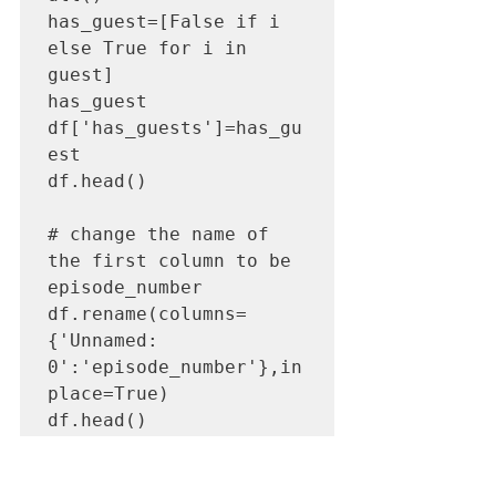
has_guest=[False if i 
else True for i in 
guest]

has_guest

df['has_guests']=has_gu
est

df.head()

# change the name of 
the first column to be 
episode_number

df.rename(columns=
{'Unnamed: 
0':'episode_number'},in
place=True)

df.head()