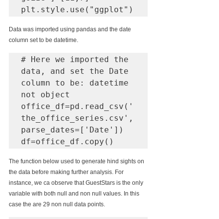
plt.style.use("ggplot")
Data was imported using pandas and the date 
column set to be datetime.
# Here we imported the 
data, and set the Date 
column to be: datetime 
not object 

office_df=pd.read_csv('
the_office_series.csv',
parse_dates=['Date'])

df=office_df.copy()
The function below used to generate hind sights on 
the data before making further analysis. For 
instance, we ca observe that GuestStars is the only 
variable with both null and non null values. In this 
case the are 29 non null data points.