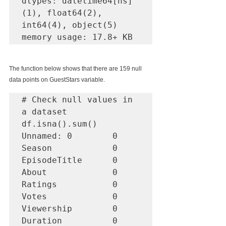
dtypes: datetime64[ns]
(1), float64(2), 
int64(4), object(5)

memory usage: 17.8+ KB
The function below shows that there are 159 null 
data points on GuestStars variable.
# Check null values in 
a dataset

df.isna().sum()

Unnamed: 0        0

Season            0

EpisodeTitle      0

About             0

Ratings           0

Votes             0

Viewership        0

Duration          0
