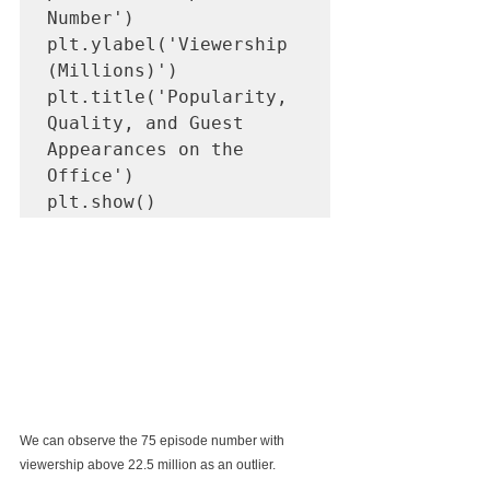
Number')

plt.ylabel('Viewership 
(Millions)')

plt.title('Popularity, 
Quality, and Guest 
Appearances on the 
Office')

plt.show()
We can observe the 75 episode number with 
viewership above 22.5 million as an outlier.