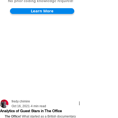
No prior coding knowledge required!
Learn More
fredy chimire
Oct 16, 2021
4 min read
Analytics of Guest Stars in The Office
The Office!
 What started as a British documentary 