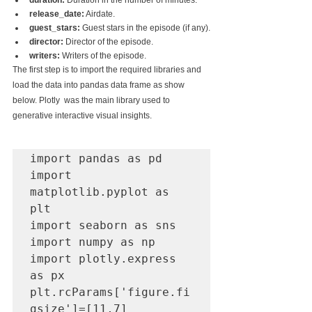
duration:
 Duration in the number of minutes.
release_date:
 Airdate.
guest_stars:
 Guest stars in the episode (if any).
director:
 Director of the episode.
writers:
 Writers of the episode.
The first step is to import the required libraries and 
load the data into pandas data frame as show 
below. Plotly  was the main library used to 
generative interactive visual insights.
import pandas as pd

import 
matplotlib.pyplot as 
plt

import seaborn as sns

import numpy as np

import plotly.express 
as px

plt.rcParams['figure.fi
gsize']=[11,7]
