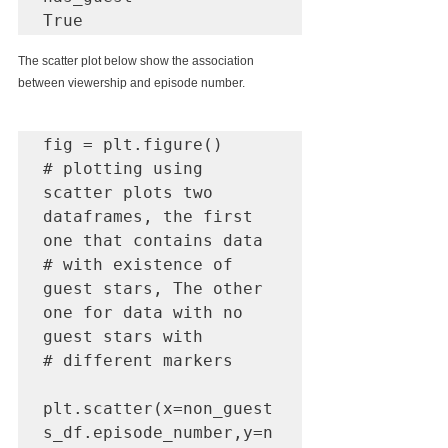
True
The scatter plot below show the association 
between viewership and episode number.
fig = plt.figure()

# plotting using 
scatter plots two 
dataframes, the first 
one that contains data

# with existence of 
guest stars, The other 
one for data with no 
guest stars with 

# different markers

plt.scatter(x=non_guest
s_df.episode_number,y=n