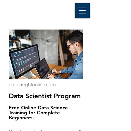
D A T A I N S I G H T
Knowledge for Insight from Data
datainsightonline.com
Data Scientist Program
Free Online Data Science
Training for Complete
Beginners.