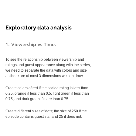
Exploratory data analysis
1. Viewership vs Time.
To see the relationship between viewership and 
ratings and guest appearance along with the series, 
we need to separate the data with colors and size 
as there are at most 3 dimensions we can draw. 
Create colors of red if the scaled rating is less than 
0.25, orange if less than 0.5, light green if less than 
0.75, and dark green if more than 0.75. 
Create different sizes of dots; the size of 250 if the 
episode contains guest star and 25 if does not. 