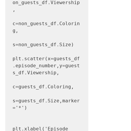
on_guests_df.Viewership
,

c=non_guests_df.Colorin
g,

s=non_guests_df.Size)

plt.scatter(x=guests_df
.episode_number,y=guest
s_df.Viewership,

c=guests_df.Coloring,

s=guests_df.Size,marker
='*')

plt.xlabel('Episode 