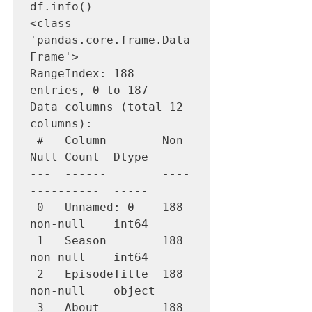
df.info()

<class 
'pandas.core.frame.Data
Frame'>

RangeIndex: 188 
entries, 0 to 187

Data columns (total 12 
columns):

 #   Column        Non-
Null Count  Dtype         

---  ------        ----
----------  -----         

 0   Unnamed: 0    188 
non-null    int64         

 1   Season        188 
non-null    int64         

 2   EpisodeTitle  188 
non-null    object        

 3   About         188 