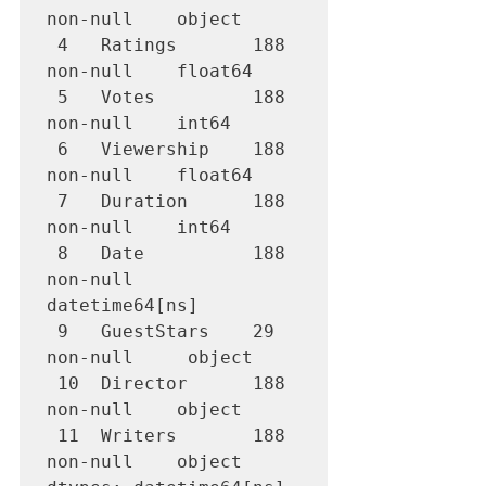
non-null    object        

 4   Ratings       188 
non-null    float64       

 5   Votes         188 
non-null    int64         

 6   Viewership    188 
non-null    float64       

 7   Duration      188 
non-null    int64         

 8   Date          188 
non-null    
datetime64[ns]

 9   GuestStars    29 
non-null     object        

 10  Director      188 
non-null    object        

 11  Writers       188 
non-null    object        
