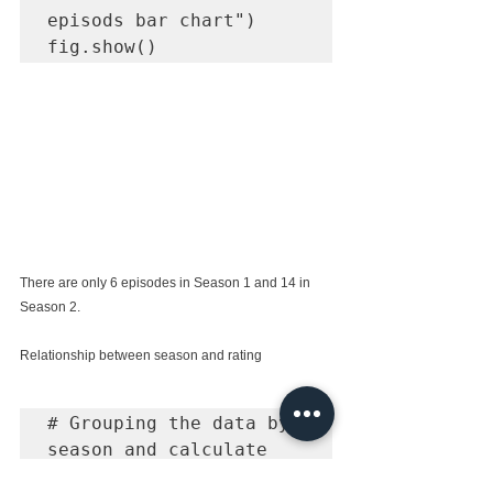
episods bar chart")

fig.show()
There are only 6 episodes in Season 1 and 14 in 
Season 2.
Relationship between season and rating
# Grouping the data by 
season and calculate 
the average of the 