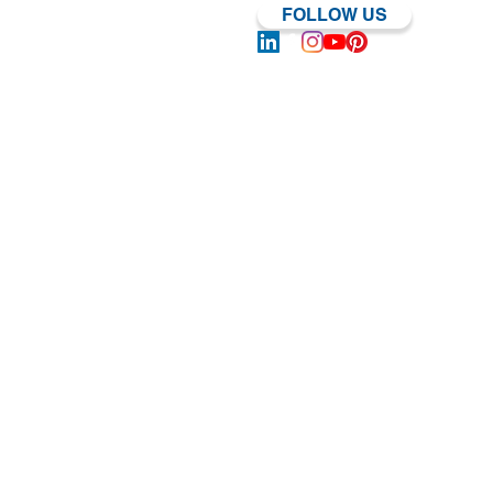
FOLLOW US
Log In | Sign Up