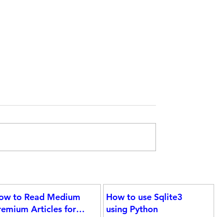
Statistical Concepts for Data Science
ight
 the
ow to Read Medium
How to use Sqlite3
gram
remium Articles for
using Python