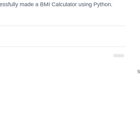
essfully made a BMI Calculator using Python.
S