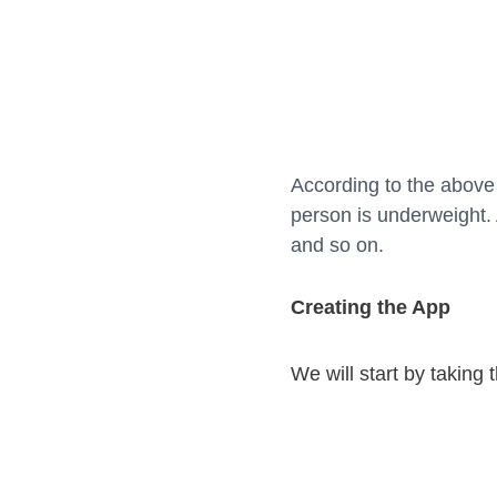
According to the above 
person is underweight.
and so on.
Creating the App
We will start by taking