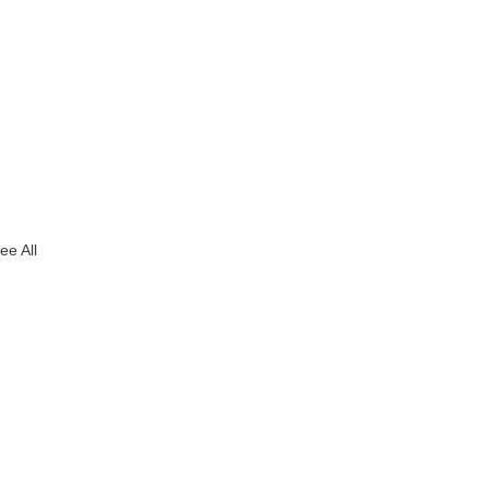
ee All