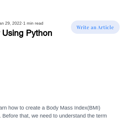
an 29, 2022
1 min read
Write an Article
r Using Python
l learn how to create a Body Mass Index(BMI) 
. Before that, we need to understand the term 
.