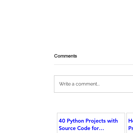
Comments
Write a comment...
Announcing the 2025 Data Ins
Fellows: Over 200 Selected for
40 Python Projects with
H
Data Science & Analytics Pro
Source Code for
P