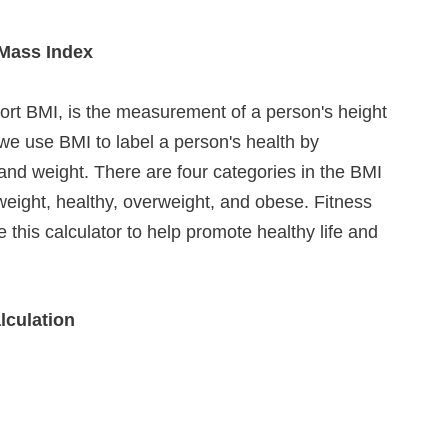
Mass Index
ort BMI, is the measurement of a person's height 
we use BMI to label a person's health by 
and weight. There are four categories in the BMI 
eight, healthy, overweight, and obese. Fitness 
 this calculator to help promote healthy life and 
lculation