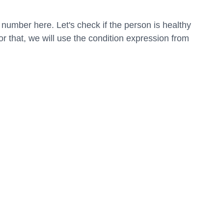
number here. Let's check if the person is healthy 
r that, we will use the condition expression from 