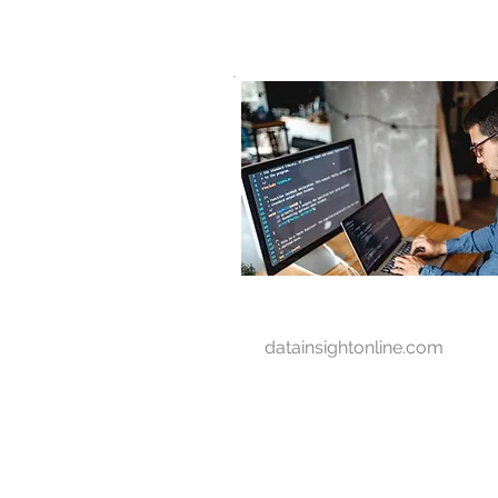
D A T A I N S I G H T
Knowledge for Insight from Data
datainsightonline.com