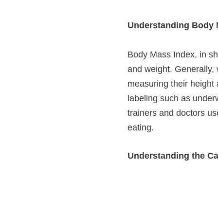
Understanding Body 
Body Mass Index, in sh
and weight. Generally, 
measuring their height 
labeling such as underw
trainers and doctors use
eating.
Understanding the Ca