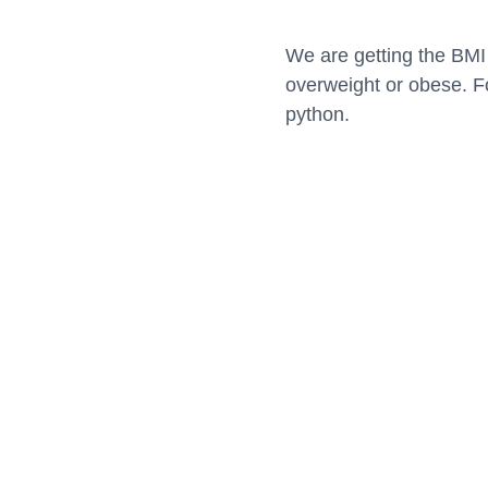
We are getting the BMI 
overweight or obese. Fo
python.