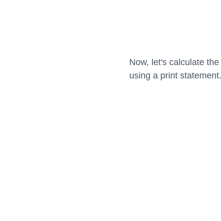
Now, let's calculate th
using a print statement