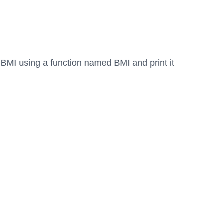
e BMI using a function named BMI and print it 
.