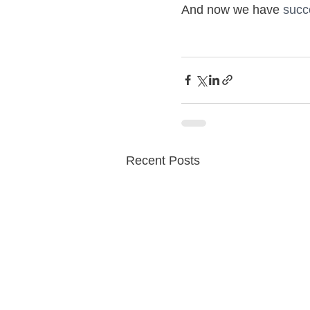
And now we have
 succ
Recent Posts