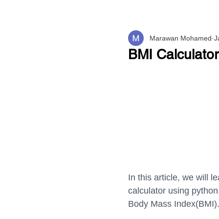
Marawan Mohamed
J
BMI Calculato
In this article, we wil
calculator using python
Body Mass Index(BMI)