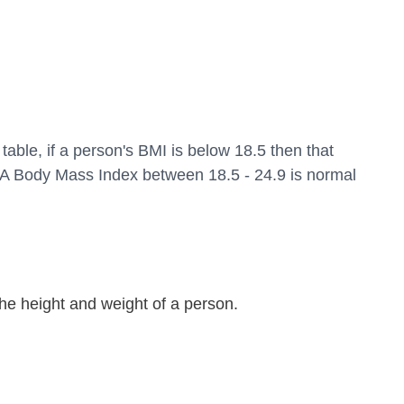
table, if a person's BMI is below 18.5 then that 
 A Body Mass Index between 18.5 - 24.9 is normal 
 the height and weight of a person.