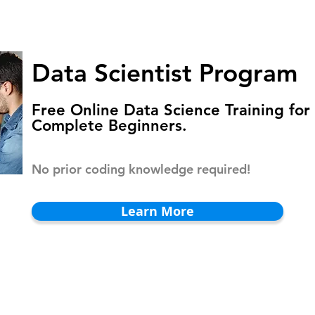
HOMEPAGE
PROGRAMS
BLOG
.
Data Scientist Program
Free Online Data Science Training for
Complete Beginners.
No prior coding knowledge required!
Learn More