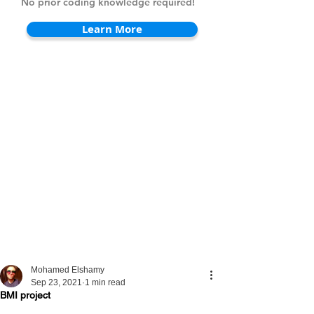
No prior coding knowledge required!
Learn More
Mohamed Elshamy
Sep 23, 2021
1 min read
BMI project