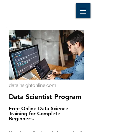
D A T A I N S I G H T
Knowledge for Insight from Data
datainsightonline.com
Data Scientist Program
Free Online Data Science
Training for Complete
Beginners.