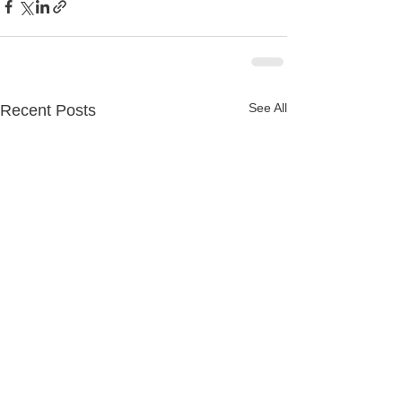
See All
Recent Posts