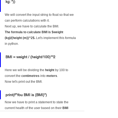
kg: "))
We will convert the input string to float so that we 
can perform calculations with it.
Next up, we have to calculate the BMI.
The formula to calculate BMI is $weight 
(kg)/{height (m)}^2$.
 Let's implement this formula 
in python.
BMI = weight / (height/100)**2
Here we will be dividing the 
height
 by 100 to 
convert the 
centimetres
 into 
meters
.
Now let's print out the BMI.
print(f"You BMI is {BMI}")
Now we have to print a statement to state the 
current health of the user based on their 
BMI