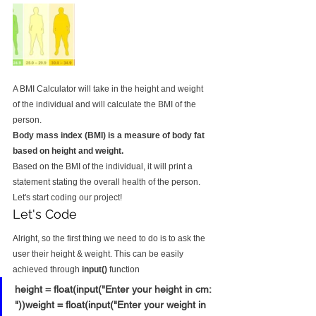
A BMI Calculator will take in the height and weight 
of the individual and will calculate the BMI of the 
person.
Body mass index (BMI) is a measure of body fat 
based on height and weight.
Based on the BMI of the individual, it will print a 
statement stating the overall health of the person.
Let's start coding our project!
Let's Code
Alright, so the first thing we need to do is to ask the 
user their height & weight. This can be easily 
achieved through 
input()
 function
height = float(input("Enter your height in cm: 
"))weight = float(input("Enter your weight in 