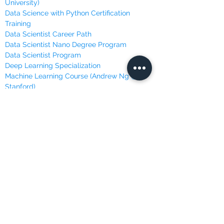
University)
Data Science with Python Certification
Training
Data Scientist Career Path
Data Scientist Nano Degree Program
Data Scientist Program
Deep Learning Specialization
Machine Learning Course (Andrew Ng @
Stanford)
Machine Learning, Data Science and Deep
Learning
Machine Learning Specialization (University
of Washington)
Master Python for Data Science
Mathematics for Machine Learning (Imperial
College London)
Programming with Python
Python for Everybody Specialization
(University of Michigan)
Python Machine Learning Certification
Training