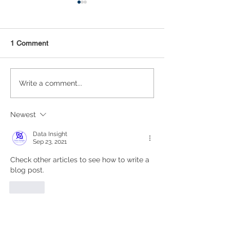
1 Comment
Statistical Concepts for
NAICS Time Ser
Write a comment...
Data Science
Analysis
Newest
Data Insight
Sep 23, 2021
Check other articles to see how to write a 
blog post.
Like