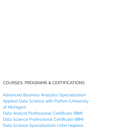
COURSES, PROGRAMS & CERTIFICATIONS
Advanced Business Analytics Specialization
Applied Data Science with Python (University
of Michigan)
Data Analyst Professional Certificate (IBM)
Data Science Professional Certificate (IBM)
Data Science Specialization (John Hopkins