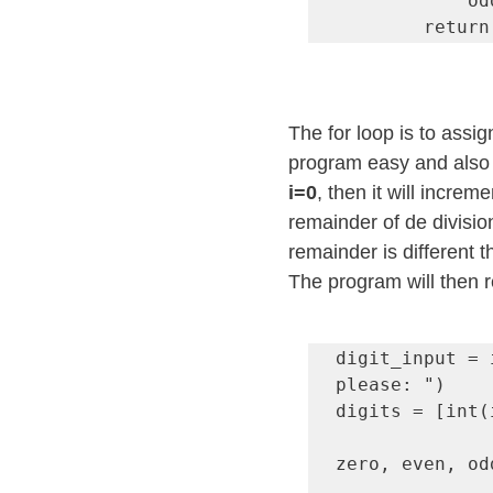
            odd += 1

        
The for loop is to assig
program easy and also 
i=0
, then it will incre
remainder of de division
remainder is different t
The program will then r
digit_input = 
please: ")

digits = [int(
zero, even, od