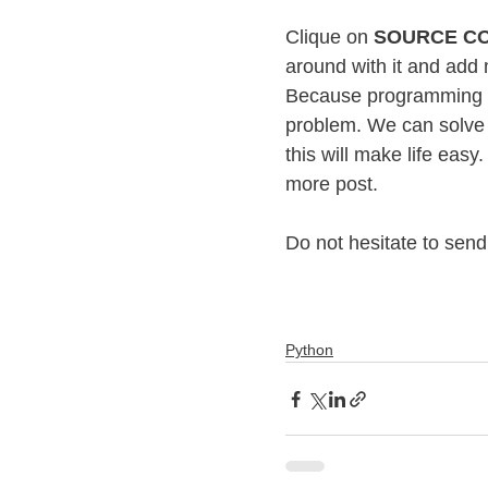
Clique on 
SOURCE C
around with it and add 
Because programming is
problem. We can solve
this will make life easy
more post.
Do not hesitate to sen
Python