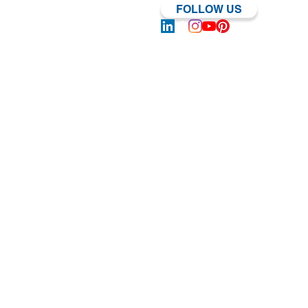
FOLLOW US
Log In | Sign Up