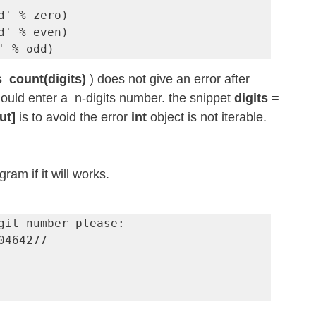
d' % zero)

d' % even)

' % odd)
s_count(digits)
 ) does not give an error after 
ould enter a  n-digits number. the snippet 
digits = 
put]
 is to avoid the error 
int
 object is not iterable.
am if it will works. 
git number please: 
0464277
