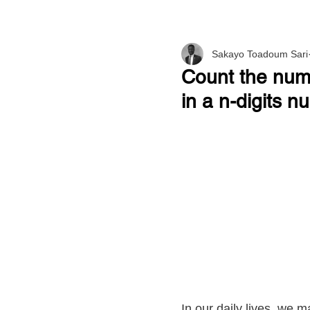
Sakayo Toadoum Sari
Count the num
in a n-digits 
In our daily lives, we