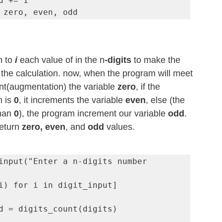
return zero, even, odd
n to 
i
 each value of in the n
-digits
 to make the 
the calculation. now, when the program will meet 
ment(augmentation) the variable 
zero
, if the 
 is 
0
, it increments the variable 
even
, else (the 
han 
0
), the program increment our variable 
odd
. 
eturn 
zero, even
, and 
odd
 values.
input("Enter a n-digits number 
i) for i in digit_input] 

d = digits_count(digits)
