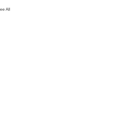
ee All