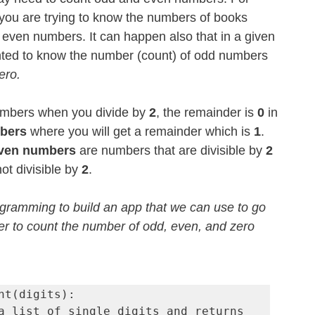
y, you are trying to know the numbers of books 
even numbers. It can happen also that in a given 
ted to know the number (count) of odd numbers 
ero.
umbers when you divide by 
2
, the remainder is 
0
 in 
bers
 where you will get a remainder which is 
1
. 
ven numbers
 are numbers that are divisible by 
2
t divisible by 
2
.
ramming to build an app that we can use to go 
er to count the number of odd, even, and zero 
nt(digits):
