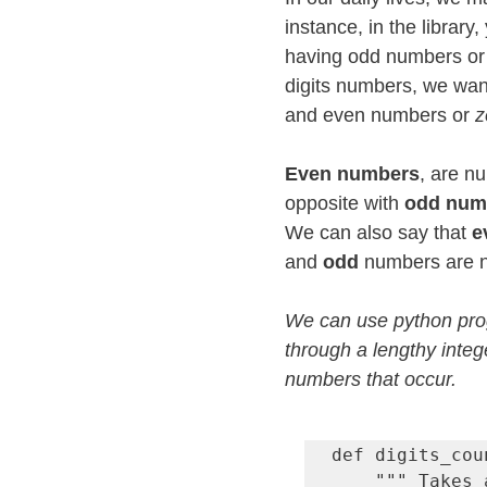
instance, in the librar
having odd numbers or 
digits numbers, we wan
and even numbers or 
z
Even numbers
, are n
opposite with 
odd num
We can also say that 
e
and 
odd
 numbers are no
We can use python prog
through a lengthy integ
numbers that occur.
def digits_cou
    """ Takes a list of single digits and returns 