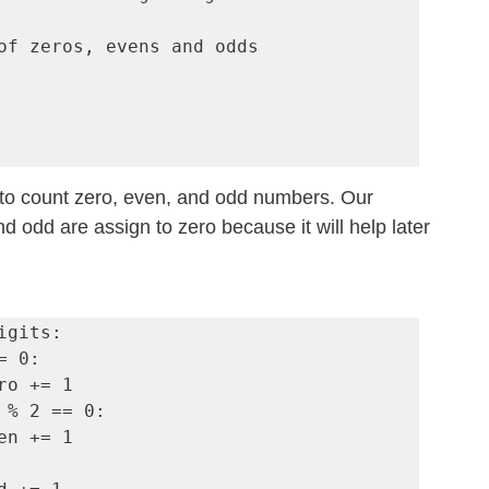
 to count zero, even, and odd numbers. Our 
d odd are assign to zero because it will help later 