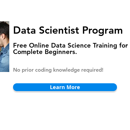
HOMEPAGE
PROGRAMS
BLOG
.
Data Scientist Program
Free Online Data Science Training for
Complete Beginners.
No prior coding knowledge required!
Learn More