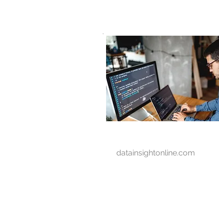
D A T A I N S I G H T
Knowledge for Insight from Data
datainsightonline.com