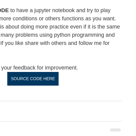
ODE
 to have a jupyter notebook and try to play 
more conditions or others functions as you want. 
 about doing more practice even if it is the same 
 many problems using python programming and 
. If you like share with others and follow me for 
d your feedback for improvement.
SOURCE CODE HERE