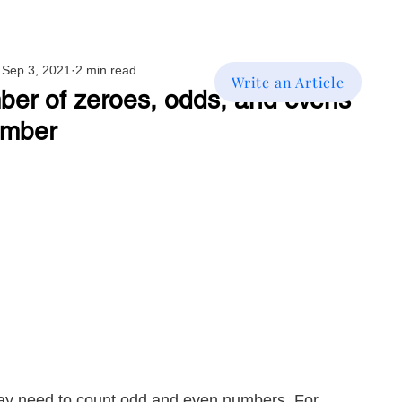
Sep 3, 2021
2 min read
Write an Article
ber of zeroes, odds, and evens
number
 may need to count odd and even numbers. For 