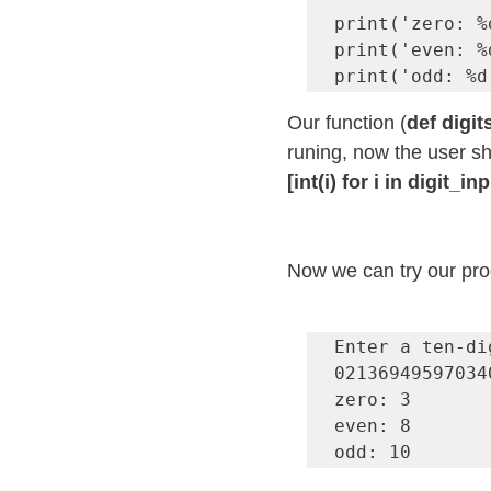
print('zero: %
print('even: %
print('odd: %d
Our function (
def digit
runing, now the user sh
[int(i) for i in digit_in
Now we can try our progr
Enter a ten-di
02136949597034
zero: 3

even: 8

odd: 10