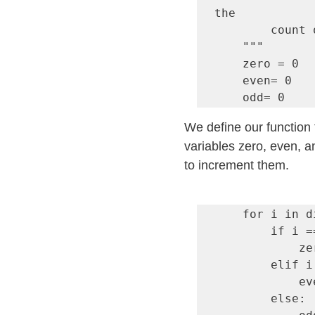
the 

        count of zeros, evens and odds

    """

    zero = 0

    even= 0

    odd= 0
We define our function
variables zero, even, an
to increment them.
    for i in digits:

        if i == 0:

            zero += 1

        elif i % 2 == 0:

            even += 1

        else:
