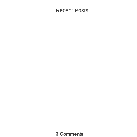
Recent Posts
3 Comments