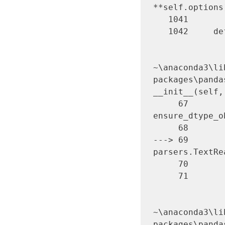
**self.options
   1041 

   1042     def _failover_to_python(self):

~\anaconda3\li
packages\panda
__init__(self,
     67         kwds["dtype"] = 
ensure_dtype_o
     68         try:

---> 69       
parsers.TextRe
     70         except Exception:

     71             self.handles.close()

~\anaconda3\li
packages\panda