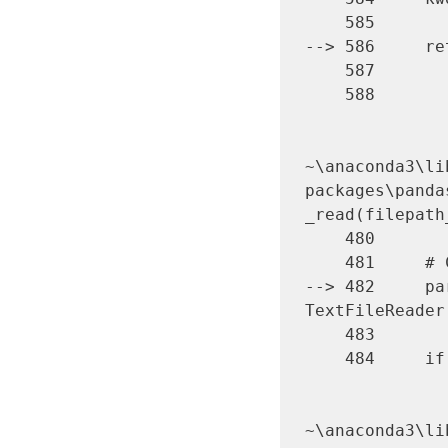
    585 

--> 586     re
    587 

    588 

~\anaconda3\li
packages\panda
_read(filepath
    480 

    481     # Create the parser.

--> 482     par
TextFileReader
    483 

    484     if chunksize or iterator:

~\anaconda3\li