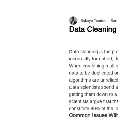
Sakayo Toadoum Sari
Data Cleaning
Data cleaning is the pro
incorrectly formatted, d
When combining multipl
data to be duplicated o
algorithms are unreliab
Data scientists spend a
getting them down to a 
scientists argue that th
constitute 80% of the j
Common Issues With