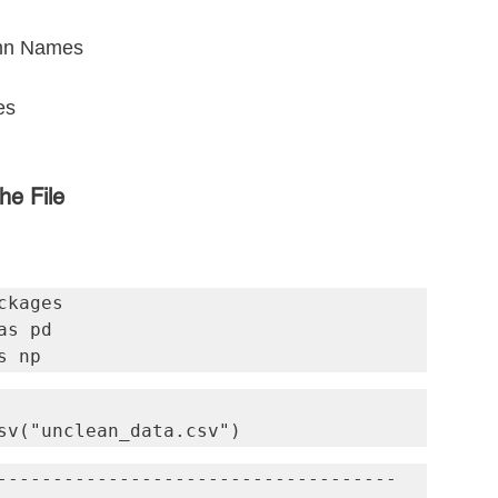
umn Names
es
he File
kages

s pd

s np
sv("unclean_data.csv")
------------------------------------