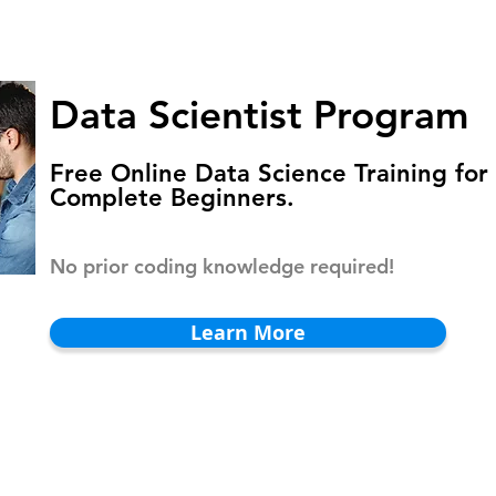
HOMEPAGE
PROGRAMS
BLOG
.
Data Scientist Program
Free Online Data Science Training for
Complete Beginners.
No prior coding knowledge required!
Learn More