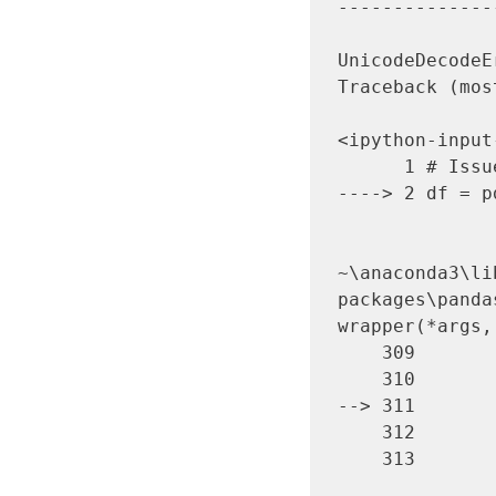
--------------
UnicodeDecodeError               
Traceback (mos
<ipython-input
      1 # Issue 1

----> 2 df = p
~\anaconda3\li
packages\panda
wrapper(*args,
    309                     stacklevel=stacklevel,

    310                 )

--> 311       
    312 

    313         return wrapper
