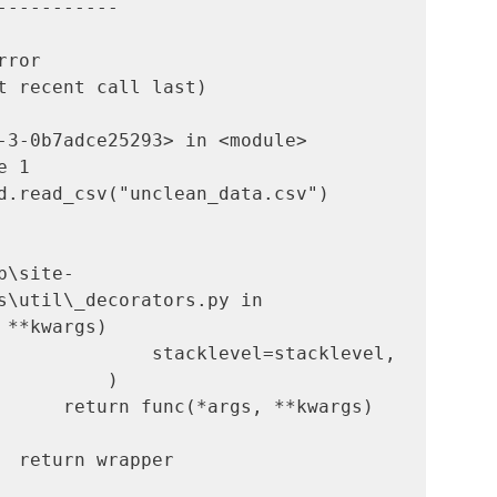
-----------

         
t recent call last)

-3-0b7adce25293> in <module>

d.read_csv("unclean_data.csv")

b\site-
s\util\_decorators.py in 
 **kwargs)

      return func(*args, **kwargs)
