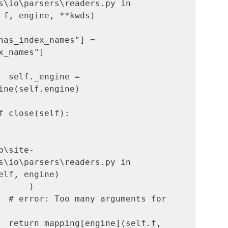
s\io\parsers\readers.py in 
 f, engine, **kwds)

has_index_names"] = 
x_names"]

  self._engine = 
ine(self.engine)

b\site-
s\io\parsers\readers.py in 
elf, engine)

  return mapping[engine](self.f, 