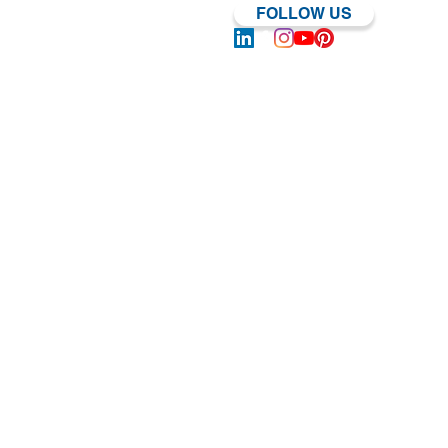
FOLLOW US
Log In | Sign Up