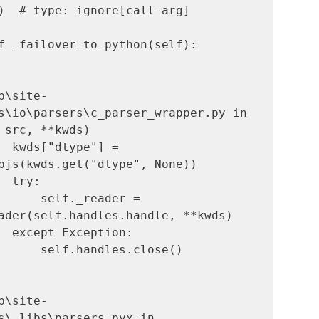
)  # type: ignore[call-arg]

b\site-
s\io\parsers\c_parser_wrapper.py in 
 src, **kwds)

bjs(kwds.get("dtype", None))

      self._reader = 
ader(self.handles.handle, **kwds)

b\site-
s\_libs\parsers.pyx in 