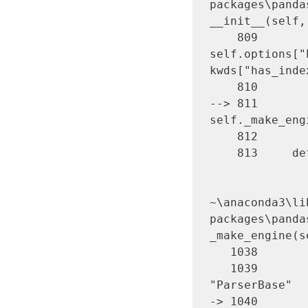
packages\panda
__init__(self,
    809             
self.options["
kwds["has_inde
    810 

--> 811       
self._make_eng
    812 

    813     def close(self):

~\anaconda3\li
packages\panda
_make_engine(s
   1038             )

   1039         # error: Too many arguments for 
"ParserBase"

-> 1040       