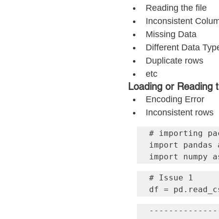
Reading the file
Inconsistent Col
Missing Data
Different Data Typ
Duplicate rows
etc
Loading or Reading t
Encoding Error
Inconsistent rows
# importing pac
import pandas a
import numpy a
# Issue 1

df = pd.read_c
--------------