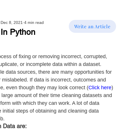
Dec 8, 2021
4 min read
Write an Article
 In Python
cess of fixing or removing incorrect, corrupted, 
uplicate, or incomplete data within a dataset. 
e data sources, there are many opportunities for 
r mislabeled. If data is incorrect, outcomes and 
le, even though they may look correct (
Click here
)
 large amount of their time cleaning datasets and 
form with which they can work. A lot of data 
e initial steps of obtaining and cleaning data 
ob.
 Data are: