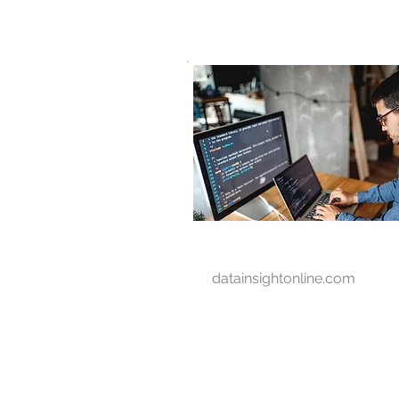
D A T A I N S I G H T
Knowledge for Insight from Data
datainsightonline.com