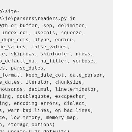
b\site-
s\io\parsers\readers.py in 
ath_or_buffer, sep, delimiter, 
 index_col, usecols, squeeze, 
_dupe_cols, dtype, engine, 
ue_values, false_values, 
ce, skiprows, skipfooter, nrows, 
p_default_na, na_filter, verbose, 
es, parse_dates, 
_format, keep_date_col, date_parser, 
e_dates, iterator, chunksize, 
housands, decimal, lineterminator, 
ting, doublequote, escapechar, 
ing, encoding_errors, dialect, 
s, warn_bad_lines, on_bad_lines, 
ce, low_memory, memory_map, 
n, storage_options)
