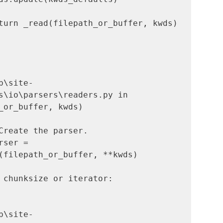
turn _read(filepath_or_buffer, kwds)

b\site-
s\io\parsers\readers.py in 
_or_buffer, kwds)

ser = 
(filepath_or_buffer, **kwds)

b\site-