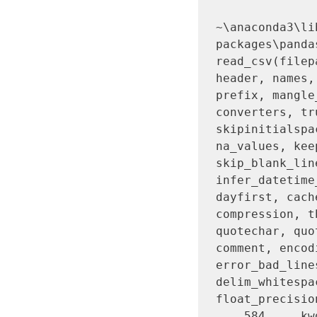
~\anaconda3\li
packages\panda
read_csv(filep
header, names,
prefix, mangle
converters, tr
skipinitialspa
na_values, kee
skip_blank_lin
infer_datetime
dayfirst, cach
compression, t
quotechar, quo
comment, encod
error_bad_line
delim_whitespa
float_precisio
    584     kwds.update(kwds_defaults)
