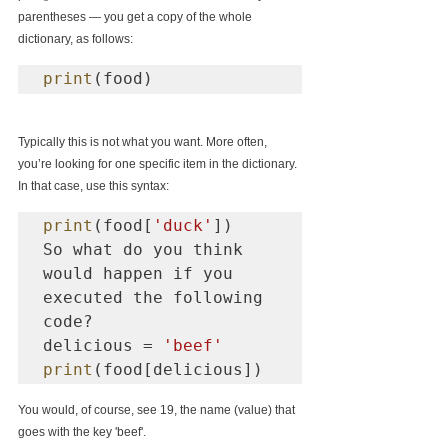
parentheses — you get a copy of the whole 
dictionary, as follows:
print
(food)
Typically this is not what you want. More often, 
you’re looking for one specific item in the dictionary. 
In that case, use this syntax:
print
(food[
'duck'
])

So what do you think 
would happen if you 
executed the following 
code?

delicious = 
'beef'
print
(food[delicious])
You would, of course, see 19, the name (value) that 
goes with the key 'beef'.