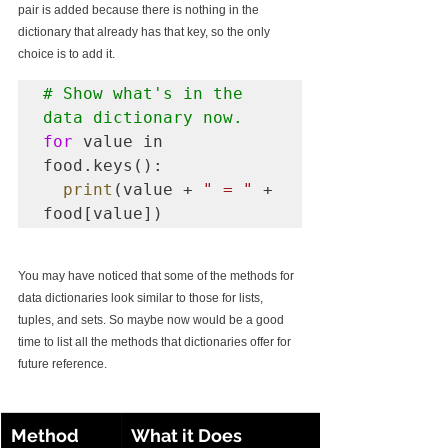
pair is added because there is nothing in the 
dictionary that already has that key, so the only 
choice is to add it.
# Show what's in the 
data dictionary now.
for
 value in 
food.keys():

print
(value + 
" = "
 + 
food[value])
You may have noticed that some of the methods for 
data dictionaries look similar to those for lists, 
tuples, and sets. So maybe now would be a good 
time to list all the methods that dictionaries offer for 
future reference. 
Method
What it Does