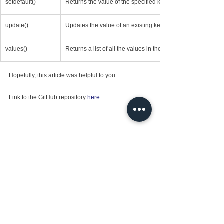
setdefault()
Returns the value of the specified key
update()
Updates the value of an existing key, or adds a new key-va
values()
Returns a list of all the values in the dictionary.
Hopefully, this article was helpful to you.
Link to the GitHub repository 
here