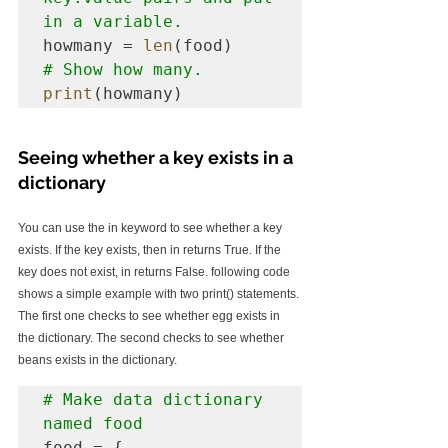
in a variable.
howmany = 
len
# Show how many.
print
(howmany)
Seeing whether a key exists in a 
dictionary
You can use the in keyword to see whether a key 
exists. If the key exists, then in returns True. If the 
key does not exist, in returns False. following code 
shows a simple example with two print() statements. 
The first one checks to see whether egg exists in 
the dictionary. The second checks to see whether 
beans exists in the dictionary.
# Make data dictionary 
named food