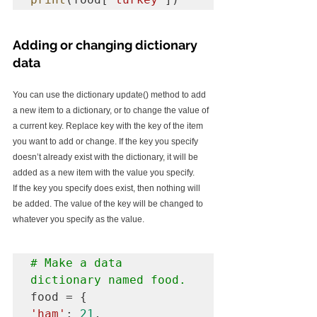
Adding or changing dictionary 
data
You can use the dictionary update() method to add 
a new item to a dictionary, or to change the value of 
a current key. Replace key with the key of the item 
you want to add or change. If the key you specify 
doesn’t already exist with the dictionary, it will be 
added as a new item with the value you specify.
If the key you specify does exist, then nothing will 
be added. The value of the key will be changed to 
whatever you specify as the value.
# Make a data 
dictionary named food.
'ham'
: 
21