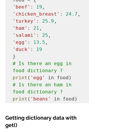
'beef'
: 
19
'chicken_breast'
: 
24.7
'turkey'
: 
25.9
'ham'
: 
21
'salami'
: 
25
'egg'
: 
13.5
'duck'
: 
19
# Is there an egg in 
food dictionary ?
print
(
'egg'
# Is there an ham in 
food dictionary ?
print
(
'beans'
 in food)
Getting dictionary data with 
get()