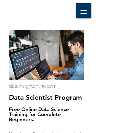
D A T A I N S I G H T
Knowledge for Insight from Data
datainsightonline.com
Data Scientist Program
Free Online Data Science
Training for Complete
Beginners.