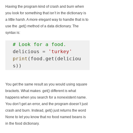
Having the program kind of crash and burn when 
you look for something that isn’t in the dictionary is 
a little harsh. A more elegant way to handle that is to 
use the .get() method of a data dictionary. The 
syntax is:
# Look for a food.
delicious = 
'turkey'
print
(food.get(deliciou
You get the same result as you would using square 
brackets. What makes .get() different is what 
happens when you search for a nonexistent name. 
You don’t get an error, and the program doesn’t just 
crash and burn. Instead, get() just returns the word 
None to let you know that no food named beans is 
in the food dictionary.