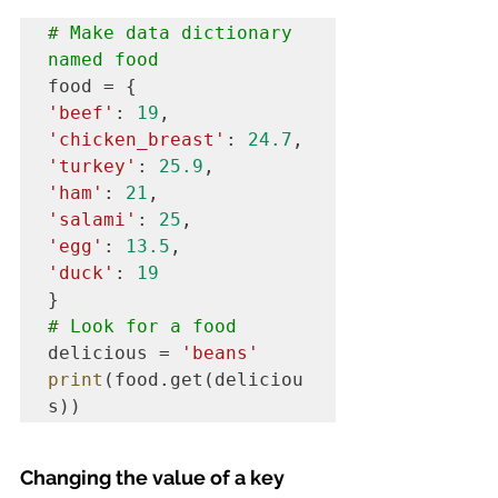
# Make data dictionary 
named food
'beef'
: 
19
'chicken_breast'
: 
24.7
'turkey'
: 
25.9
'ham'
: 
21
'salami'
: 
25
'egg'
: 
13.5
'duck'
: 
19
# Look for a food
delicious = 
'beans'
print
(food.get(deliciou
s))
Changing the value of a key