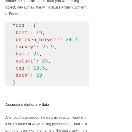
isolate the specific item of data you want using 
object. Key syntax. We will discuss Protein Content 
of Foods.
'beef'
: 
19
'chicken_breast'
: 
24.7
'turkey'
: 
25.9
'ham'
: 
21
'salami'
: 
25
'egg'
: 
13.5
'duck'
: 
19
}
Accessing dictionary data
After you have added the data in, you can work with 
it in a number of ways. Using print(food) — that is, a 
print() function with the name of the dictionary in the 