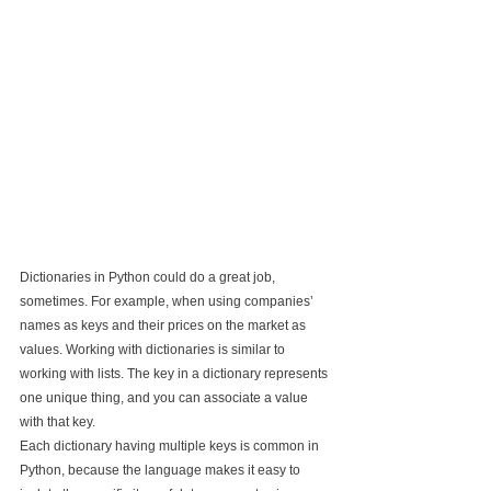
Dictionaries in Python could do a great job, 
sometimes. For example, when using companies’ 
names as keys and their prices on the market as 
values. Working with dictionaries is similar to 
working with lists. The key in a dictionary represents 
one unique thing, and you can associate a value 
with that key.
Each dictionary having multiple keys is common in 
Python, because the language makes it easy to 