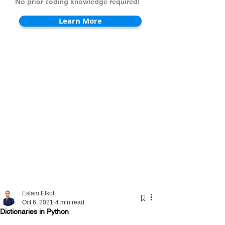
No prior coding knowledge required!
Learn More
Eslam Elkot
Oct 6, 2021
4 min read
Dictionaries in Python