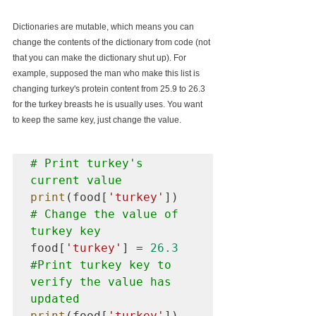
Dictionaries are mutable, which means you can 
change the contents of the dictionary from code (not 
that you can make the dictionary shut up). For 
example, supposed the man who make this list is 
changing turkey's protein content from 25.9 to 26.3 
for the turkey breasts he is usually uses. You want 
to keep the same key, just change the value.
# Print turkey's 
current value
print
(food[
'turkey'
# Change the value of 
turkey key
food[
'turkey'
] = 
26.3
#Print
 turkey key to 
verify the value has 
updated 
print
(food[
'turkey'
])