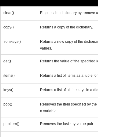
clear()
​Empties the dictionary by remove all keys and values.
copy()
Returns a copy of the dictionary.
fromkeys()
Returns a new copy of the dictionary but with only specifie
values.
get()
Returns the value of the specified key, or None if it doesn’t 
items()
Returns a list of items as a tuple for each key-value pair.
keys()
Returns a list of all the keys in a dictionary.
pop()
Removes the item specified by the key from the dictionary, a
a variable.
popitem()
Removes the last key-value pair.