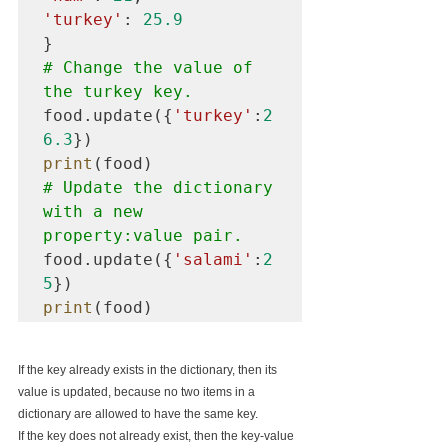
'turkey'
: 
25.9
# Change the value of 
the turkey key.
food.update({
'turkey'
:
2
6.3
print
# Update the dictionary 
with a new 
property:value pair.
food.update({
'salami'
:
2
5
print
(food)
If the key already exists in the dictionary, then its 
value is updated, because no two items in a 
dictionary are allowed to have the same key.
If the key does not already exist, then the key-value 