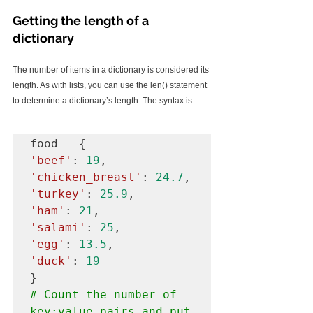
Getting the length of a 
dictionary
The number of items in a dictionary is considered its 
length. As with lists, you can use the len() statement 
to determine a dictionary’s length. The syntax is:
'beef'
: 
19
'chicken_breast'
: 
24.7
'turkey'
: 
25.9
'ham'
: 
21
'salami'
: 
25
'egg'
: 
13.5
'duck'
: 
19
# Count the number of 
key:value pairs and put 