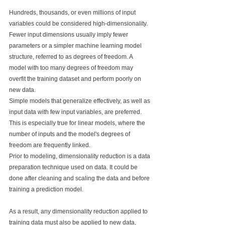
Hundreds, thousands, or even millions of input 
variables could be considered high-dimensionality.
Fewer input dimensions usually imply fewer 
parameters or a simpler machine learning model 
structure, referred to as degrees of freedom. A 
model with too many degrees of freedom may 
overfit the training dataset and perform poorly on 
new data.
Simple models that generalize effectively, as well as 
input data with few input variables, are preferred. 
This is especially true for linear models, where the 
number of inputs and the model's degrees of 
freedom are frequently linked.
Prior to modeling, dimensionality reduction is a data 
preparation technique used on data. It could be 
done after cleaning and scaling the data and before 
training a prediction model.
As a result, any dimensionality reduction applied to 
training data must also be applied to new data, 