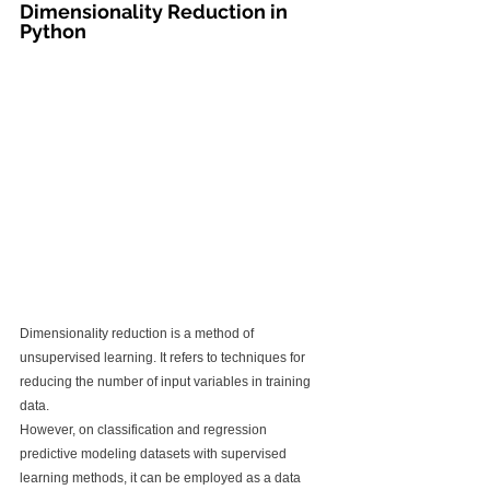
Dimensionality Reduction in 
Python
Dimensionality reduction is a method of 
unsupervised learning. It refers to techniques for 
reducing the number of input variables in training 
data.
However, on classification and regression 
predictive modeling datasets with supervised 
learning methods, it can be employed as a data 