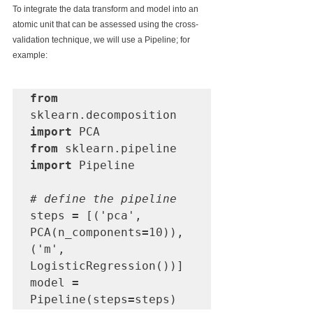
To integrate the data transform and model into an 
atomic unit that can be assessed using the cross-
validation technique, we will use a Pipeline; for 
example:
from
sklearn.decomposition 
import
from
 sklearn.pipeline 
import
 Pipeline

# define the pipeline
steps 
=
 [('pca', 
PCA(n_components
=
10)), 
('m', 
LogisticRegression())]

model 
=
Pipeline(steps
=