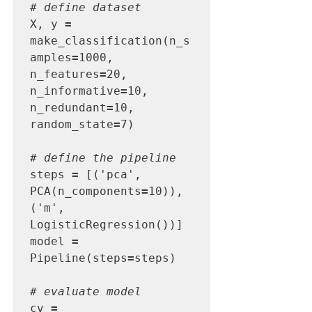
# define dataset
X, y 
=
make_classification(n_s
amples
=
1000, 
n_features
=
20, 
n_informative
=
10, 
n_redundant
=
10, 
random_state
=
7)

# define the pipeline
steps 
=
 [('pca', 
PCA(n_components
=
10)), 
('m', 
LogisticRegression())]

model 
=
Pipeline(steps
=
steps)

# evaluate model
cv 
=