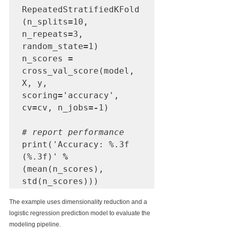
RepeatedStratifiedKFold
(n_splits
=
10, 
n_repeats
=
3, 
random_state
=
1)

n_scores 
=
cross_val_score(model, 
X, y, 
scoring
=
'accuracy', 
cv
=
cv, n_jobs
=-
1)

# report performance
print('Accuracy: %.3f 
(%.3f)' 
%
(mean(n_scores), 
std(n_scores)))
The example uses dimensionality reduction and a 
logistic regression prediction model to evaluate the 
modeling pipeline.