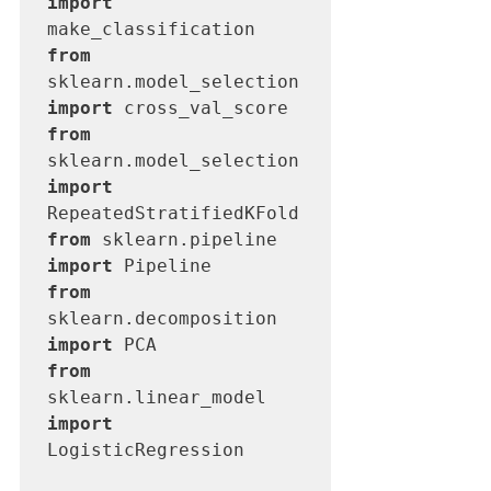
import
from
sklearn.model_selection 
import
from
sklearn.model_selection 
import
from
 sklearn.pipeline 
import
from
sklearn.decomposition 
import
from
sklearn.linear_model 
import
LogisticRegression
