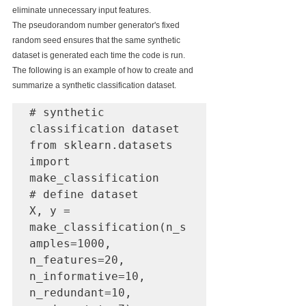
eliminate unnecessary input features.
The pseudorandom number generator's fixed 
random seed ensures that the same synthetic 
dataset is generated each time the code is run.
The following is an example of how to create and 
summarize a synthetic classification dataset.
# synthetic 
classification dataset

from sklearn.datasets 
import 
make_classification

# define dataset

X, y = 
make_classification(n_s
amples=1000, 
n_features=20, 
n_informative=10, 
n_redundant=10, 