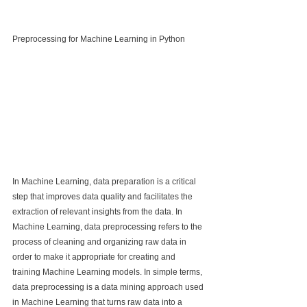
Preprocessing for Machine Learning in Python
In Machine Learning, data preparation is a critical 
step that improves data quality and facilitates the 
extraction of relevant insights from the data. In 
Machine Learning, data preprocessing refers to the 
process of cleaning and organizing raw data in 
order to make it appropriate for creating and 
training Machine Learning models. In simple terms, 
data preprocessing is a data mining approach used 
in Machine Learning that turns raw data into a 