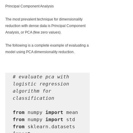
Principal Component Analysis
The most prevalent technique for dimensionality 
reduction with dense data is Principal Component 
Analysis, or PCA (few zero values).
The following is a complete example of evaluating a 
model using PCA dimensionality reduction.
# evaluate pca with 
logistic regression 
algorithm for 
classification
from
 numpy 
import
from
 numpy 
import
from
 sklearn.datasets 