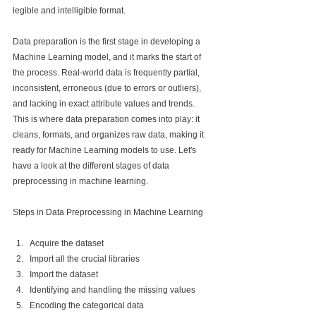
legible and intelligible format.
Data preparation is the first stage in developing a 
Machine Learning model, and it marks the start of 
the process. Real-world data is frequently partial, 
inconsistent, erroneous (due to errors or outliers), 
and lacking in exact attribute values and trends. 
This is where data preparation comes into play: it 
cleans, formats, and organizes raw data, making it 
ready for Machine Learning models to use. Let's 
have a look at the different stages of data 
preprocessing in machine learning.
Steps in Data Preprocessing in Machine Learning
Acquire the dataset
Import all the crucial libraries
Import the dataset
Identifying and handling the missing values
Encoding the categorical data