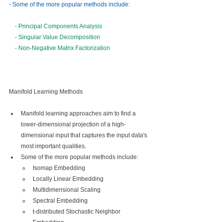
- Some of the more popular methods include:
- Principal Components Analysis
- Singular Value Decomposition
- Non-Negative Matrix Factorization
Manifold Learning Methods
Manifold learning approaches aim to find a 
lower-dimensional projection of a high-
dimensional input that captures the input data's 
most important qualities.
Some of the more popular methods include:
Isomap Embedding
Locally Linear Embedding
Multidimensional Scaling
Spectral Embedding
t-distributed Stochastic Neighbor 