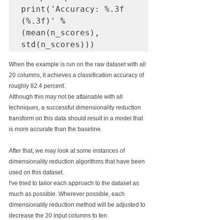
print('Accuracy: %.3f 
(%.3f)' 
%
(mean(n_scores), 
When the example is run on the raw dataset with all 
20 columns, it achieves a classification accuracy of 
roughly 82.4 percent.
Although this may not be attainable with all 
techniques, a successful dimensionality reduction 
transform on this data should result in a model that 
is more accurate than the baseline.
After that, we may look at some instances of 
dimensionality reduction algorithms that have been 
used on this dataset.
I've tried to tailor each approach to the dataset as 
much as possible. Wherever possible, each 
dimensionality reduction method will be adjusted to 
decrease the 20 input columns to ten.