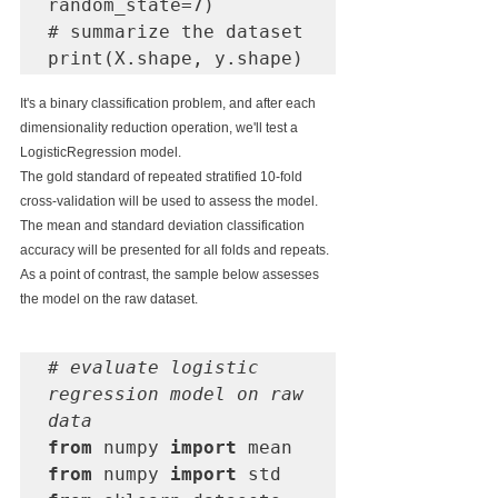
random_state=7)

# summarize the dataset

print(X.shape, y.shape)
It's a binary classification problem, and after each 
dimensionality reduction operation, we'll test a 
LogisticRegression model.
The gold standard of repeated stratified 10-fold 
cross-validation will be used to assess the model. 
The mean and standard deviation classification 
accuracy will be presented for all folds and repeats.
As a point of contrast, the sample below assesses 
the model on the raw dataset.
# evaluate logistic 
regression model on raw 
data
from
 numpy 
import
from
 numpy 
import