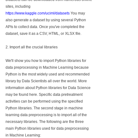
sites, including 
https://www.kaggle.com/uciml/datasets
 You may 
also generate a dataset by using several Python 
APIs to collect data. Once you've completed the 
dataset, save it as a CSV, HTML, or XLSX file.
2. Import all the crucial libraries
We'll show you how to import Python libraries for 
data preprocessing in Machine Learning because 
Python is the most widely used and recommended 
library by Data Scientists all over the world. More 
information about Python libraries for Data Science 
may be found here. Specific data pretreatment 
activities can be performed using the specified 
Python libraries. The second stage in machine 
learning data preprocessing is to import all of the 
necessary libraries. The following are the three 
main Python libraries used for data preprocessing 
in Machine Learning: