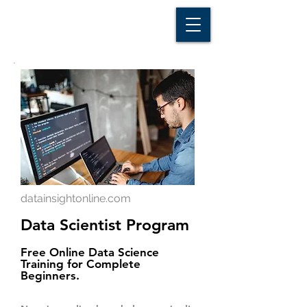
D A T A I N S I G H T
Knowledge for Insight from Data
datainsightonline.com
Data Scientist Program
Free Online Data Science
Training for Complete
Beginners.