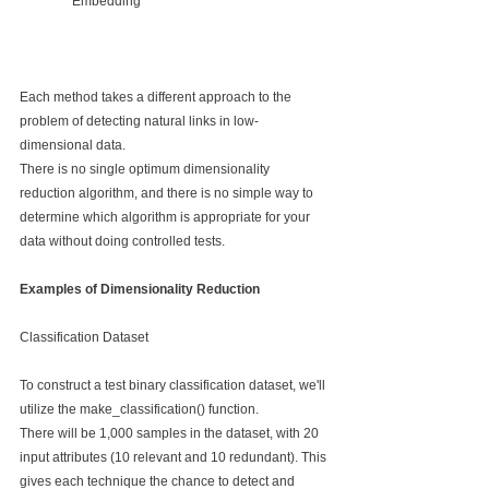
Embedding
Each method takes a different approach to the 
problem of detecting natural links in low-
dimensional data.
There is no single optimum dimensionality 
reduction algorithm, and there is no simple way to 
determine which algorithm is appropriate for your 
data without doing controlled tests.
Examples of Dimensionality Reduction
Classification Dataset
To construct a test binary classification dataset, we'll 
utilize the make_classification() function.
There will be 1,000 samples in the dataset, with 20 
input attributes (10 relevant and 10 redundant). This 
gives each technique the chance to detect and 