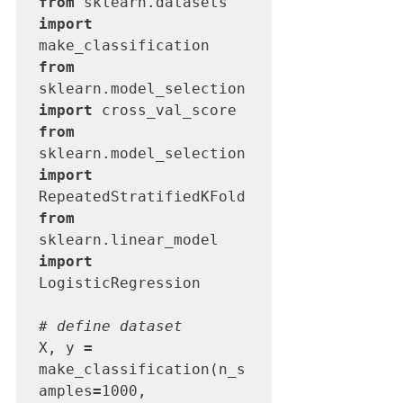
from
 sklearn.datasets 
import
from
sklearn.model_selection 
import
from
sklearn.model_selection 
import
from
sklearn.linear_model 
import
LogisticRegression

# define dataset
X, y 
=
make_classification(n_s
amples
=
1000, 