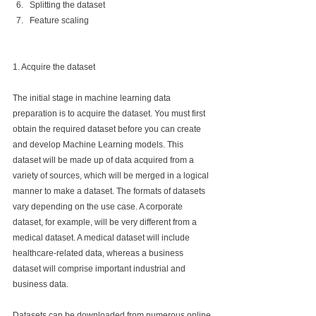
Splitting the dataset
Feature scaling
1. Acquire the dataset
The initial stage in machine learning data 
preparation is to acquire the dataset. You must first 
obtain the required dataset before you can create 
and develop Machine Learning models. This 
dataset will be made up of data acquired from a 
variety of sources, which will be merged in a logical 
manner to make a dataset. The formats of datasets 
vary depending on the use case. A corporate 
dataset, for example, will be very different from a 
medical dataset. A medical dataset will include 
healthcare-related data, whereas a business 
dataset will comprise important industrial and 
business data.
Datasets can be downloaded from numerous online 