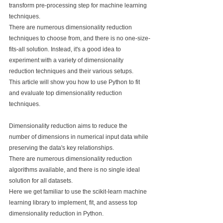
transform pre-processing step for machine learning 
techniques.
There are numerous dimensionality reduction 
techniques to choose from, and there is no one-size-
fits-all solution. Instead, it's a good idea to 
experiment with a variety of dimensionality 
reduction techniques and their various setups.
This article will show you how to use Python to fit 
and evaluate top dimensionality reduction 
techniques.
Dimensionality reduction aims to reduce the 
number of dimensions in numerical input data while 
preserving the data's key relationships.
There are numerous dimensionality reduction 
algorithms available, and there is no single ideal 
solution for all datasets.
Here we get familiar to use the scikit-learn machine 
learning library to implement, fit, and assess top 
dimensionality reduction in Python.