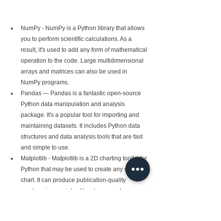
NumPy - NumPy is a Python library that allows 
you to perform scientific calculations. As a 
result, it's used to add any form of mathematical 
operation to the code. Large multidimensional 
arrays and matrices can also be used in 
NumPy programs.
Pandas — Pandas is a fantastic open-source 
Python data manipulation and analysis 
package. It's a popular tool for importing and 
maintaining datasets. It includes Python data 
structures and data analysis tools that are fast 
and simple to use.
Matplotlib - Matplotlib is a 2D charting toolkit for 
Python that may be used to create any style of 
chart. It can produce publication-quality 
numbers in a variety of hard copy and 
interactive formats across several platforms 
(IPython shells, Jupyter notebook, web 