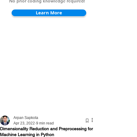
No prior coding knowledge required!
Learn More
Arpan Sapkota
Apr 23, 2022
9 min read
Dimensionality Reduction and Preprocessing for
Machine Learning in Python