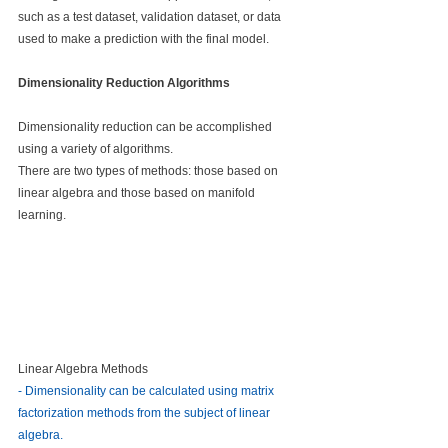
such as a test dataset, validation dataset, or data 
used to make a prediction with the final model.
Dimensionality Reduction Algorithms
Dimensionality reduction can be accomplished 
using a variety of algorithms.
There are two types of methods: those based on 
linear algebra and those based on manifold 
learning.
Linear Algebra Methods
- Dimensionality can be calculated using matrix 
factorization methods from the subject of linear 
algebra.