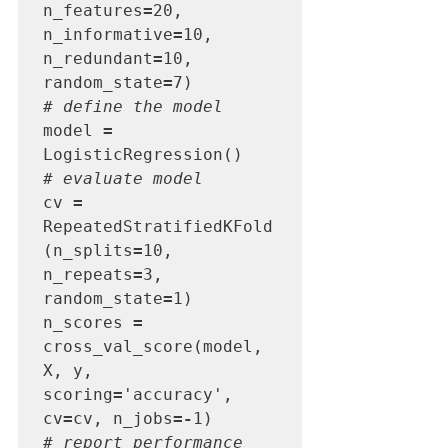
n_features
=
20, 
n_informative
=
10, 
n_redundant
=
10, 
random_state
=
# define the model
model 
=
# evaluate model
cv 
=
RepeatedStratifiedKFold
(n_splits
=
10, 
n_repeats
=
3, 
random_state
=
1)

n_scores 
=
cross_val_score(model, 
X, y, 
scoring
=
'accuracy', 
cv
=
cv, n_jobs
=-
# report performance