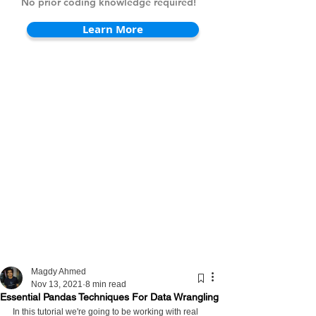
No prior coding knowledge required!
Learn More
Magdy Ahmed
Nov 13, 2021
8 min read
Essential Pandas Techniques For Data Wrangling
In this tutorial we're going to be working with real 