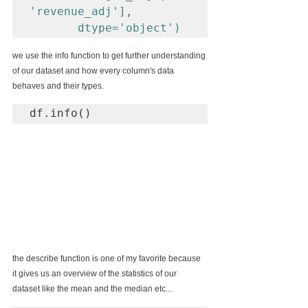
'revenue_adj'], 

       dtype='object')
we use the info function to get further understanding 
of our dataset and how every column's data 
behaves and their types.
df.info()
the describe function is one of my favorite because 
it gives us an overview of the statistics of our 
dataset like the mean and the median etc...