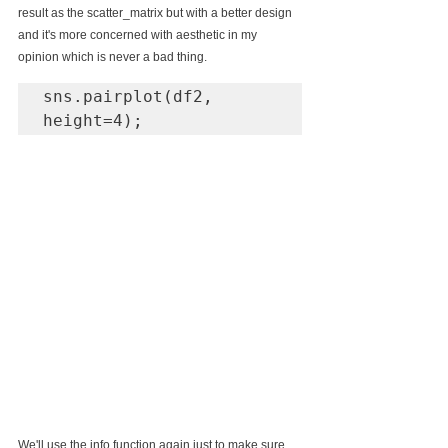
result as the scatter_matrix but with a better design 
and it's more concerned with aesthetic in my 
opinion which is never a bad thing.
sns.pairplot(df2, 
height=4);
We'll use the info function again just to make sure 