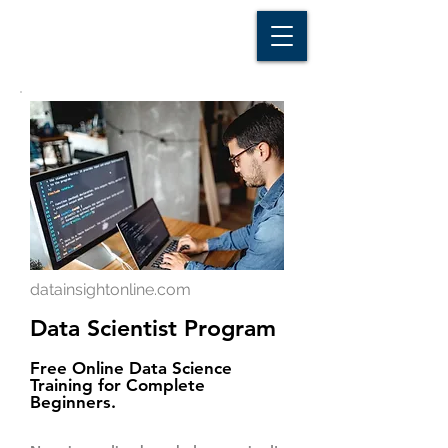
D A T A I N S I G H T
Knowledge for Insight from Data
datainsightonline.com
Data Scientist Program
Free Online Data Science
Training for Complete
Beginners.