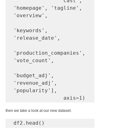
               'cast', 
'homepage', 'tagline', 
'overview', 

'keywords', 
'release_date', 

'production_companies', 
'vote_count', 

'budget_adj', 
'revenue_adj', 
'popularity'], 

                axis=1)
then we take a look at our new dataset.
df2.head()