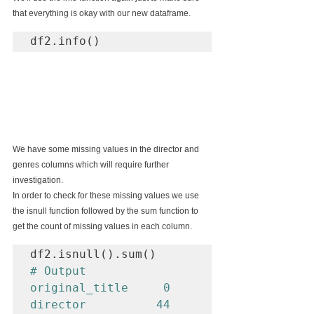
that everything is okay with our new dataframe.
df2.info()
We have some missing values in the director and 
genres columns which will require further 
investigation.
In order to check for these missing values we use 
the isnull function followed by the sum function to 
get the count of missing values in each column.
# Output

original_title     0

director          44
