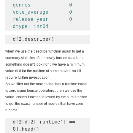
genres             0

vote_average       0

release_year       0

dtype: int64
df2.describe()
when we use the describe function again to get a 
summary statistics of our newly formed dataframe, 
something doesn't look right, we have a minimum 
value of 0 for the runtime of some movies so it'll 
require further investigation.
So we filter out the movies that has a runtime equal 
to zero using logical operators , then we use the 
value_counts function followed by the sum function 
to get the exact number of movies that have zero 
runtime.
df2[df2['runtime'] == 
0].head()