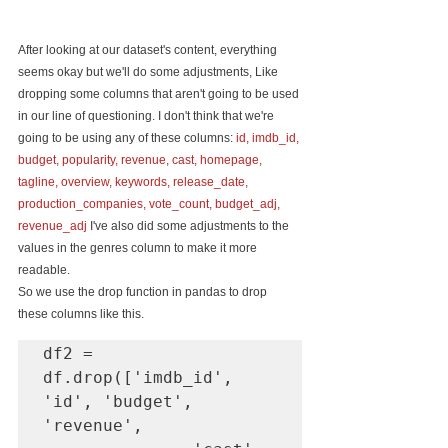
After looking at our dataset's content, everything 
seems okay but we'll do some adjustments, Like 
dropping some columns that aren't going to be used 
in our line of questioning. I don't think that we're 
going to be using any of these columns: 
id, imdb_id, 
budget, popularity, revenue, cast, homepage, 
tagline, overview, keywords, release_date, 
production_companies, vote_count, budget_adj, 
revenue_adj
 I've also did some adjustments to the 
values in the genres column to make it more 
readable.
So we use the drop function in pandas to drop 
these columns like this.
df2 = 
df.drop(['imdb_id', 
'id', 'budget', 
'revenue', 
