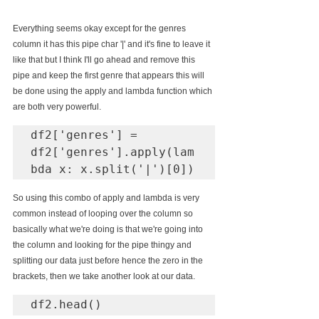
Everything seems okay except for the genres 
column it has this pipe char 
'|'
 and it's fine to leave it 
like that but I think I'll go ahead and remove this 
pipe and keep the first genre that appears this will 
be done using the apply and lambda function which 
are both very powerful.
df2['genres'] = 
df2['genres'].apply(lam
bda x: x.split('|')[0])
So using this combo of apply and lambda is very 
common instead of looping over the column so 
basically what we're doing is that we're going into 
the column and looking for the pipe thingy and 
splitting our data just before hence the zero in the 
brackets, then we take another look at our data.
df2.head()