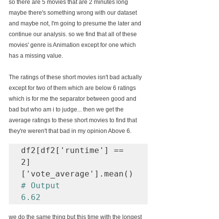
so there are 5 movies that are 2 minutes long 
maybe there's something wrong with our dataset 
and maybe not, I'm going to presume the later and 
continue our analysis. so we find that all of these 
movies' genre is Animation except for one which 
has a missing value.
The ratings of these short movies isn't bad actually 
except for two of them which are below 6 ratings 
which is for me the separator between good and 
bad but who am i to judge... then we get the 
average ratings to these short movies to find that 
they're weren't that bad in my opinion 
Above 6.
df2[df2['runtime'] == 
2]
# Output

6.62
we do the same thing but this time with the longest 