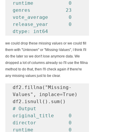
runtime            0

genres            23

vote_average       0

release_year       0

dtype: int64
we could drop these missing values or we could fill 
them with "Unknown" or "Missing-Values", I think I'll 
do the later so we don't lose anymore data. We 
dropped a lot of columns already so I'll use the fillna 
method to do that, then I'll check again if there're 
any missing values just to be clear.
df2.fillna("Missing-
Values", inplace=True)

# Output

original_title     0

director           0

runtime            0
