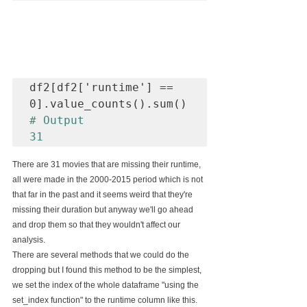
df2[df2['runtime'] == 
# Output

31
There are 31 movies that are missing their runtime, 
all were made in the 2000-2015 period which is not 
that far in the past and it seems weird that they're 
missing their duration but anyway we'll go ahead 
and drop them so that they wouldn't affect our 
analysis.
There are several methods that we could do the 
dropping but I found this method to be the simplest, 
we set the index of the whole dataframe "using the 
set_index function" to the runtime column like this.