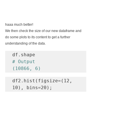
haaa much better!
We then check the size of our new dataframe and 
do some plots to its content to get a further 
understanding of the data.
# Output

(10866, 6)
df2.hist(figsize=(12, 
10), bins=20);