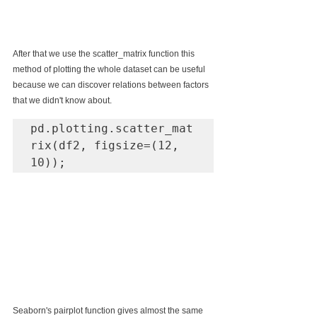
After that we use the scatter_matrix function this 
method of plotting the whole dataset can be useful 
because we can discover relations between factors 
that we didn't know about.
pd.plotting.scatter_mat
rix(df2, figsize=(12, 
10));
Seaborn's pairplot function gives almost the same 