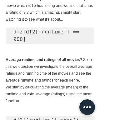
movie which is 15 hours long and we find that it has 
a rating of 9.2 which is amazing. i might start 
watching it to see what it's about...
df2[df2['runtime'] == 
900]
Average runtime and ratings of all movies? 
So in 
this we question we investigate the overall average 
ratings and running time of the movies and see the 
average runtime and ratings for each genre.
We start by calculating the average (mean) of the 
runtime and vote_average (ratings) using the mean 
function.
# Output

102.3628980156899