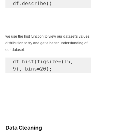
df.describe()
we use the hist function to view our dataset's values 
distribution to try and get a better understanding of 
our dataset.
df.hist(figsize=(15, 
9), bins=20);
Data Cleaning