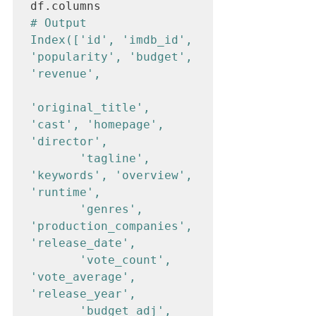
# Output

Index(['id', 'imdb_id', 
'popularity', 'budget', 
'revenue', 

'original_title', 
'cast', 'homepage', 
'director', 

       'tagline', 
'keywords', 'overview', 
'runtime', 

       'genres', 
'production_companies', 
'release_date', 

       'vote_count', 
'vote_average', 
'release_year', 

       'budget_adj', 