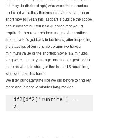
did they do (their ratings) who were their directors 
and what were they thinking directing such long or 
short movies! yeah this last part is outside the scope 
of our dataset but still it's a question that would 
require further research from me, maybe another 
time. now let's get back to business, after inspecting 
the statistics of our runtime column we have a 
minimum value or the shortest movie is 2 minutes 
long which is really strange. and the longest is 900 
minutes which is stranger that is like 15 hours long 
who would sit this long?
We filter our dataframe like we did before to find out 
more about these 2 minutes long movies.
df2[df2['runtime'] == 
2]