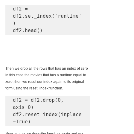
df2 = 
df2.set_index('runtime'
)

df2.head()
Then we drop all the rows that has an index of zero 
in this case the movies that has a runtime equal to 
zero, then we reset our index again to its original 
form using the reset_index function.
df2 = df2.drop(0, 
axis=0)

df2.reset_index(inplace
=True)
Now we run our describe function again and we 