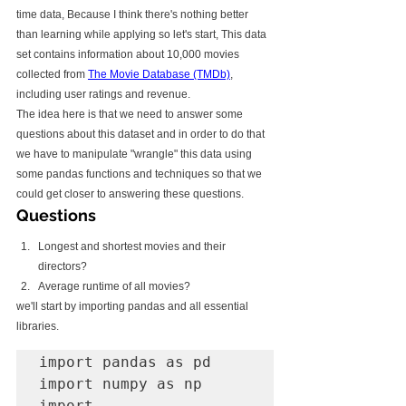
time data, Because I think there's nothing better 
than learning while applying so let's start, This data 
set contains information about 10,000 movies 
collected from 
The Movie Database (TMDb)
, 
including user ratings and revenue.
The idea here is that we need to answer some 
questions about this dataset and in order to do that 
we have to manipulate "wrangle" this data using 
some pandas functions and techniques so that we 
could get closer to answering these questions.
Questions
Longest and shortest movies and their 
directors?
Average runtime of all movies?
we'll start by importing pandas and all essential 
libraries.
import pandas as pd 

import numpy as np

import 