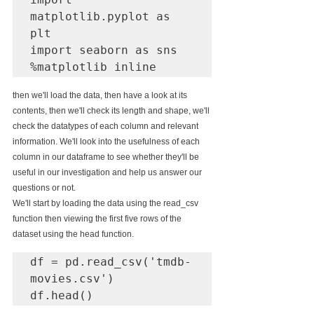
matplotlib.pyplot as 
plt

import seaborn as sns

%matplotlib inline
then we'll load the data, then have a look at its 
contents, then we'll check its length and shape, we'll 
check the datatypes of each column and relevant 
information. We'll look into the usefulness of each 
column in our dataframe to see whether they'll be 
useful in our investigation and help us answer our 
questions or not.
We'll start by loading the data using the read_csv 
function then viewing the first five rows of the 
dataset using the head function.			
df = pd.read_csv('tmdb-
movies.csv')

df.head()