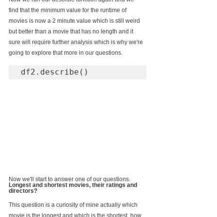
find that the minimum value for the runtime of 
movies is now a 2 minute value which is still weird 
but better than a movie that has no length and it 
sure will require further analysis which is why we're 
going to explore that more in our questions.
df2.describe()
Now we'll start to answer one of our questions. 
Longest and shortest movies, their ratings and 
directors?
This question is a curiosity of mine actually which 
movie is the longest and which is the shortest, how 