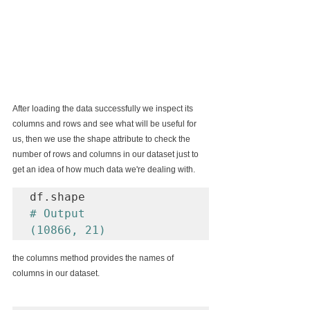
After loading the data successfully we inspect its 
columns and rows and see what will be useful for 
us, then we use the shape attribute to check the 
number of rows and columns in our dataset just to 
get an idea of how much data we're dealing with.
# Output

(10866, 21)
the columns method provides the names of 
columns in our dataset.