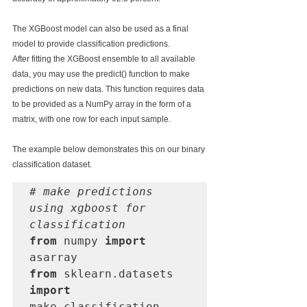
The XGBoost model can also be used as a final 
model to provide classification predictions.
After fitting the XGBoost ensemble to all available 
data, you may use the predict() function to make 
predictions on new data. This function requires data 
to be provided as a NumPy array in the form of a 
matrix, with one row for each input sample.
The example below demonstrates this on our binary 
classification dataset.
# make predictions 
using xgboost for 
classification
from
 numpy 
import
from
 sklearn.datasets 
import