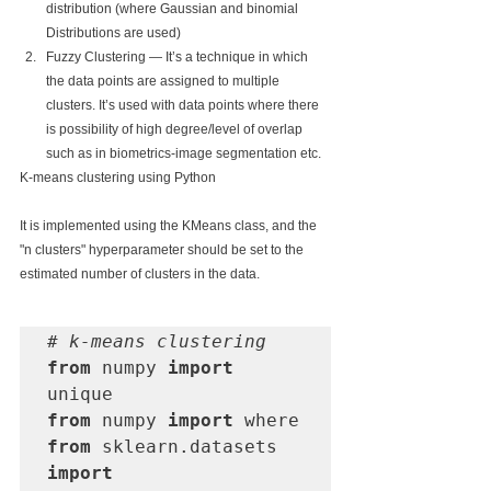
distribution (where Gaussian and binomial 
Distributions are used)
Fuzzy Clustering — It’s a technique in which 
the data points are assigned to multiple 
clusters. It’s used with data points where there 
is possibility of high degree/level of overlap 
such as in biometrics-image segmentation etc.
K-means clustering using Python
It is implemented using the KMeans class, and the 
"n clusters" hyperparameter should be set to the 
estimated number of clusters in the data.
# k-means clustering
from
 numpy 
import
from
 numpy 
import
from
 sklearn.datasets 
import