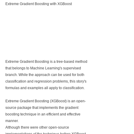
Extreme Gradient Boosting with XGBoost
Extreme Gradient Boosting is a tree-based method 
that belongs to Machine Learning's supervised 
branch. While the approach can be used for both 
classification and regression problems, this story's 
formulas and examples all apply to classification.
Extreme Gradient Boosting (XGBoost) is an open-
source package that implements the gradient 
boosting technique in an efficient and effective 
manner.
Although there were other open-source 