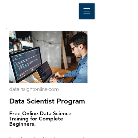
D A T A I N S I G H T
Knowledge for Insight from Data
datainsightonline.com
Data Scientist Program
Free Online Data Science
Training for Complete
Beginners.