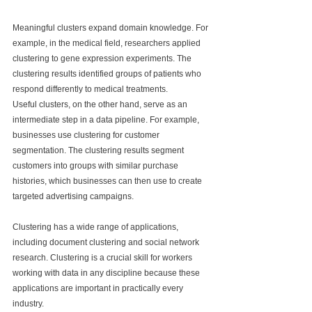
Meaningful clusters expand domain knowledge. For 
example, in the medical field, researchers applied 
clustering to gene expression experiments. The 
clustering results identified groups of patients who 
respond differently to medical treatments.
Useful clusters, on the other hand, serve as an 
intermediate step in a data pipeline. For example, 
businesses use clustering for customer 
segmentation. The clustering results segment 
customers into groups with similar purchase 
histories, which businesses can then use to create 
targeted advertising campaigns.
Clustering has a wide range of applications, 
including document clustering and social network 
research. Clustering is a crucial skill for workers 
working with data in any discipline because these 
applications are important in practically every 
industry.