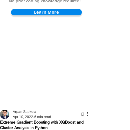
No prior coding knowledge required!
Learn More
Arpan Sapkota
Apr 10, 2022
6 min read
Extreme Gradient Boosting with XGBoost and
Cluster Analysis in Python