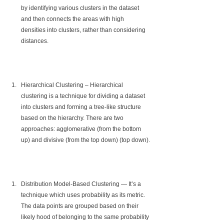
by identifying various clusters in the dataset 
and then connects the areas with high 
densities into clusters, rather than considering 
distances.
Hierarchical Clustering – Hierarchical 
clustering is a technique for dividing a dataset 
into clusters and forming a tree-like structure 
based on the hierarchy. There are two 
approaches: agglomerative (from the bottom 
up) and divisive (from the top down) (top down).
Distribution Model-Based Clustering — It’s a 
technique which uses probability as its metric. 
The data points are grouped based on their 
likely hood of belonging to the same probability 