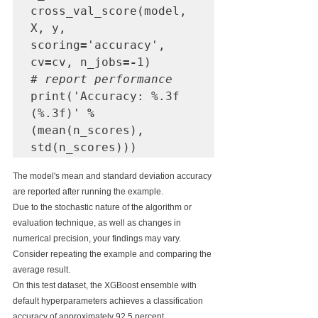
cross_val_score(model, 
X, y, 
scoring
=
'accuracy', 
cv
=
cv, n_jobs
=-
# report performance
print('Accuracy: %.3f 
(%.3f)' 
%
(mean(n_scores), 
std(n_scores)))
The model's mean and standard deviation accuracy 
are reported after running the example.
Due to the stochastic nature of the algorithm or 
evaluation technique, as well as changes in 
numerical precision, your findings may vary. 
Consider repeating the example and comparing the 
average result.
On this test dataset, the XGBoost ensemble with 
default hyperparameters achieves a classification 
accuracy of approximately 92.5 percent.