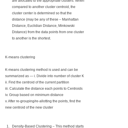
are allocated to the appropriate clusters. When 
compared to another cluster centroid, the 
cluster center is determined so that the 
distance (may be any of these – Manhattan 
Distance, Euclidian Distance, Minkowski 
Distance) from the data points from one cluster 
to another is the shortest.
K-means clustering
K-means clustering method is used and can be 
summarized as — i. Divide into number of cluster K
ii. Find the centroid of the current partition
iii. Calculate the distance each points to Centroids
iv. Group based on minimum distance
v. After re-grouping/re-allotting the points, find the 
new centroid of the new cluster
Density-Based Clustering – This method starts 