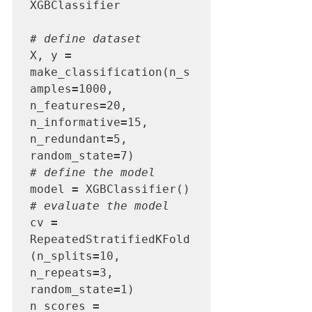
XGBClassifier

# define dataset
X, y 
=
make_classification(n_s
amples
=
1000, 
n_features
=
20, 
n_informative
=
15, 
n_redundant
=
5, 
random_state
=
# define the model
model 
=
# evaluate the model
cv 
=
RepeatedStratifiedKFold
(n_splits
=
10, 
n_repeats
=
3, 
random_state
=
1)

n_scores 
=