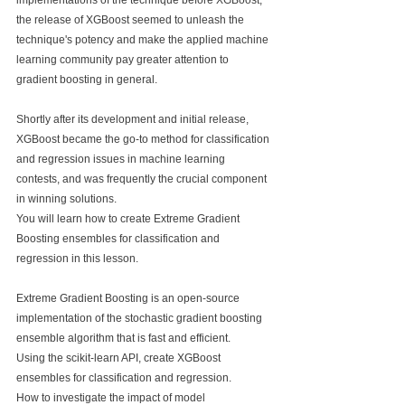
implementations of the technique before XGBoost, 
the release of XGBoost seemed to unleash the 
technique's potency and make the applied machine 
learning community pay greater attention to 
gradient boosting in general.
Shortly after its development and initial release, 
XGBoost became the go-to method for classification 
and regression issues in machine learning 
contests, and was frequently the crucial component 
in winning solutions.
You will learn how to create Extreme Gradient 
Boosting ensembles for classification and 
regression in this lesson.
Extreme Gradient Boosting is an open-source 
implementation of the stochastic gradient boosting 
ensemble algorithm that is fast and efficient.
Using the scikit-learn API, create XGBoost 
ensembles for classification and regression.
How to investigate the impact of model 