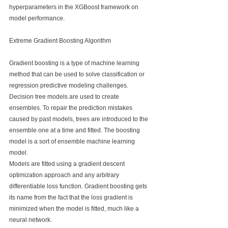
hyperparameters in the XGBoost framework on 
model performance.
Extreme Gradient Boosting Algorithm
Gradient boosting is a type of machine learning 
method that can be used to solve classification or 
regression predictive modeling challenges.
Decision tree models are used to create 
ensembles. To repair the prediction mistakes 
caused by past models, trees are introduced to the 
ensemble one at a time and fitted. The boosting 
model is a sort of ensemble machine learning 
model.
Models are fitted using a gradient descent 
optimization approach and any arbitrary 
differentiable loss function. Gradient boosting gets 
its name from the fact that the loss gradient is 
minimized when the model is fitted, much like a 
neural network.