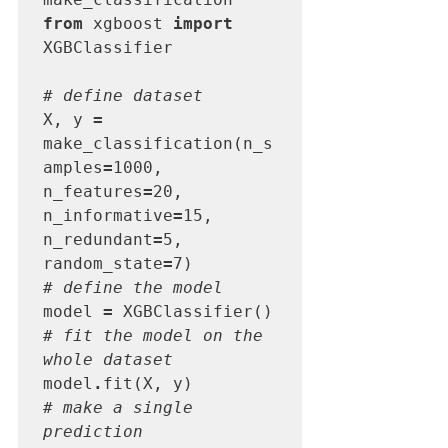
from
 xgboost 
import
XGBClassifier

# define dataset
X, y 
=
make_classification(n_s
amples
=
1000, 
n_features
=
20, 
n_informative
=
15, 
n_redundant
=
5, 
random_state
=
# define the model
model 
=
# fit the model on the 
whole dataset
model
.
# make a single 
prediction