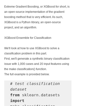
Extreme Gradient Boosting, or XGBoost for short, is 
an open-source implementation of the gradient 
boosting method that is very efficient. As such, 
XGBoost is a Python library, an open-source 
project, and an algorithm.
XGBoost Ensemble for Classification
We'll look at how to use XGBoost to solve a 
classification problem in this part.
First, we'll generate a synthetic binary classification 
issue with 1,000 cases and 20 input features using 
the make classification() function.
The full example is provided below.
# test classification 
dataset 
from
 sklearn.datasets 
import