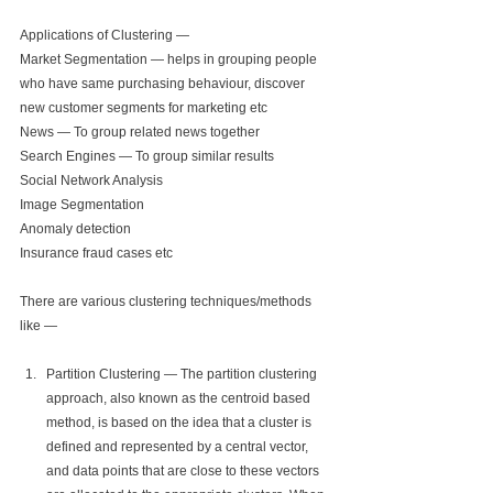
Applications of Clustering —
Market Segmentation — helps in grouping people 
who have same purchasing behaviour, discover 
new customer segments for marketing etc
News — To group related news together
Search Engines — To group similar results
Social Network Analysis
Image Segmentation
Anomaly detection
Insurance fraud cases etc
There are various clustering techniques/methods 
like —
Partition Clustering — The partition clustering 
approach, also known as the centroid based 
method, is based on the idea that a cluster is 
defined and represented by a central vector, 
and data points that are close to these vectors 