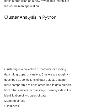
make a prediction on a new row of data, much like 
we would in an application.
Cluster Analysis in Python
Clustering is a collection of methods for dividing 
data into groups, or clusters. Clusters are roughly 
described as collections of data objects that are 
more comparable to each other than to data objects 
from other clusters. In practice, clustering aids in the 
identification of two types of data:
Meaningfulness
Usefulness