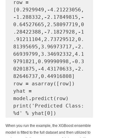
row 
=
[0.2929949,
-
4.21223056,
-
1.288332,
-
2.17849815,
-
0.64527665,2.58097719,0
.28422388,
-
7.1827928,
-
1
.91211104,2.73729512,0.
81395695,3.96973717,
-
2.
66939799,3.34692332,4.1
9791821,0.99990998,
-
0.3
0201875,
-
4.43170633,
-
2.
82646737,0.44916808]

row 
=
 asarray([row])

yhat 
=
model
.
predict(row)

print('Predicted Class: 
%d' 
%
 yhat[0])
When you run the example, the XGBoost ensemble 
model is fitted to the full dataset and then utilized to 