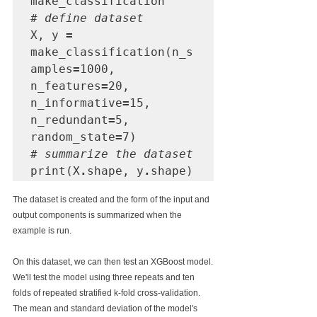
# define dataset
X, y 
=
make_classification(n_s
amples
=
1000, 
n_features
=
20, 
n_informative
=
15, 
n_redundant
=
5, 
random_state
=
# summarize the dataset
print(X
.
shape, y
.
shape)
The dataset is created and the form of the input and 
output components is summarized when the 
example is run.
On this dataset, we can then test an XGBoost model.
We'll test the model using three repeats and ten 
folds of repeated stratified k-fold cross-validation. 
The mean and standard deviation of the model's 