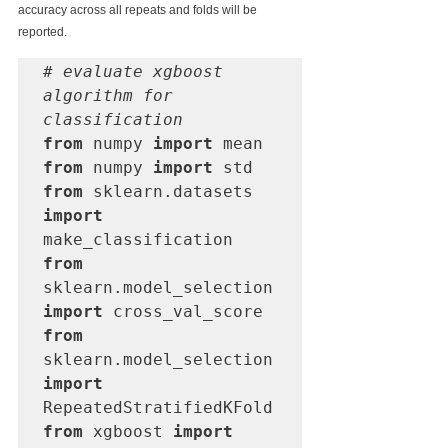
accuracy across all repeats and folds will be 
reported.
# evaluate xgboost 
algorithm for 
classification
from
 numpy 
import
from
 numpy 
import
from
 sklearn.datasets 
import
from
sklearn.model_selection 
import
from
sklearn.model_selection 
import
from
 xgboost 
import