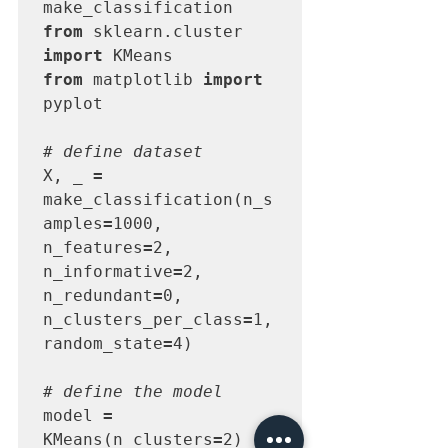
from
 sklearn.cluster 
import
from
 matplotlib 
import
pyplot

# define dataset
X, _ 
=
make_classification(n_s
amples
=
1000, 
n_features
=
2, 
n_informative
=
2, 
n_redundant
=
0, 
n_clusters_per_class
=
1, 
random_state
=
4)

# define the model
model 
=
KMeans(n_clusters
=
2)
