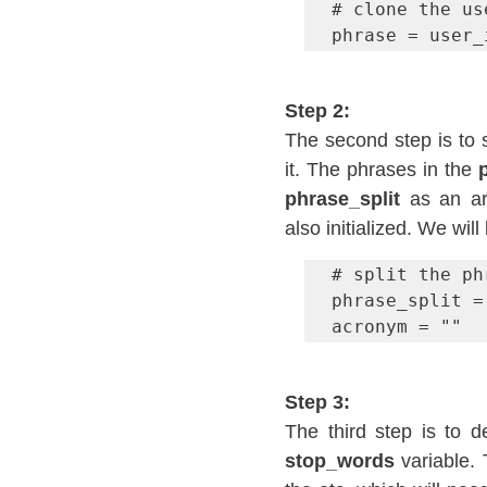
# clone the us
phrase = user_
Step 2:
The second step is to s
it. The phrases in the 
phrase_split
 as an ar
also initialized. We wil
# split the ph
phrase_split =
acronym = ""
Step 3:
stop_words 
variable.