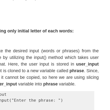
g only initial letter of each words:
ake the desired input (words or phrases) from the 
 by utilizing the input() method which takes user 
mat. Here, the user input is stored in 
user_input
t is cloned to a new variable called 
phrase
. Since, 
 it cannot be copied, so here we are using slicing 
er_input
 variable into 
phrase
 variable.
ut

nput("Enter the phrase: ")
