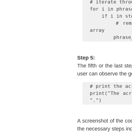
# iterate thro
for i in phras
	if i in stop_words:

		# remove the word from the phrase_split 
array

		phra
Step 5:
The fifth or the last st
user can observe the 
# print the acr
print("The acr
".")
A screenshot of the co
the necessary steps ind