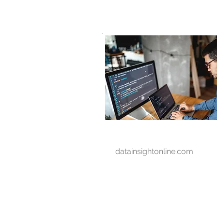
D A T A I N S I G H T
Knowledge for Insight from Data
datainsightonline.com