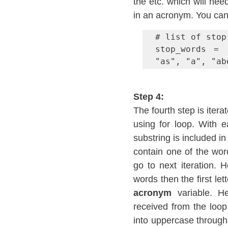
the etc. which will nee
in an acronym. You can 
# list of stop 
stop_words = 
"as", "a", "ab
Step 4:
The fourth step is itera
using for loop. With e
substring is included in
contain one of the word
go to next iteration. H
acronym
 variable. H
received from the loo
into uppercase through