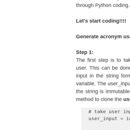
through Python coding.
Let's start coding!!!!
Generate acronym usin
Step 1:
The first step is to t
user. This can be done
input in the string for
variable. The user_inpu
the string is immutable
method to clone the 
us
# take user inp
user_input = i