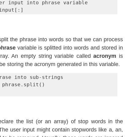
er input into phrase variable

input[:]
plit the phrase into words so that we can process 
phrase
 variable is splitted into words and stored in 
ray. An empty string variable called 
acronym
 is 
l be storing the acronym generated in this variable.
rase into sub-strings

 phrase.split()

The third step is to declare the list (or an array) of stop words in the 
 The user input might contain stopwords like a, an, 