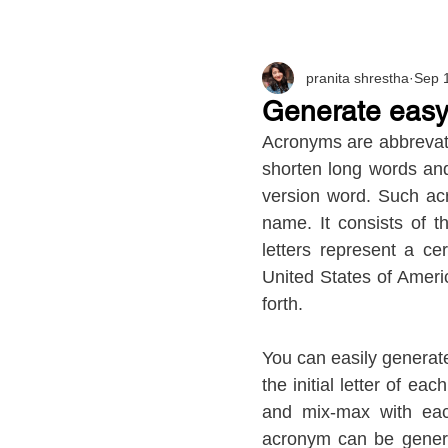
pranita shrestha
Sep 
Generate easy
Acronyms are abbrevati
shorten long words an
version word. Such acr
name. It consists of th
letters represent a c
United States of Ameri
forth.
You can easily generat
the initial letter of eac
and mix-max with eac
acronym can be generat