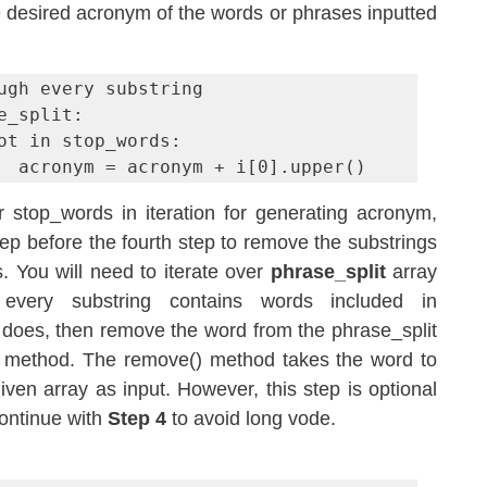
he desired acronym of the words or phrases inputted 
ugh every substring

e_split:

                acronym = acronym + i[0].upper()
r stop_words in iteration for generating acronym, 
p before the fourth step to remove the substrings 
. You will need to iterate over 
phrase_split
 array 
and check whether every substring contains words included in 
 it does, then remove the word from the phrase_split 
 method. The remove() method takes the word to 
en array as input. However, this step is optional 
ontinue with 
Step 4
 to avoid long vode.