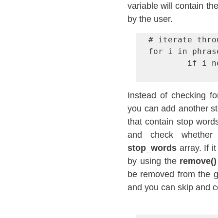
variable will contain t
by the user.
# iterate thro
for i in phras
        if i not in stop_words:

Instead of checking fo
you can add another ste
that contain stop words
stop_words
 array. If
by using the 
remove()
be removed from the giv
and you can skip and c