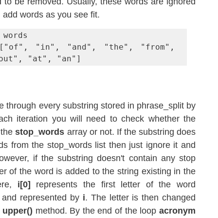
d to be removed. Usually, these words are ignored 
add words as you see fit. 
words

["of", "in", "and", "the", "from", 
out", "at", "an"]
te through every substring stored in phrase_split by 
ach iteration you will need to check whether the 
 the 
stop_words
 array or not. If the substring does 
s from the stop_words list then just ignore it and 
owever, if the substring doesn't contain any stop 
words then the first letter of the word is added to the string existing in the 
ere, 
i[0]
 represents the first letter of the word 
p and represented by 
i
. The letter is then changed 
 
upper()
 method. By the end of the loop 
acronym