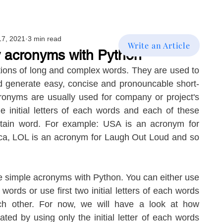
17, 2021
3 min read
Write an Article
 acronyms with Python
ons of long and complex words. They are used to 
d generate easy, concise and pronouncable short-
onyms are usually used for company or project's 
e initial letters of each words and each of these 
ertain word. For example: USA is an acronym for 
ca, LOL is an acronym for Laugh Out Loud and so 
e simple acronyms with Python. You can either use 
h words or use first two initial letters of each words 
h other. For now, we will have a look at how 
ed by using only the initial letter of each words 