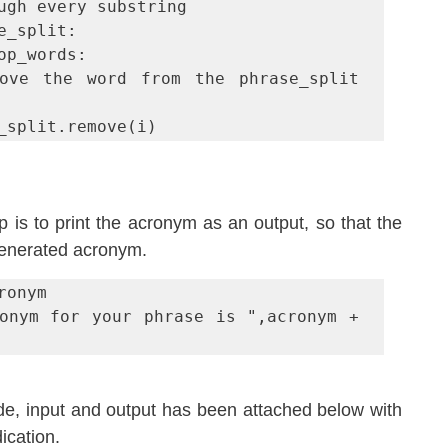
ugh every substring

e_split:

se_split.remove(i)
ep is to print the acronym as an output, so that the 
generated acronym.
onym

onym for your phrase is ",acronym + 
de, input and output has been attached below with 
ication.