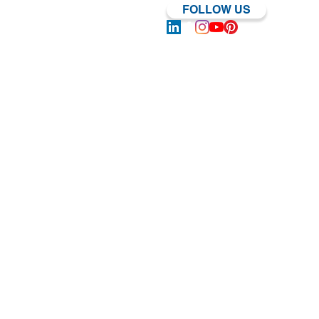
FOLLOW US
Log In | Sign Up