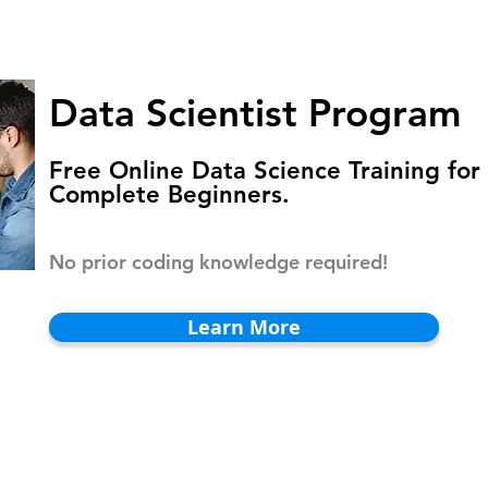
HOMEPAGE
PROGRAMS
BLOG
.
Data Scientist Program
Free Online Data Science Training for
Complete Beginners.
No prior coding knowledge required!
Learn More