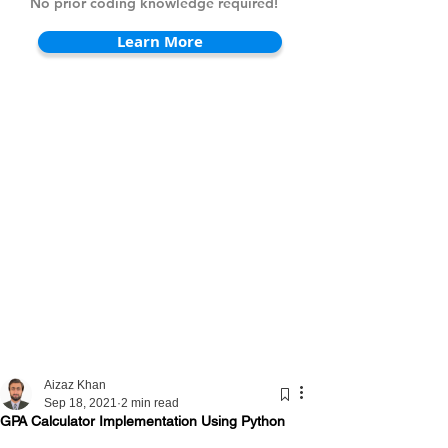
No prior coding knowledge required!
Learn More
Aizaz Khan
Sep 18, 2021
2 min read
GPA Calculator Implementation Using Python