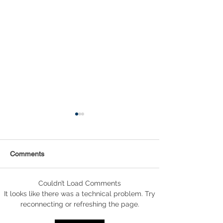
Comments
Couldn’t Load Comments
Statistical Concepts for
NAICS Time Ser
It looks like there was a technical problem. Try
Data Science
Analysis
reconnecting or refreshing the page.