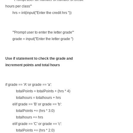
hours per class'''
        hrs = int(input("Enter the credit hrs "))
        '''Prompt user to enter the letter grade'''
        grade = input("Enter the letter grade ")
Use if statement to check the grade and 
increment points and total hours
if grade == 'A' or grade == 'a':
            totalPoints = totalPoints + (hrs * 4)
            totalhours = totalhours + hrs
        elif grade == 'B' or grade == 'b':
            totalPoints += (hrs * 3.0)
            totalhours += hrs
        elif grade == 'C' or grade == 'c':
            totalPoints += (hrs * 2.0)