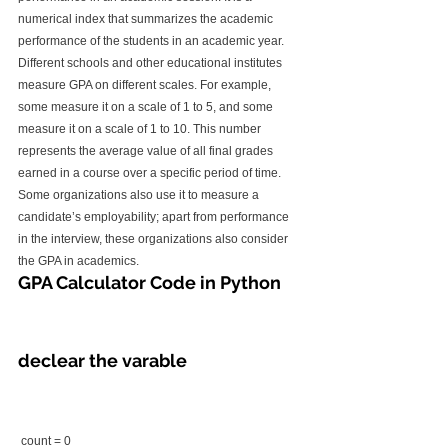
numerical index that summarizes the academic 
performance of the students in an academic year.
Different schools and other educational institutes 
measure GPA on different scales. For example, 
some measure it on a scale of 1 to 5, and some 
measure it on a scale of 1 to 10. This number 
represents the average value of all final grades 
earned in a course over a specific period of time.
Some organizations also use it to measure a 
candidate’s employability; apart from performance 
in the interview, these organizations also consider 
the GPA in academics.
GPA Calculator Code in Python
declear the varable
 count = 0