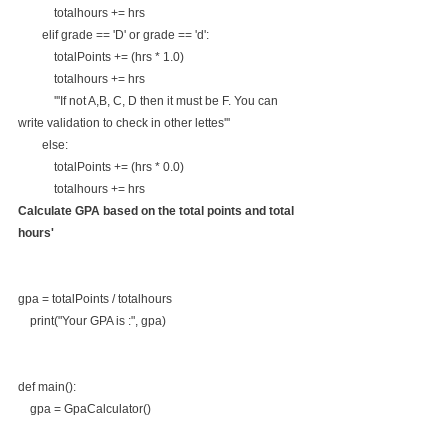
            totalhours += hrs
        elif grade == 'D' or grade == 'd':
            totalPoints += (hrs * 1.0)
            totalhours += hrs
            '''If not A,B, C, D then it must be F. You can 
write validation to check in other lettes'''
        else:
            totalPoints += (hrs * 0.0)
            totalhours += hrs
Calculate GPA based on the total points and total 
hours'
gpa = totalPoints / totalhours
    print("Your GPA is :", gpa)
def main():
    gpa = GpaCalculator()