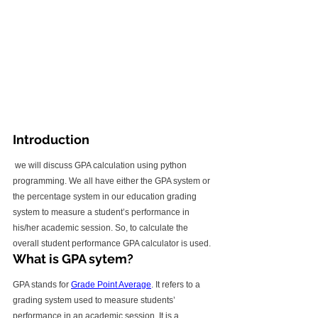
Introduction
 we will discuss GPA calculation using python 
programming. We all have either the GPA system or 
the percentage system in our education grading 
system to measure a student’s performance in 
his/her academic session. So, to calculate the 
overall student performance GPA calculator is used.
What is GPA sytem?
GPA stands for 
Grade Point Average
. It refers to a 
grading system used to measure students’ 
performance in an academic session. It is a 