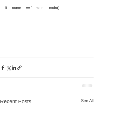
if __name__ == '__main__':main()
See All
Recent Posts