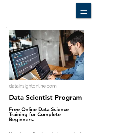
D A T A I N S I G H T
Knowledge for Insight from Data
datainsightonline.com
Data Scientist Program
Free Online Data Science
Training for Complete
Beginners.