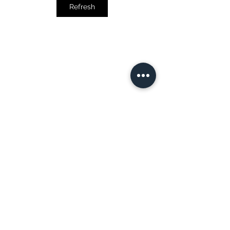
Refresh
COURSES, PROGRAMS & CERTIFICATIONS
Advanced Business Analytics Specialization