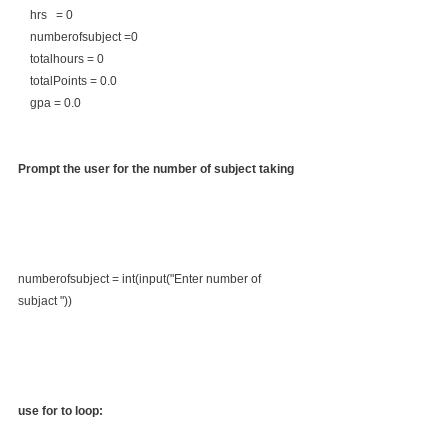
    hrs   = 0
    numberofsubject =0
    totalhours = 0
    totalPoints = 0.0
    gpa = 0.0
Prompt the user for the number of subject taking
numberofsubject = int(input("Enter number of  
subjact "))
use for to loop: