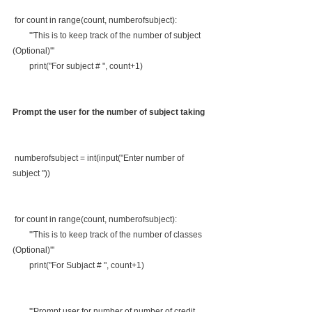
 for count in range(count, numberofsubject):
        '''This is to keep track of the number of subject 
(Optional)'''
        print("For subject # ", count+1)
Prompt the user for the number of subject taking
 numberofsubject = int(input("Enter number of  
subject "))
 for count in range(count, numberofsubject):
        '''This is to keep track of the number of classes 
(Optional)'''
        print("For Subjact # ", count+1)
        '''Prompt user for number of number of credit 