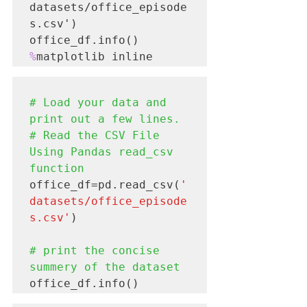
datasets/office_episode
s.csv')

%
# Load your data and 
print out a few lines.

# Read the CSV File 
Using Pandas read_csv 
function
office_df=pd.read_csv(
'
datasets/office_episode
s.csv'
)

# print the concise 
summery of the dataset