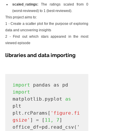
scaled_ratings:
 The ratings scaled from 0 
(worst-reviewed) to 1 (best-reviewed).
This project aims to:
1 - Create a scatter plot for the purpose of exploring 
data and uncovering insights
2 - Find out which stars appeared in the most 
viewed episode
libraries and data importing
import
import
matplotlib.pyplot 
as
plt

plt.rcParams[
'figure.fi
gsize'
] = [
11, 7
]

office_df=pd.read_csv('