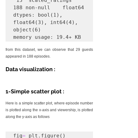
 13  scaled_ratings  
188 non-null    float64

dtypes: bool(1), 
float64(3), int64(4), 
object(6)

memory usage: 19.4+ KB
from this dataset, we can observe that 29 guests 
appeared in 188 episodes. 
Data visualization :
1-Simple scatter plot :
Here is a simple scatter plot, where episode number 
is plotted along the x-axis and viewership, is plotted 
along the y-axis as follows
fig
=
 plt.figure()
