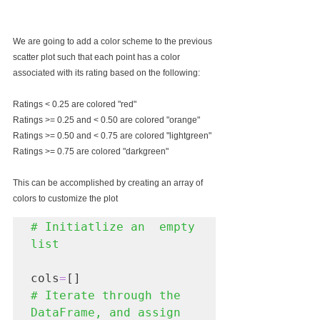
We are going to add a color scheme to the previous 
scatter plot such that each point has a color 
associated with its rating based on the following:
Ratings < 0.25 are colored "red"
Ratings >= 0.25 and < 0.50 are colored "orange"
Ratings >= 0.50 and < 0.75 are colored "lightgreen"
Ratings >= 0.75 are colored "darkgreen"
This can be accomplished by creating an array of 
colors to customize the plot
# Initiatlize an  empty 
cols
=
# Iterate through the 
DataFrame, and assign 