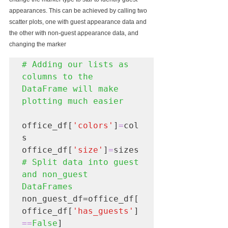
appearances. This can be achieved by calling two 
scatter plots, one with guest appearance data and 
the other with non-guest appearance data, and 
changing the marker
# Adding our lists as 
columns to the 
DataFrame will make 
office_df[
'colors'
]
=
col
s

office_df[
'size'
]
=
# Split data into guest 
and non_guest 
non_guest_df=office_df[
office_df[
'has_guests'
]
==
False
]
