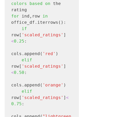
colors based on 
the 
for 
ind,row 
in
office_df.iterrows():

if
row[
'scaled_ratings'
]
<
0.25
: 

cols.append(
'red'
)

elif 
row[
'scaled_ratings'
]
<
0.50
:

cols.append(
'orange'
)

elif
row[
'scaled_ratings'
]
<
0.75
:

cols.append(
"lightgreen