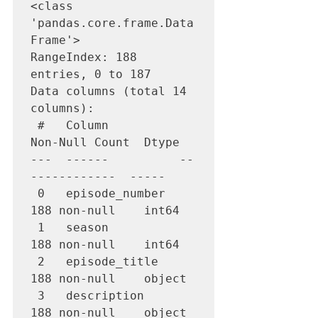
<class 
'pandas.core.frame.Data
Frame'>

RangeIndex: 188 
entries, 0 to 187

Data columns (total 14 
columns):

 #   Column          
Non-Null Count  Dtype  

---  ------          --
------------  -----  

 0   episode_number  
188 non-null    int64  

 1   season          
188 non-null    int64  

 2   episode_title   
188 non-null    object 

 3   description     
188 non-null    object 
