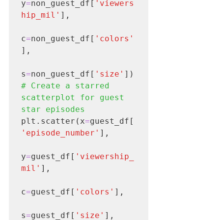
y
=
non_guest_df[
'viewers
hip_mil'
],

c
=
non_guest_df[
'colors'
],

s
=
non_guest_df[
'size'
# Create a starred 
scatterplot for guest 
star episodes
plt.scatter(x
=
guest_df[
'episode_number'
],

y
=
guest_df[
'viewership_
mil'
],

c
=
guest_df[
'colors'
],

s
=
guest_df[
'size'
],
