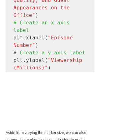
Quality, and Guest 
Appearances on the 
Office"
# Create an x-axis 
label
plt.xlabel(
"Episode 
Number"
)

#
 Create a y-axis label
plt.ylabel(
"Viewership 
(Millions)"
Aside from varying the marker size, we can also 
change the marker type to star to identify guest 