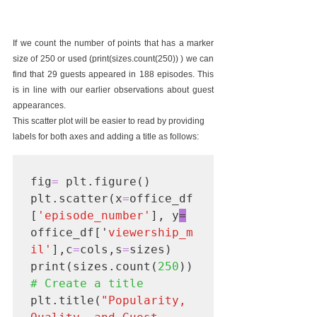
If we count the number of points that has a marker 
size of 250 or used (print(sizes.count(250)) ) we can 
find that 29 guests appeared in 188 episodes. This 
is in line with our earlier observations about guest 
appearances.
This scatter plot will be easier to read by providing 
labels for both axes and adding a title as follows:
fig
= 
plt.figure()

plt.scatter(x
=
office_df
[
'episode_number'
], y
=
office_df['
viewership_m
il'
],c
=
cols,s
=
sizes)

print(sizes.count(
250
)) 
# Create a title
plt.title(
"Popularity, 