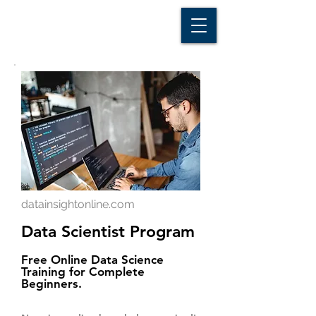
D A T A I N S I G H T
Knowledge for Insight from Data
datainsightonline.com
Data Scientist Program
Free Online Data Science
Training for Complete
Beginners.