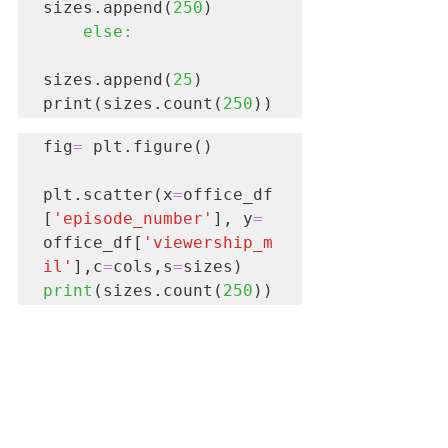
sizes.append(
250
)

 else:
sizes.append(
25
)

print(sizes.count(
250
))  
fig
=
 plt.figure()

plt.scatter(x
=
office_df
[
'episode_number'
], y
=
office_df[
'viewership_m
il'
],c
=
cols,s
=
print
(sizes.count(
250
)) 