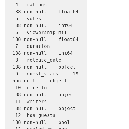
 4   ratings         
188 non-null    float64

 5   votes           
188 non-null    int64  

 6   viewership_mil  
188 non-null    float64

 7   duration        
188 non-null    int64  

 8   release_date    
188 non-null    object 

 9   guest_stars     29 
non-null     object 

 10  director        
188 non-null    object 

 11  writers         
188 non-null    object 

 12  has_guests      
188 non-null    bool   
