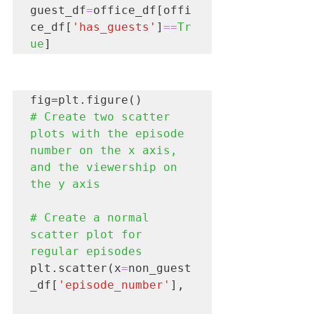
guest_df
=
office_df[offi
ce_df[
'has_guests'
]
==
Tr
ue
# Create two scatter 
plots with the episode 
number on the x axis, 
and the viewership on 
the y axis

# Create a normal 
scatter plot for 
regular episodes
plt.scatter(x
=
non_guest
_df[
'episode_number'
],
