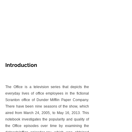
Introduction
The Office is a television series that depicts the 
everyday lives of office employees in the fictional 
Scranton office of Dunder Mifflin Paper Company. 
There have been nine seasons of the show, which 
aired from March 24, 2005, to May 16, 2013. This 
notebook investigates the popularity and quality of 
the Office episodes over time by examining the 