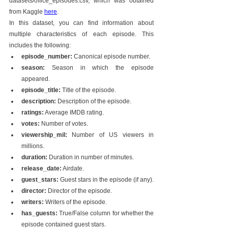
datasets/office_episodes.csv, which was obtained 
from Kaggle 
here
.
In this dataset, you can find information about 
multiple characteristics of each episode. This 
includes the following:
episode_number:
 Canonical episode number.
season:
 Season in which the episode 
appeared.
episode_title:
 Title of the episode.
description:
 Description of the episode.
ratings:
 Average IMDB rating.
votes:
 Number of votes.
viewership_mil:
 Number of US viewers in 
millions.
duration:
 Duration in number of minutes.
release_date:
 Airdate.
guest_stars:
 Guest stars in the episode (if any).
director:
 Director of the episode.
writers:
 Writers of the episode.
has_guests:
 True/False column for whether the 
episode contained guest stars.