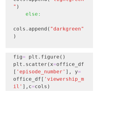
"
)

else:
cols.append(
"darkgreen"
)

fig
=
 plt.figure()

plt.scatter(x
=
office_df
[
'episode_number'
], y
=
office_df[
'viewership_m
il'
],c
=
cols)