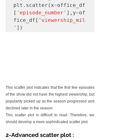
plt.scatter(x
=
office_df
[
'episode_number'
],y
=
of
fice_df['
viewership_mil
'
])
This scatter plot indicates that the first few episodes 
of the show did not have the highest viewership, but 
popularity picked up as the season progressed and 
declined later in the season.
This scatter plot is difficult to read. Therefore, we 
should develop a more sophisticated scatter plot.
2-Advanced scatter plot :