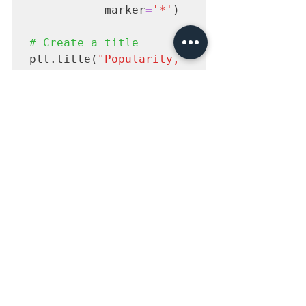
           marker
=
'*'
)

# Create a title
plt.title(
"Popularity, 
Quality, and Guest 
Appearances on the 
Office"
# Create an x-axis 
label
plt.xlabel(
"Episode 
Number"
# Create an y-axis 
label
plt.ylabel(
"Viewership 
(Millions)"
)