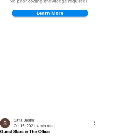
No prior coding knowledge required!
Learn More
Safia Bashir
Oct 16, 2021
4 min read
Guest Stars in The Office