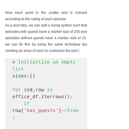
Now each point in the scatter plot is colored 
according to the rating of each episode 
As a next step, we can add a sizing system such that 
episodes with guests have a marker size of 250 and 
episodes without guests have a marker size of 25. 
we can do this by using the same technique (by 
creating an array of sizes to customize the plot )
# Initiatlize an empty 
list
sizes
=
[]

for
 ind,row 
in
office_df.iterrows():

if
row[
'has_guests'
]
==
True
:
