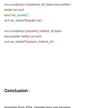
sns.countplot(x=
'registered_via'
,data=train,palette=
'
winter'
,ax=ax3)
#ax3
.set_yscale('')
ax3.set_xlabel(
'Register via'
)
sns.countplot(x=
'payment_method_id'
,data= 
train,palette=
'winter'
,ax=ax4)
ax4.set_xlabel(
'Payment_method_id'
)
Conclusion :
Importing Data, EDA, cleaning data and visualize 