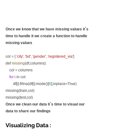
Once we know that we have missing values it`s 
time to handle it we create a function to handle 
missing values
col = [ 
'city'
, 
'bd'
, 
'gender'
, 
'registered_via'
]
def 
missing
(df,columns):
    col = columns
for
 i in col:
        df[i].fillna(df[i].mode()[
0
],inplace=True)
missing(train,col)
missing(test,col)
Once we clean our data it`s time to visual our 
data to share our findings
Visualizing Data :