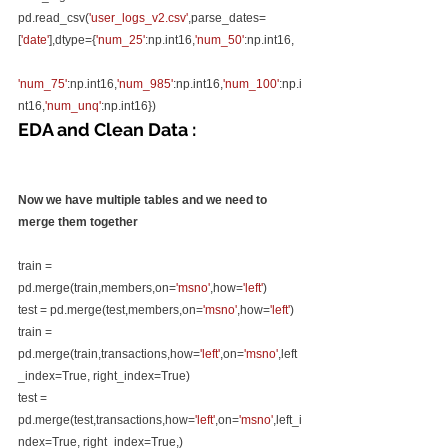
pd.read_csv(
'user_logs_v2.csv'
,parse_dates=
[
'date'
],dtype={
'num_25'
:np.int16,
'num_50'
:np.int16,
'num_75'
:np.int16,
'num_985'
:np.int16,
'num_100'
:np.i
nt16,
'num_unq'
:np.int16})
EDA and Clean Data :
Now we have multiple tables and we need to 
merge them together
train = 
pd.merge(train,members,on=
'msno'
,how=
'left'
)
test = pd.merge(test,members,on=
'msno'
,how=
'left'
)
train = 
pd.merge(train,transactions,how=
'left'
,on=
'msno'
,left
_index=True, right_index=True)
test = 
pd.merge(test,transactions,how=
'left'
,on=
'msno'
,left_i
ndex=True, right_index=True,)