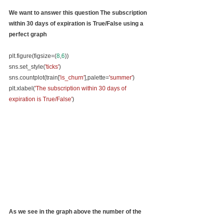
We want to answer this question 
The subscription 
within 30 days of expiration is True/False using a 
perfect graph
plt.figure(figsize=(
8
,
6
))
sns.set_style(
'ticks'
)
sns.countplot(train[
'is_churn'
],palette=
'summer'
)
plt.xlabel(
'The subscription within 30 days of 
expiration is True/False'
)
As we see in the graph above the number of the 