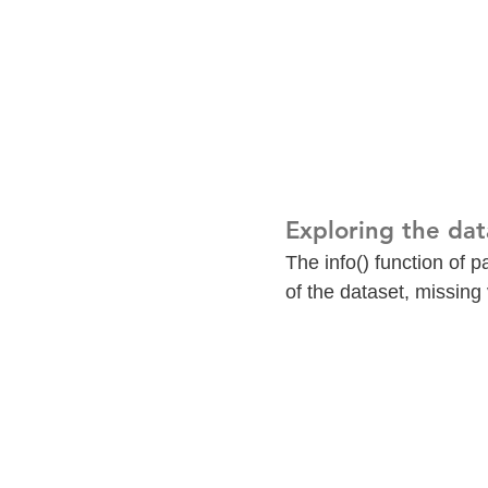
Exploring the dat
The info() function of 
of the dataset, missing