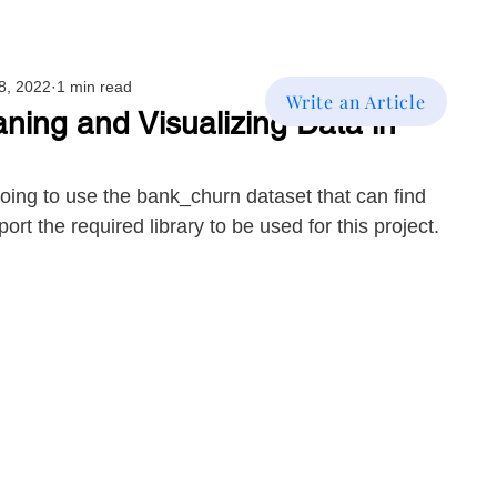
8, 2022
1 min read
Write an Article
aning and Visualizing Data in
 going to use the bank_churn dataset that can find 
import the required library to be used for this project.