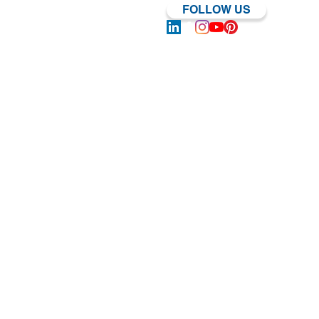
FOLLOW US
Log In | Sign Up