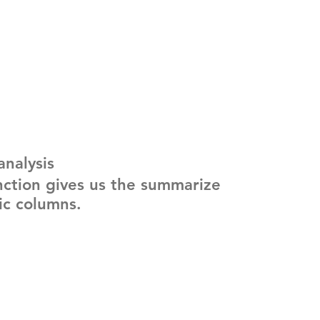
analysis
nction gives us the summarize 
ric columns.