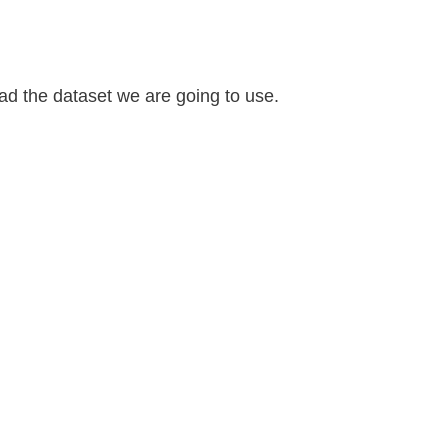
ad the dataset we are going to use.