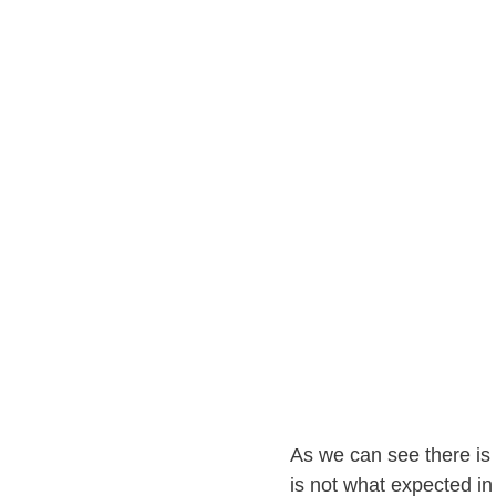
As we can see there is 
is not what expected i