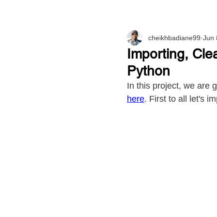
cheikhbadiane99
Jun 
Importing, Cle
Python
In this project, we are
here
. First to all let's 