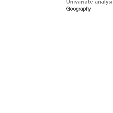
Univariate analysi
Geography