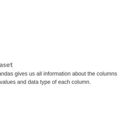
aset
pandas gives us all information about the columns 
 values and data type of each column.