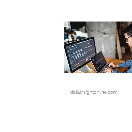
D A T A I N S I G H T
Knowledge for Insight from Data
datainsightonline.com