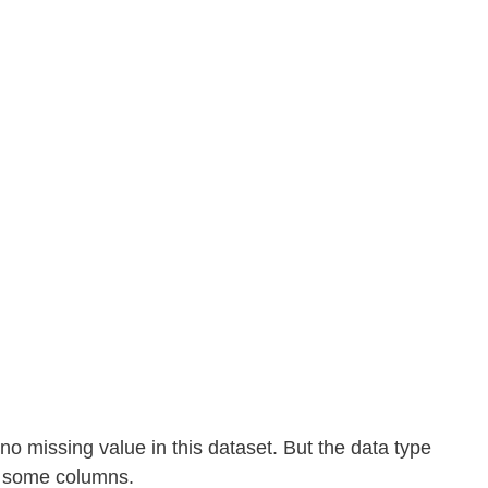
no missing value in this dataset. But the data type 
n some columns.