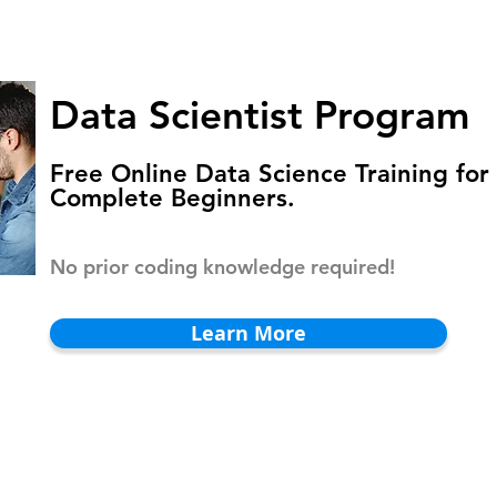
HOMEPAGE
PROGRAMS
BLOG
.
Data Scientist Program
Free Online Data Science Training for
Complete Beginners.
No prior coding knowledge required!
Learn More