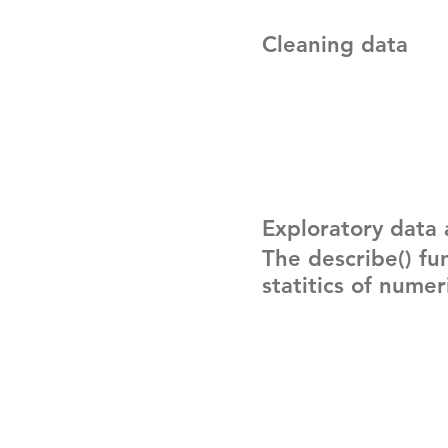
Cleaning data
Exploratory data 
The describe() fu
statitics of nume