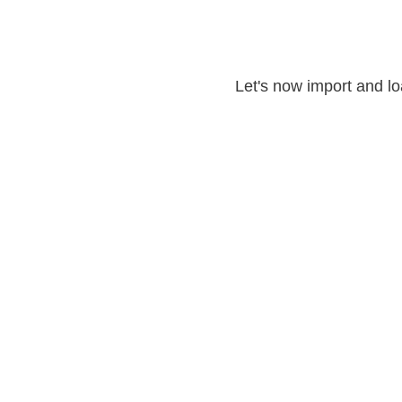
Let's now import and lo