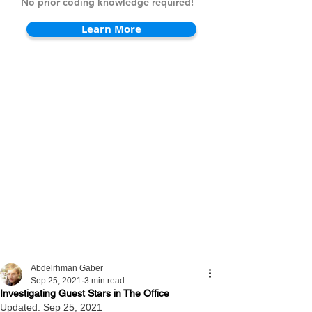
No prior coding knowledge required!
Learn More
Abdelrhman Gaber
Sep 25, 2021
3 min read
Investigating Guest Stars in The Office
Updated:
Sep 25, 2021