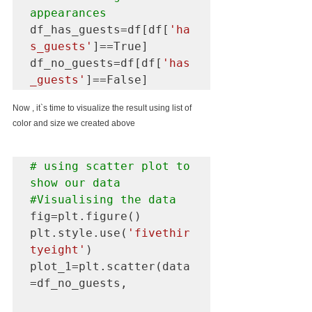
appearances
df_has_guests=df[df[
'ha
s_guests'
]==True]

df_no_guests=df[df[
'has
_guests'
]==False]
Now , it`s time to visualize the result using list of 
color and size we created above 
# using scatter plot to 
#Visualising
 the data
fig=plt.figure()

plt.style.use(
'fivethir
tyeight'
)

plot_1=plt.scatter(data
=df_no_guests,
