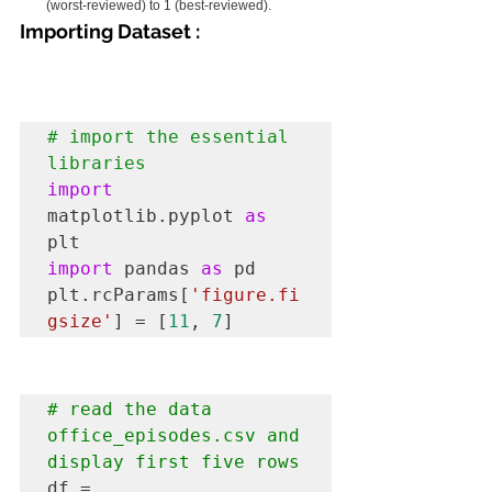
(worst-reviewed) to 1 (best-reviewed).
Importing Dataset :
# import the essential 
libraries 
import
matplotlib.pyplot 
as
import
 pandas 
as
 pd

plt.rcParams[
'figure.fi
gsize'
] = [
11
, 
7
]
# read the data 
office_episodes.csv and 
display first five rows
df = 