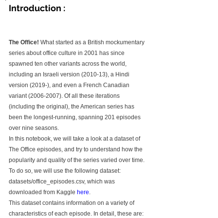
Introduction :
The Office!
 What started as a British mockumentary 
series about office culture in 2001 has since 
spawned ten other variants across the world, 
including an Israeli version (2010-13), a Hindi 
version (2019-), and even a French Canadian 
variant (2006-2007). Of all these iterations 
(including the original), the American series has 
been the longest-running, spanning 201 episodes 
over nine seasons.
In this notebook, we will take a look at a dataset of 
The Office episodes, and try to understand how the 
popularity and quality of the series varied over time. 
To do so, we will use the following dataset: 
datasets/office_episodes.csv, which was 
downloaded from Kaggle 
here
.
This dataset contains information on a variety of 
characteristics of each episode. In detail, these are: