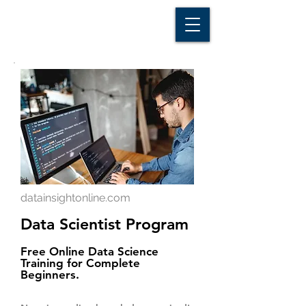
D A T A I N S I G H T
Knowledge for Insight from Data
datainsightonline.com
Data Scientist Program
Free Online Data Science
Training for Complete
Beginners.