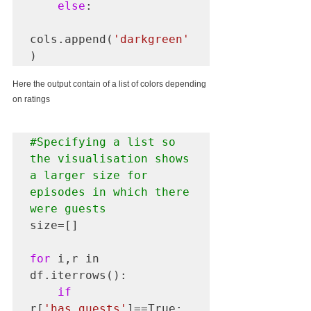
else
:

cols.append(
'darkgreen'
)
Here the output contain of a list of colors depending 
on ratings
#Specifying
 a list so 
the visualisation shows 
a larger size for 
episodes in which there 
were guests
size=[]

for
 i,r in 
df.iterrows():

if
r[
'has_guests'
]==True:
