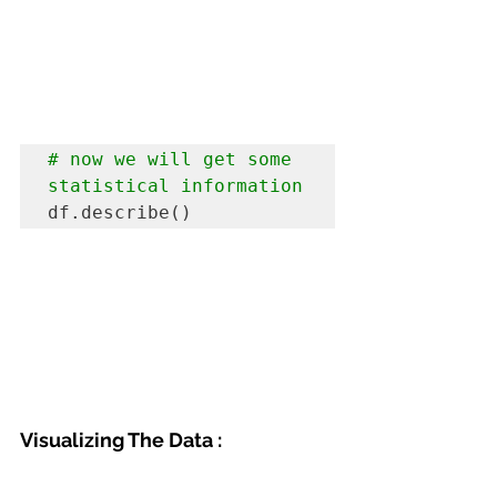
# now we will get some 
statistical information 
df.describe()
Visualizing The Data :