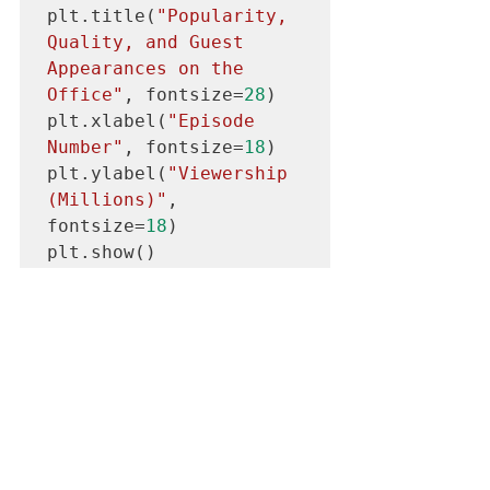
plt.title(
"Popularity, 
Quality, and Guest 
Appearances on the 
Office"
, fontsize=
28
)

plt.xlabel(
"Episode 
Number"
, fontsize=
18
)

plt.ylabel(
"Viewership 
(Millions)"
, 
fontsize=
18
)

plt.show()