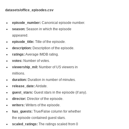
datasets/office_episodes.csv
episode_number:
 Canonical episode number.
season:
 Season in which the episode 
appeared.
episode_title:
 Title of the episode.
description:
 Description of the episode.
ratings:
 Average IMDB rating.
votes:
 Number of votes.
viewership_mil:
 Number of US viewers in 
millions.
duration:
 Duration in number of minutes.
release_date:
 Airdate.
guest_stars:
 Guest stars in the episode (if any).
director:
 Director of the episode.
writers:
 Writers of the episode.
has_guests:
 True/False column for whether 
the episode contained guest stars.
scaled_ratings:
 The ratings scaled from 0 