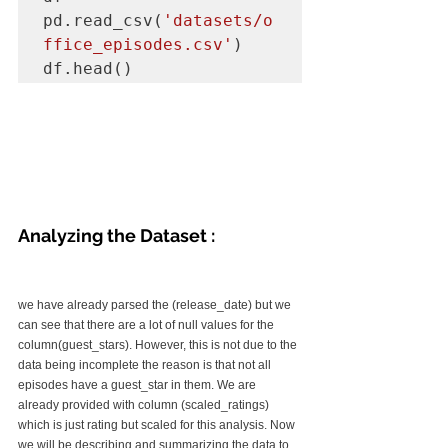
pd.read_csv(
'datasets/o
ffice_episodes.csv'
)

df.head()
Analyzing the Dataset :
we have already parsed the (release_date) but we 
can see that there are a lot of null values for the 
column(guest_stars). However, this is not due to the 
data being incomplete the reason is that not all 
episodes have a guest_star in them. We are 
already provided with column (scaled_ratings) 
which is just rating but scaled for this analysis. Now 
we will be describing and summarizing the data to 