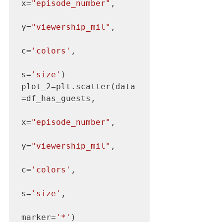
x=
"episode_number"
,

y=
"viewership_mil"
,

c=
'colors'
,

s=
'size'
)

plot_2=plt.scatter(data
=df_has_guests,

x=
"episode_number"
,

y=
"viewership_mil"
,

c=
'colors'
,

s=
'size'
,

marker=
'*'
)
