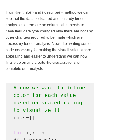
From the (.info()) and (.describe()) method we can 
see that the data is cleaned and is ready for our 
analysis as there are no columns that needs to 
have their data type changed also there are not any 
other changes required to be made which are 
necessary for our analysis. Now after writing some 
code necessary for making the visualizations more 
appealing and easier to understand we can now 
finally go on and create the visualizations to 
complete our analysis.
# now we want to define 
color for each value 
based on scaled rating 
to visualize it
cols=[]

for
 i,r in 