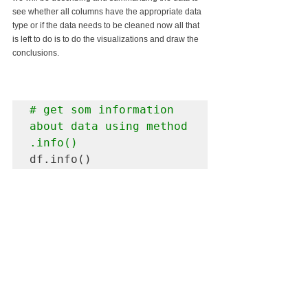
see whether all columns have the appropriate data 
type or if the data needs to be cleaned now all that 
is left to do is to do the visualizations and draw the 
conclusions.
# get som information 
about data using method 
.info()
df.info()