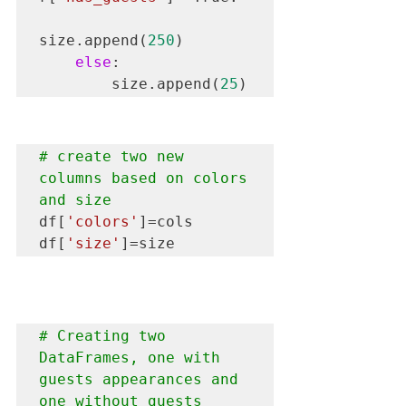
size.append(
250
)

else
:

        size.append(
25
)
# create two new 
columns based on colors 
and size
df[
'colors'
]=cols

df[
'size'
]=size
# Creating two 
DataFrames, one with 
guests appearances and 
one without guests 