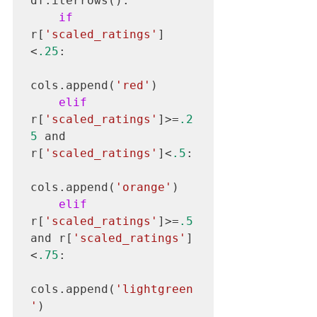
df.iterrows():

if
r[
'scaled_ratings'
]
<
.25
:

cols.append(
'red'
)

elif
r[
'scaled_ratings'
]>=
.2
5
 and 
r[
'scaled_ratings'
]<
.5
:

cols.append(
'orange'
)

elif
r[
'scaled_ratings'
]>=
.5
and r[
'scaled_ratings'
]
<
.75
:

cols.append(
'lightgreen
'
)
