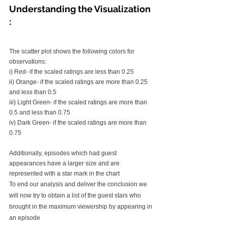
Understanding the Visualization 
: 
The scatter plot shows the following colors for 
observations:
i) Red- if the scaled ratings are less than 0.25
ii) Orange- if the scaled ratings are more than 0.25 
and less than 0.5
iii) Light Green- if the scaled ratings are more than 
0.5 and less than 0.75
iv) Dark Green- if the scaled ratings are more than 
0.75
Additionally, episodes which had guest 
appearances have a larger size and are 
represented with a star mark in the chart
To end our analysis and deliver the conclusion we 
will now try to obtain a list of the guest stars who 
brought in the maximum viewership by appearing in 
an episode