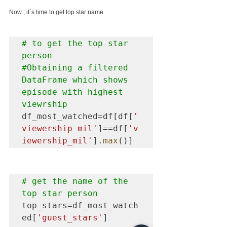
Now , it`s time to get top star name
# to get the top star 
#Obtaining
 a filtered 
DataFrame which shows 
episode with highest 
viewrship
df_most_watched=df[df[
'
viewership_mil'
]==df[
'v
iewership_mil'
].
max
()]
# get the name of the 
top star person
top_stars=df_most_watch
ed[
'guest_stars'
]
