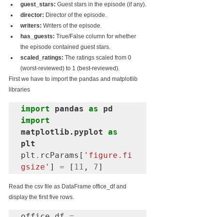
guest_stars:
 Guest stars in the episode (if any).
director:
 Director of the episode.
writers:
 Writers of the episode.
has_guests:
 True/False column for whether 
the episode contained guest stars.
scaled_ratings:
 The ratings scaled from 0 
(worst-reviewed) to 1 (best-reviewed).
First we have to import the pandas and matplotlib 
libraries
import
 pandas 
as
import
matplotlib.pyplot 
as
plt
plt
.
rcParams[
'figure.fi
gsize'
] 
=
 [
11
, 
7
]
Read the csv file as DataFrame office_df and 
display the first five rows.
office_df 
=