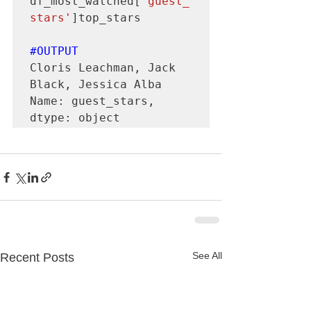
df_most_watched[
'guest_
stars'
]top_stars

#OUTPUT
Cloris Leachman, Jack 
Black, Jessica Alba

Name: guest_stars, 
dtype: object
See All
Recent Posts