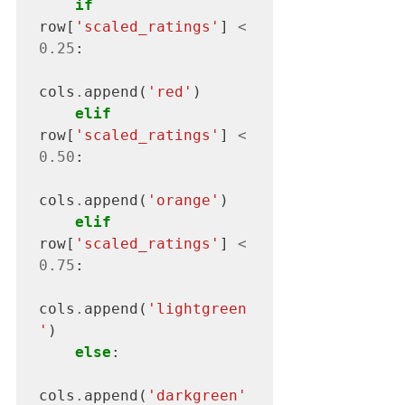
if
row[
'scaled_ratings'
] 
<
0.25
:

cols
.
append(
'red'
)

elif
row[
'scaled_ratings'
] 
<
0.50
:

cols
.
append(
'orange'
)

elif
row[
'scaled_ratings'
] 
<
0.75
:

cols
.
append(
'lightgreen
'
)

else
:

cols
.
append(
'darkgreen'