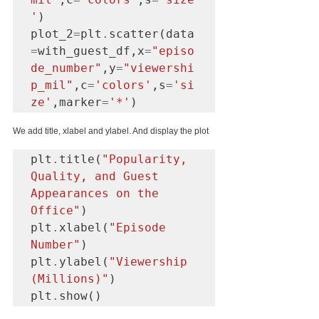
'
)

plot_2
=
plt
.
scatter(data
=
with_guest_df,x
=
"episo
de_number"
,y
=
"viewershi
p_mil"
,c
=
'colors'
,s
=
'si
ze'
,marker
=
'*'
We add title, xlabel and ylabel. And display the plot
plt
.
title(
"Popularity, 
Quality, and Guest 
Appearances on the 
Office"
)

plt
.
xlabel(
"Episode 
Number"
)

plt
.
ylabel(
"Viewership 
(Millions)"
)

plt
.