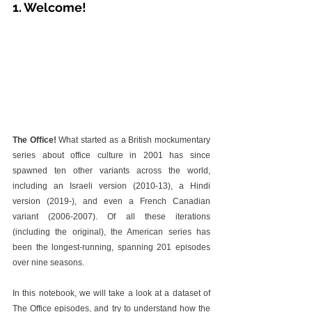
1. Welcome!
The Office!
 What started as a British mockumentary 
series about office culture in 2001 has since 
spawned ten other variants across the world, 
including an Israeli version (2010-13), a Hindi 
version (2019-), and even a French Canadian 
variant (2006-2007). Of all these iterations 
(including the original), the American series has 
been the longest-running, spanning 201 episodes 
over nine seasons.
In this notebook, we will take a look at a dataset of 
The Office episodes, and try to understand how the 