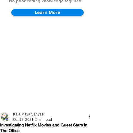
No prior coding knowledge required!
Learn More
Kala Maya Sanyasi
Oct 12, 2021
2 min read
Investigating Netflix Movies and Guest Stars in
The Office