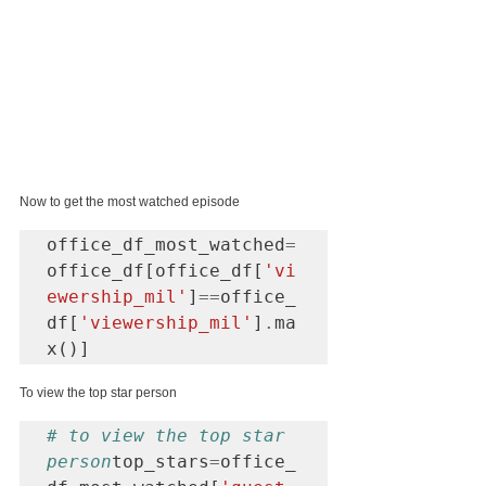
Now to get the most watched episode
office_df_most_watched
=
office_df[office_df[
'vi
ewership_mil'
]
==
office_
df[
'viewership_mil'
]
.
ma
x()]
To view the top star person
# to view the top star 
person
top_stars
=
office_