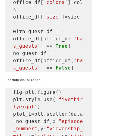
office_df[
'colors'
]
=
col
s

office_df[
'size'
]
=
size

with_guest_df 
=
office_df[office_df[
'ha
s_guests'
] 
==
True
]

no_guest_df 
=
office_df[office_df[
'ha
s_guests'
] 
==
False
]
For data visualization
fig
=
plt
.
figure()

plt
.
style
.
use(
'fivethir
tyeight'
)

plot_1
=
plt
.
scatter(data
=
no_guest_df,x
=
"episode
_number"
,y
=
"viewership_
mil"
,c
=
'colors'
,s
=
'size