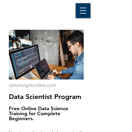
D A T A I N S I G H T
Knowledge for Insight from Data
datainsightonline.com
Data Scientist Program
Free Online Data Science
Training for Complete
Beginners.