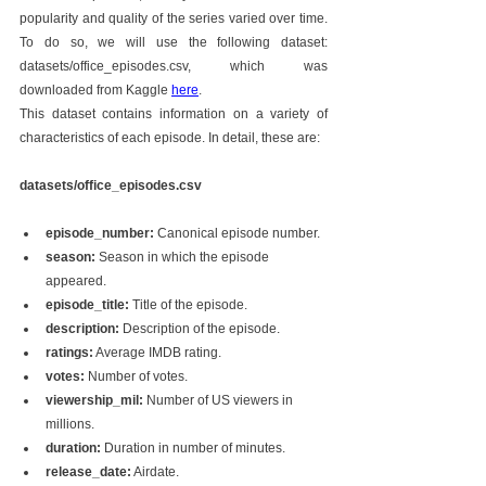
popularity and quality of the series varied over time. 
To do so, we will use the following dataset: 
datasets/office_episodes.csv, which was 
downloaded from Kaggle 
here
.
This dataset contains information on a variety of 
characteristics of each episode. In detail, these are:
datasets/office_episodes.csv
episode_number:
 Canonical episode number.
season:
 Season in which the episode 
appeared.
episode_title:
 Title of the episode.
description:
 Description of the episode.
ratings:
 Average IMDB rating.
votes:
 Number of votes.
viewership_mil:
 Number of US viewers in 
millions.
duration:
 Duration in number of minutes.
release_date:
 Airdate.