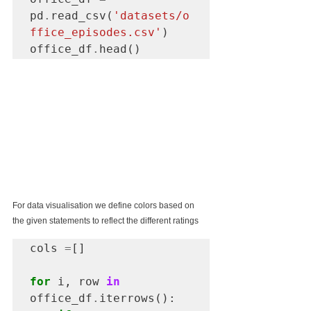
pd
.
read_csv(
'datasets/o
ffice_episodes.csv'
)

office_df
.
head()
For data visualisation we define colors based on 
the given statements to reflect the different ratings 
cols 
=
[]

for
 i, row 
in
office_df
.
iterrows():
