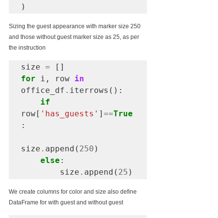
)
Sizing the guest appearance with marker size 250 
and those without guest marker size as 25, as per 
the instruction
size 
=
for
 i, row 
in
office_df
.
iterrows():

if
row[
'has_guests'
]
==
True
:

size
.
append(
250
)

else
:

        size
.
append(
25
)
We create columns for color and size also define 
DataFrame for with guest and without guest