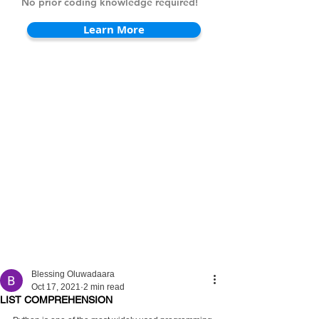
No prior coding knowledge required!
Learn More
Blessing Oluwadaara
Oct 17, 2021
2 min read
LIST COMPREHENSION