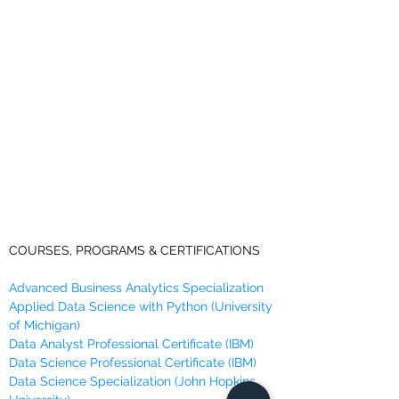
COURSES, PROGRAMS & CERTIFICATIONS
Advanced Business Analytics Specialization
Applied Data Science with Python (University
of Michigan)
Data Analyst Professional Certificate (IBM)
Data Science Professional Certificate (IBM)
Data Science Specialization (John Hopkins