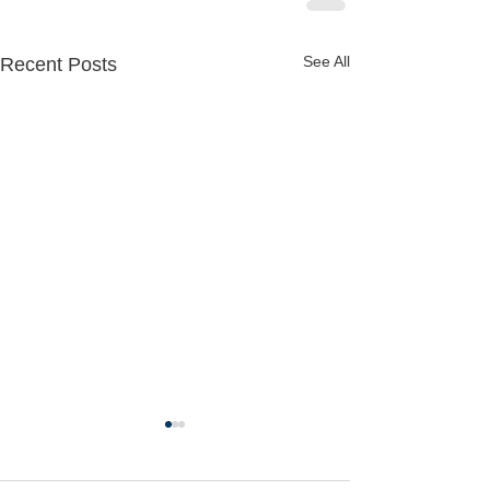
See All
Recent Posts