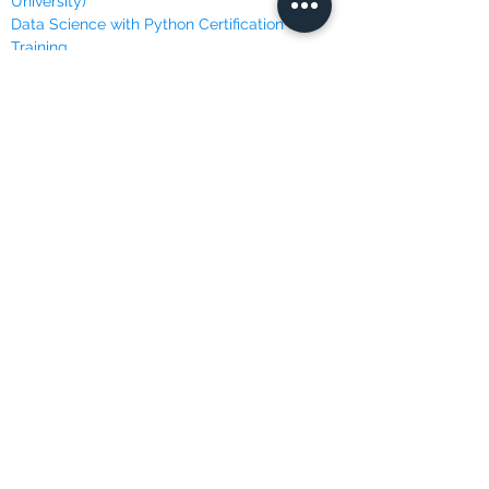
University)
Data Science with Python Certification
Training
Data Scientist Career Path
Data Scientist Nano Degree Program
Data Scientist Program
Deep Learning Specialization
Machine Learning Course (Andrew Ng @
Stanford)
Machine Learning, Data Science and Deep
Learning
Machine Learning Specialization (University
of Washington)
Master Python for Data Science
Mathematics for Machine Learning (Imperial
College London)
Programming with Python
Python for Everybody Specialization
(University of Michigan)
Python Machine Learning Certification
Training