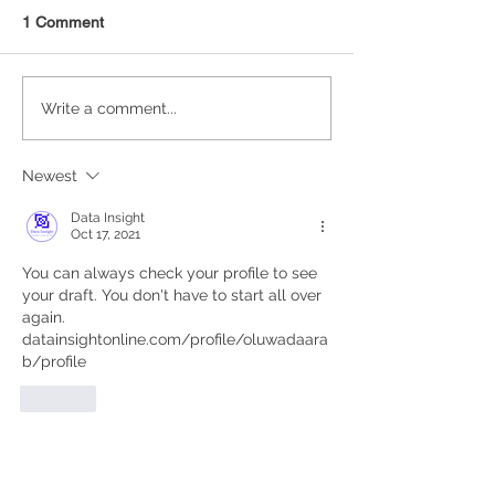
1 Comment
Statistical Concepts for
NAICS Time Ser
Write a comment...
Data Science
Analysis
Newest
Data Insight
Oct 17, 2021
You can always check your profile to see 
your draft. You don't have to start all over 
again. 
datainsightonline.com/profile/oluwadaara
b/profile
Like