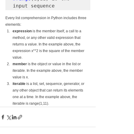
input sequence
Every list comprehension in Python includes three 
elements:
expression
 is the member itself, a call to a 
method, or any other valid expression that 
returns a value. In the example above, the 
expression x**2 is the square of the member 
value.
member
 is the object or value in the list or 
iterable. In the example above, the member 
value is x.
iterable
 is a list, set, sequence, generator, or 
any other object that can return its elements 
one at a time. In the example above, the 
iterable is range(1,11).