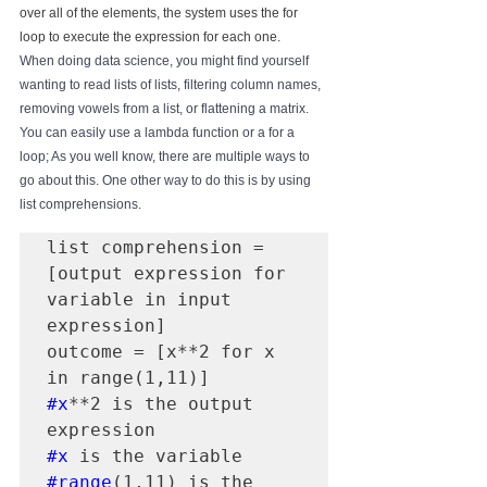
over all of the elements, the system uses the for 
loop to execute the expression for each one.
When doing data science, you might find yourself 
wanting to read lists of lists, filtering column names, 
removing vowels from a list, or flattening a matrix. 
You can easily use a lambda function or a for a 
loop; As you well know, there are multiple ways to 
go about this. One other way to do this is by using 
list comprehensions.
list comprehension = 
[output expression for 
variable in input 
expression]

outcome = [x**2 for x 
#x
**2 is the output 
#x
#range
(1,11) is the 