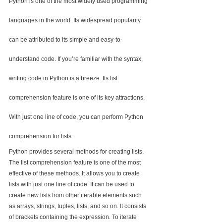
Python is one of the most widely used programming 
languages in the world. Its widespread popularity 
can be attributed to its simple and easy-to-
understand code. If you’re familiar with the syntax, 
writing code in Python is a breeze. Its list 
comprehension feature is one of its key attractions. 
With just one line of code, you can perform Python 
comprehension for lists.
Python provides several methods for creating lists. 
The list comprehension feature is one of the most 
effective of these methods. It allows you to create 
lists with just one line of code. It can be used to 
create new lists from other iterable elements such 
as arrays, strings, tuples, lists, and so on. It consists 
of brackets containing the expression. To iterate 