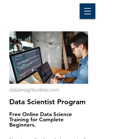
D A T A I N S I G H T
Knowledge for Insight from Data
datainsightonline.com
Data Scientist Program
Free Online Data Science
Training for Complete
Beginners.