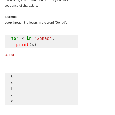
Even strings are iterable objects, they contain a 
sequence of characters:
Example
Loop through the letters in the word "Gehad":
for
 x 
in
"Gehad"
:

print
(x)
Output:
G

e

h

a

d