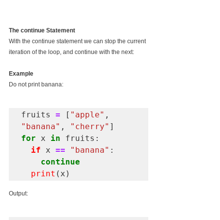
The continue Statement
With the continue statement we can stop the current 
iteration of the loop, and continue with the next:
Example
Do not print banana:
fruits 
=
 [
"apple"
, 
"banana"
, 
"cherry"
for
 x 
in
 fruits:

if
 x 
==
"banana"
:

continue
print
Output: