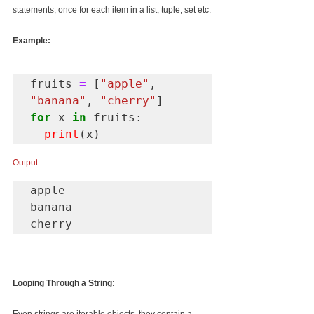
statements, once for each item in a list, tuple, set etc.
Example:
fruits 
=
 [
"apple"
, 
"banana"
, 
"cherry"
for
 x 
in
 fruits:

print
(x)
Output:
apple

banana 

cherry
Looping Through a String: