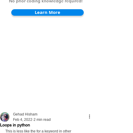
No prior coding knowledge required!
Learn More
Gehad Hisham
Feb 4, 2022
2 min read
Loops in python
This is less like the for a keyword in other 