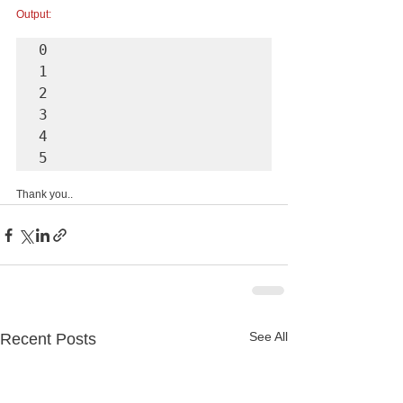
Output:
0 

1

2

3

4

5
Thank you..
See All
Recent Posts