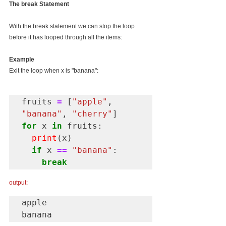
The break Statement
With the break statement we can stop the loop 
before it has looped through all the items:
Example
Exit the loop when x is "banana":
fruits 
=
 [
"apple"
, 
"banana"
, 
"cherry"
for
 x 
in
 fruits:

print
(x)

if
 x 
==
"banana"
:

break
output:
apple

banana 