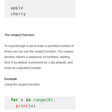
apple 

The range() Function:
To loop through a set of code a specified number of 
times, we can use the range() function, The range() 
function returns a sequence of numbers, starting 
from 0 by default, increments by 1 (by default), and 
ends at a specified number.
Example
Using the range() function:
for
 x 
in
 range
(
6
):

print
(x)