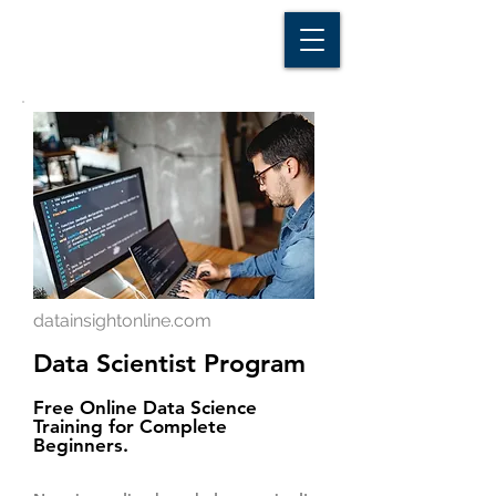
D A T A I N S I G H T
Knowledge for Insight from Data
datainsightonline.com
Data Scientist Program
Free Online Data Science
Training for Complete
Beginners.