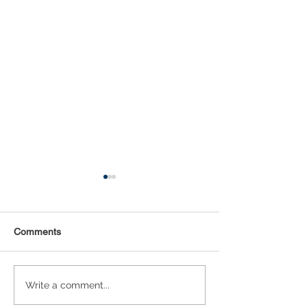
Comments
Statistical Concepts for
NAICS Time Ser
Write a comment...
Data Science
Analysis