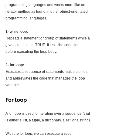
programming languages and works more like an 
iterator method as found in other object-orientated 
programming languages.
1- while loop:
Repeats a statement or group of statements while a 
given condition is TRUE. It tests the condition 
before executing the loop body.
2- for loop:
Executes a sequence of statements multiple times 
and abbreviates the code that manages the loop 
variable.
For loop
A for loop is used for iterating over a sequence (that 
is either a list, a tuple, a dictionary, a set, or a string).
With the for loop, we can execute a set of 