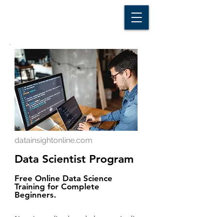
D A T A I N S I G H T
Knowledge for Insight from Data
datainsightonline.com
Data Scientist Program
Free Online Data Science
Training for Complete
Beginners.