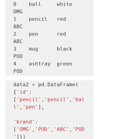
0    ball     white     
OMG

1    pencil   red       
ABC

2    pen      red       
ABC

3    mug      black     
POD

4    ashtray  green     
POD
data2 = pd.DataFrame( 
{
'id'
:
[
'pencil','pencil','bal
l','pen'
],

'brand'
: 
[
'OMG','POD','ABC','POD
'
]})
