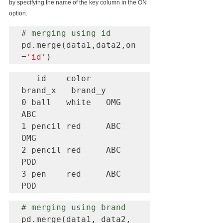
by specifying the name of the key column in the ON 
option.
# merging using id
pd.merge(data1,data2,on
=
'id'
)
   id    color   
brand_x   brand_y

0 ball   white   OMG       
ABC

1 pencil red     ABC       
OMG

2 pencil red     ABC       
POD

3 pen    red     ABC       
POD
# merging using brand
pd.merge(data1, data2, 