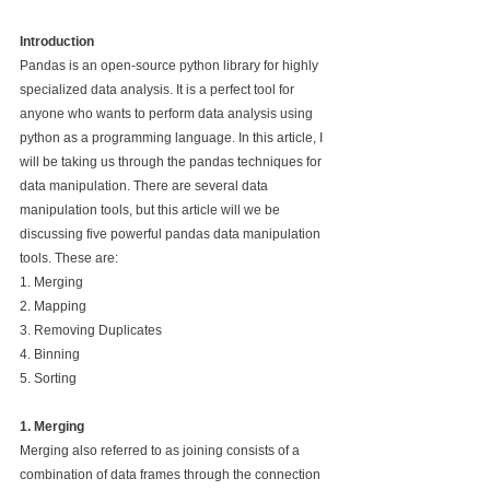
Introduction
Pandas is an open-source python library for highly 
specialized data analysis. It is a perfect tool for 
anyone who wants to perform data analysis using 
python as a programming language. In this article, I 
will be taking us through the pandas techniques for 
data manipulation. There are several data 
manipulation tools, but this article will we be 
discussing five powerful pandas data manipulation 
tools. These are:
1. Merging 
2. Mapping 
3. Removing Duplicates 
4. Binning 
5. Sorting
1. Merging
Merging also referred to as joining consists of a 
combination of data frames through the connection 