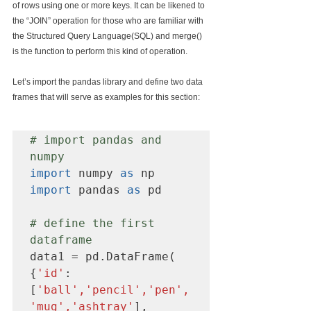
of rows using one or more keys. It can be likened to 
the “JOIN” operation for those who are familiar with 
the Structured Query Language(SQL) and merge() 
is the function to perform this kind of operation.
Let’s import the pandas library and define two data 
frames that will serve as examples for this section:
# import pandas and 
numpy
import
 numpy 
as
import
 pandas 
as
 pd

# define the first 
dataframe
data1 = pd.DataFrame( 
{
'id'
:
[
'ball','pencil','pen',
'mug','ashtray'
],
