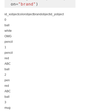
on=
"brand"
)
id_xobjectcolorobjectbrandobjectid_yobject
0
ball
white
OMG
pencil
1
pencil
red
ABC
ball
2
pen
red
ABC
ball
3
mug