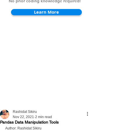
No prior coding knowledge required!
Learn More
Rashidat Sikiru
Nov 22, 2021
2 min read
Pandas Data Manipulation Tools
Author: Rashidat Sikiru