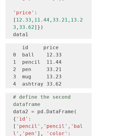
'price'
: 
[
12.33,11.44,33.21,13.2
3,33.62
]})

data1
   id     price 

0  ball    12.33

1  pencil  11.44

2  pen     33.21

3  mug     13.23

4  ashtray 33.62
# define the second 
dataframe
data2 = pd.DataFrame( 
{
'id'
:
[
'pencil','pencil','bal
l','pen'
], 
'color'
: 