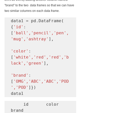
"brand" to the two  data frames so that we can have 
two similar columns on each data frame.
data1 = pd.DataFrame( 
{
'id'
:
[
'ball','pencil','pen',
'mug','ashtray'
],  

'color'
:  
[
'white','red','red','b
lack','green'
], 

'brand'
: 
[
'OMG','ABC','ABC','POD
','POD'
]})

data1
     id       color     
brand
