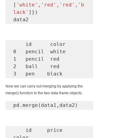
[
'white','red','red','b
lack'
]})

data2
    id      color

0   pencil  white

1   pencil  red

2   ball    red

3   pen    black
Now we can carry out merging by applying the 
merge() function to the two data frame objects.
pd.merge(data1,data2)
    id     price    
color
