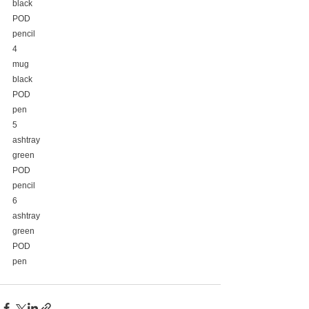
black
POD
pencil
4
mug
black
POD
pen
5
ashtray
green
POD
pencil
6
ashtray
green
POD
pen