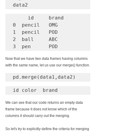
data2
     id     brand

0  pencil   OMG

1  pencil   POD

2  ball     ABC

3  pen      POD
Now that we have two data frames having columns 
with the same name, let us use our merge() function.
pd.merge(data1,data2)
id color  brand
We can see that our code returns an empty data 
frame because it does not know which of the 
columns it should carry out the merging.
So let's try to explicitly define the criteria for merging 