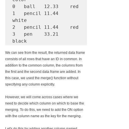
0   ball   12.33    red

1   pencil 11.44    
white

2   pencil 11.44    red

3   pen    33.21    
We can see from the result, the returned data frame 
consists of all rows that have an ID in common. In 
addition to the common column, the columns from 
the first and the second data frame are added. In 
this case, we used the merge() function without 
specifying any column explicitly.
However, we will come across cases where we 
need to decide which column on which to base the 
merging. To do this, we need to add the ON option 
with the column name as the key for the merging.
Let's do this by adding another column named 