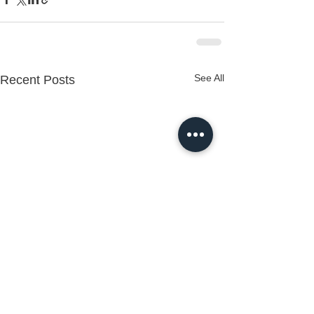
See All
Recent Posts