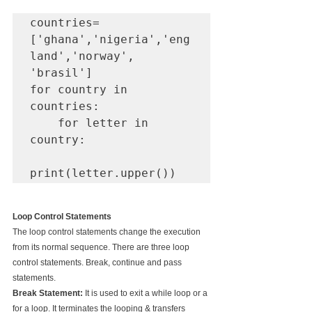
countries=
['ghana','nigeria','eng
land','norway', 
'brasil']

for country in 
countries:

    for letter in 
country:

print(letter.upper())
Loop Control Statements
The loop control statements change the execution 
from its normal sequence. There are three loop 
control statements. Break, continue and pass 
statements.
Break Statement: 
It is used to exit a while loop or a 
for a loop. It terminates the looping & transfers 