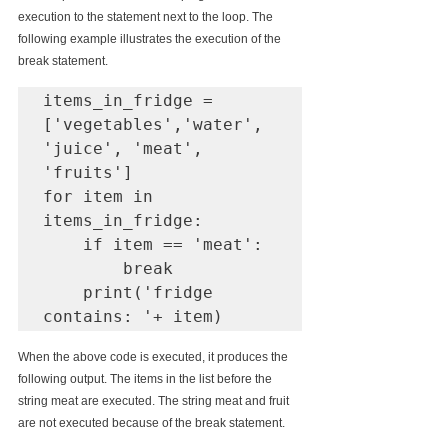
execution to the statement next to the loop. The 
following example illustrates the execution of the 
break statement. 
items_in_fridge = 
['vegetables','water', 
'juice', 'meat', 
'fruits']

for item in 
items_in_fridge:

    if item == 'meat':

        break

    print('fridge 
contains: '+ item)
When the above code is executed, it produces the 
following output. The items in the list before the 
string meat are executed. The string meat and fruit 
are not executed because of the break statement.