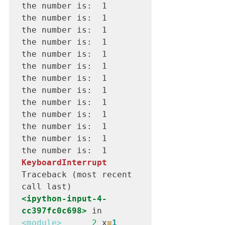
the number is:  1

the number is:  1

the number is:  1

the number is:  1

the number is:  1

the number is:  1

the number is:  1

the number is:  1

the number is:  1

the number is:  1

the number is:  1

the number is:  1

KeyboardInterrupt
Traceback (most recent 
<ipython-input-4-
cc397fc0c698>
 in 
<module>
      2
 x
=
1