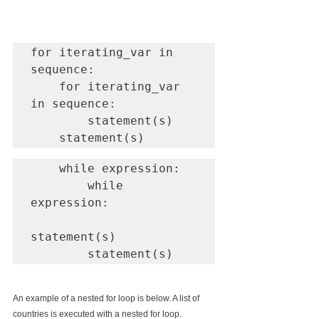
for iterating_var in 
sequence:

    for iterating_var 
in sequence:

        statement(s)

    statement(s)
    while expression:

        while 
expression:

statement(s)

        statement(s)
An example of a nested for loop is below. A list of 
countries is executed with a nested for loop.