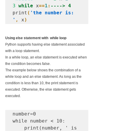
3
while
 x
==
1
:
----> 4
print
(
'the number is: 
'
,
 x
)
Using else statement with  while loop
Python supports having else statement associated 
with a loop statement.
In a while loop, an else statement is executed when 
the condition becomes false.
The example below shows the combination of a 
while loop and an else statement. As long as the 
condition is less than 10, the print statement is 
executed. Otherwise, the else statement gets 
executed.
number=0

while number < 10:

    print(number, ' is 