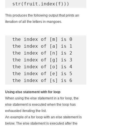
str(fruit.index(f)))
This produces the following output that prints an 
iteration of all the letters in mangoes.
the index of [m] is 0

the index of [a] is 1

the index of [n] is 2

the index of [g] is 3

the index of [o] is 4

the index of [e] is 5

the index of [s] is 6
Using else statement with for loop
When using the else statement in a for loop, the 
else statement is executed when the loop has 
exhausted iterating the list.
An example of a for loop with an else statement is 
below. The else statement is executed after the 