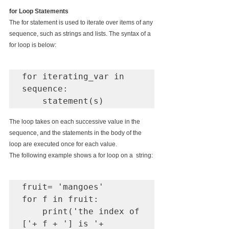
for Loop Statements
The for statement is used to iterate over items of any 
sequence, such as strings and lists. The syntax of a 
for loop is below:
for iterating_var in 
sequence:

    statement(s)
The loop takes on each successive value in the 
sequence, and the statements in the body of the 
loop are executed once for each value.
The following example shows a for loop on a  string:
fruit= 'mangoes'

for f in fruit:

    print('the index of 
['+ f + '] is '+ 