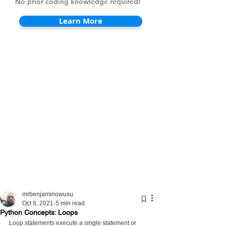
No prior coding knowledge required!
Learn More
mrbenjaminowusu
Oct 8, 2021
5 min read
Python Concepts: Loops
Loop statements execute a single statement or 