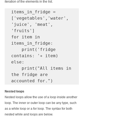
iteration of the elements in the list.
items_in_fridge = 
['vegetables','water', 
'juice', 'meat', 
'fruits']

for item in 
items_in_fridge:

    print('fridge 
contains: '+ item)

else: 

    print("All items in 
the fridge are 
Nested loops
Nested loops allow the use of a loop inside another 
loop. The inner or outer loop can be any type, such 
as a while loop or a for loop. The syntax for both 
nested while and loops are below.