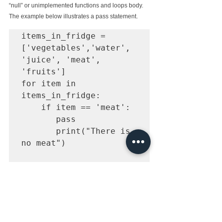
“null” or unimplemented functions and loops body. 
The example below illustrates a pass statement.
items_in_fridge = 
['vegetables','water', 
'juice', 'meat', 
'fruits']

for item in 
items_in_fridge:

    if item == 'meat':

       pass

       print("There is 
no meat")

    print('fridge 
When the above code is executed, The following 
output is produced. The pass statement is called on 
the string 'meat'.The code jump over the current 