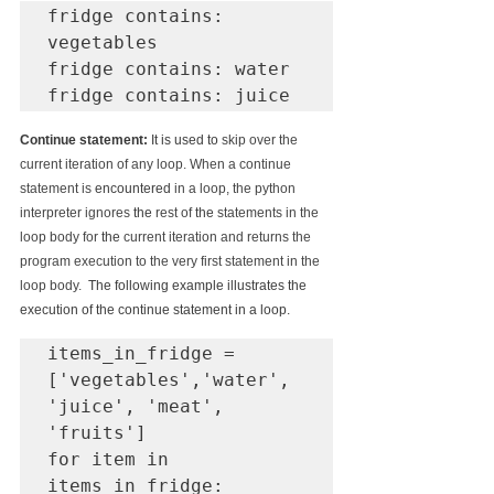
fridge contains: 
vegetables

fridge contains: water

fridge contains: juice
Continue statement: 
It is used to 
skip over the 
current iteration of any loop. When a continue 
statement is 
encountered
 in a loop, the python 
interpreter ignores 
the 
rest of 
the 
statements in the 
loop body for 
the 
current iteration and returns the 
program execution to the very first statement in the 
loop body.  
The following example illustrates the 
execution of the continue statement in a loop.
items_in_fridge = 
['vegetables','water', 
'juice', 'meat', 
'fruits']

for item in 
items_in_fridge:
