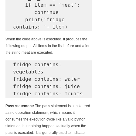
    if item == 'meat':

       continue

    print('fridge 
contains: '+ item)
When the code above is executed, it produces the 
following output. All items in the list before and after 
the string meat are executed.
fridge contains: 
vegetables

fridge contains: water

fridge contains: juice

fridge contains: fruits
Pass statement: T
he pass statement is considered 
as no operation statement, 
which 
means it 
consumes the execution cycle like a valid python 
statement but nothing happens actually when 
the 
pass is executed.  It is generally used to indicate 