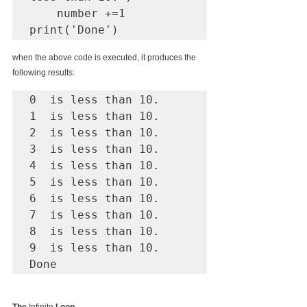
    number +=1

print('Done')    
when the above code is executed, it produces the 
following results:
0  is less than 10.

1  is less than 10.

2  is less than 10.

3  is less than 10.

4  is less than 10.

5  is less than 10.

6  is less than 10.

7  is less than 10.

8  is less than 10.

9  is less than 10.

Done