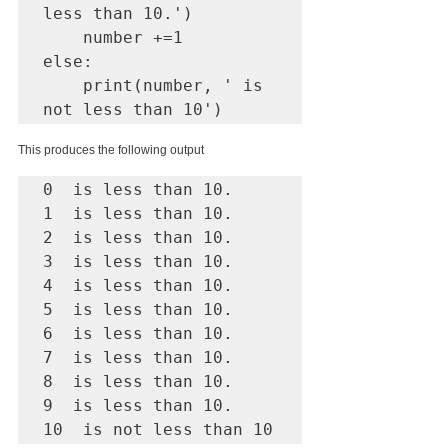
less than 10.')

    number +=1

else: 

    print(number, ' is 
This produces the following output
0  is less than 10.

1  is less than 10.

2  is less than 10.

3  is less than 10.

4  is less than 10.

5  is less than 10.

6  is less than 10.

7  is less than 10.

8  is less than 10.

9  is less than 10.

10  is not less than 10