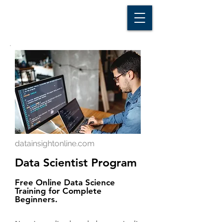
D A T A I N S I G H T
Knowledge for Insight from Data
datainsightonline.com
Data Scientist Program
Free Online Data Science
Training for Complete
Beginners.