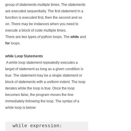
group of statements multiple times. The statements 
are executed sequentially. The first statement in a 
function is executed first, then the second and so 
on. There may be instances when you need to 
execute a block of code multiple times.
There are two types of python loops. The 
while 
and 
for 
loops. 
while Loop Statements
 A while loop statement repeatedly executes a 
target of statement as long as a given condition is 
true. The statement may be a single statement or 
block of statements with a uniform indent. The loop 
iterates while the loop is true. Once the loop 
becomes false, the program moves the line 
immediately following the loop. The syntax of a 
while loop is below
while expression:
