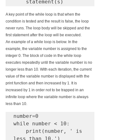
    statement(s)
A key point of the while loop is that when the 
condition is tested and the result is false, the loop 
never runs. The loop body will be skipped and the 
first statement after the loop will be executed.
An example of a while loop is below. In the 
example, the variable number is assigned to the 
integer 0. The block of code in the while loop 
executes repeatedly until the variable number is no 
longer less than 10. With each iteration, the current 
value of the variable number is displayed with the 
print function and then increased by 1. It is 
increased by 1 in order not to be trapped in an 
infinite loop where the variable number is always 
less than 10.
number=0

while number < 10:

    print(number, ' is 
less than 10.')
