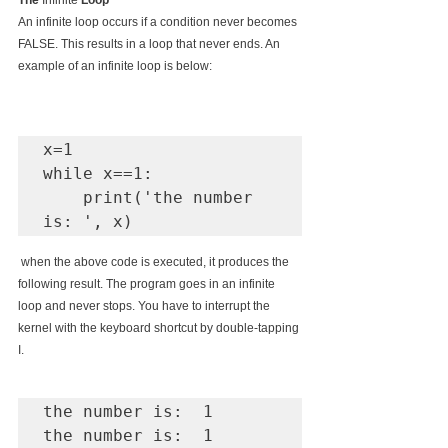
The 
Infinite
 Loop
An infinite loop occurs if a condition never becomes 
FALSE. This results in a loop that never ends. An 
example of an infinite loop is below:
x=1

while x==1:

    print('the number 
 when the above code is executed, it produces the 
following result. The program goes in an infinite 
loop and never stops. You have to interrupt the 
kernel with the keyboard shortcut by double-tapping 
I.
the number is:  1

the number is:  1
