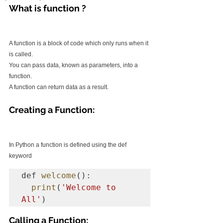
What is function ?
A function is a block of code which only runs when it 
is called.
You can pass data, known as parameters, into a 
function.
A function can return data as a result.
Creating a Function:
In Python a function is defined using the def 
keyword
def 
welcome
():

print
(
'Welcome to 
All'
)
Calling a Function: