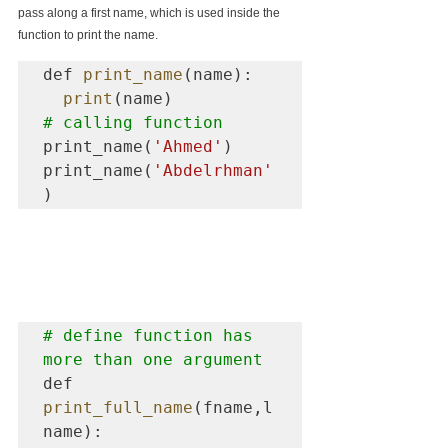
pass along a first name, which is used inside the 
function to print the name.
def 
print_name
(name):

print
# calling function  
print_name(
'Ahmed'
)

print_name(
'Abdelrhman'
)
# define function has 
more than one argument
def 
print_full_name
(fname,l
name):
