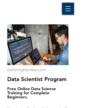
D A T A I N S I G H T
Knowledge for Insight from Data
datainsightonline.com
Data Scientist Program
Free Online Data Science
Training for Complete
Beginners.