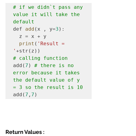
# if we didn`t pass any 
value it will take the 
default
def 
add
(x , y=
3
):

  z = x + y

print
(
'Result = 
'
# calling function
add(
7
) 
# there is no 
error because it takes 
the default value of y 
= 3 so the result is 10
add(
7
,
7
)
Return Values :