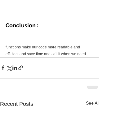
Conclusion :
functions make our code more readable and 
efficient and save time and call it when we need.
See All
Recent Posts