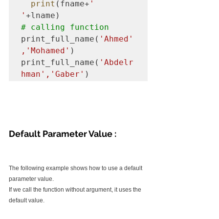
print
(fname+
' 
'
# calling function  
print_full_name(
'Ahmed'
,'Mohamed'
)

print_full_name(
'Abdelr
hman','Gaber'
)
Default Parameter Value :
The following example shows how to use a default 
parameter value.
If we call the function without argument, it uses the 
default value.