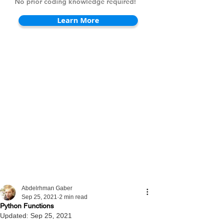
No prior coding knowledge required!
Learn More
Abdelrhman Gaber
Sep 25, 2021
2 min read
Python Functions
Updated:
Sep 25, 2021