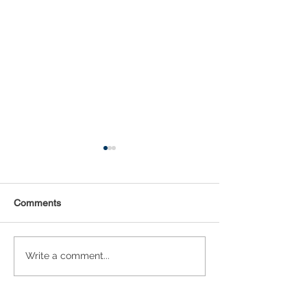
Comments
Statistical Concepts for
NAICS Time Ser
Write a comment...
Data Science
Analysis