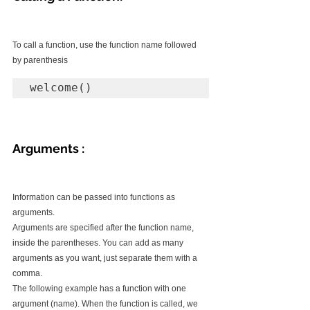
To call a function, use the function name followed 
by parenthesis
welcome()
Arguments :
Information can be passed into functions as 
arguments.
Arguments are specified after the function name, 
inside the parentheses. You can add as many 
arguments as you want, just separate them with a 
comma.
The following example has a function with one 
argument (name). When the function is called, we 