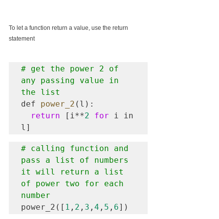
To let a function return a value, use the return 
statement
# get the power 2 of 
any passing value in 
the list
def 
power_2
(l):

return
 [i**
2
for
 i in 
# calling function and 
pass a list of numbers 
it will return a list 
of power two for each 
number
power_2([
1
,
2
,
3
,
4
,
5
,
6
])