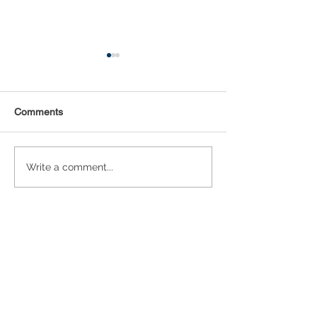
Comments
Statistical Concepts for
NAICS Time Ser
Write a comment...
Data Science
Analysis