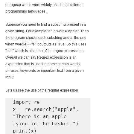
or regexp which were widely used in all different 
programming languages.
Suppose you need to find a substring present in a 
given string. For example "e" in word="Apple". Then 
the program checks each substring and at the end 
when word[4]=="e" it outputs as True. So this uses 
"sub" which is also one of the regex expressions. 
Overall we can say Regrex expression is an 
expression that is used to parse certain words, 
phrases, keywords or important text from a given 
input.
Lets us see the use of the regular expression
import re

x = re.search("apple", 
"There is an apple 
lying in the basket.")

print(x)
