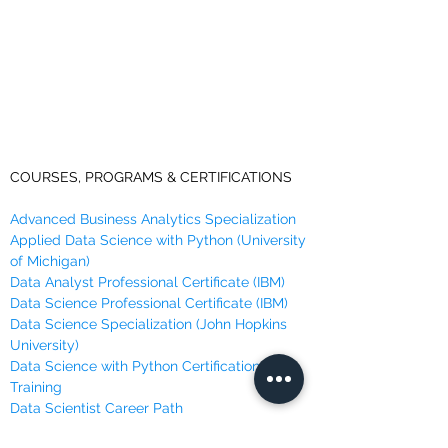
COURSES, PROGRAMS & CERTIFICATIONS
Advanced Business Analytics Specialization
Applied Data Science with Python (University
of Michigan)
Data Analyst Professional Certificate (IBM)
Data Science Professional Certificate (IBM)
Data Science Specialization (John Hopkins
University)
Data Science with Python Certification
Training
Data Scientist Career Path
Data Scientist Nano Degree Program