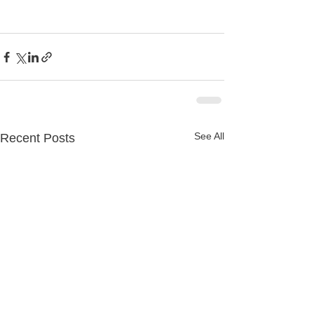
See All
Recent Posts