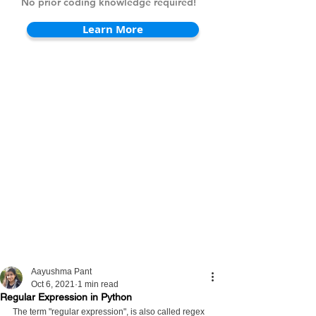
No prior coding knowledge required!
Learn More
Aayushma Pant
Oct 6, 2021
1 min read
Regular Expression in Python
The term "regular expression", is also called regex 