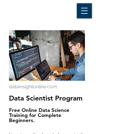
D A T A I N S I G H T
Knowledge for Insight from Data
datainsightonline.com
Data Scientist Program
Free Online Data Science
Training for Complete
Beginners.