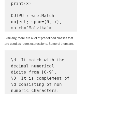
print(x)

OUTPUT:
 <re.Match 
object; span=(0, 7), 
match='Malvika'>
Similarly, there are a lot of predefined classes that 
are used as regex expressions. Some of them are:
\d  It match with the 
decimal numerical 
digits from [0-9].

\D  It is complement of 
\d consisting of non 