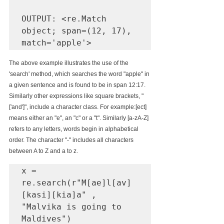
OUTPUT:
 <re.Match 
object; span=(12, 17), 
match='apple'>
The above example illustrates the use of the 
'search' method, which searches the word "apple" in 
a given sentence and is found to be in span 12:17.
Similarly other expressions like square brackets, "
['and']", include a character class. For example:[ect] 
means either an "e", an "c" or a "t". Similarly [a-zA-Z] 
refers to any letters, words begin in alphabetical 
order. The character "-" includes all characters 
between A to Z and a to z.
x = 
re.search(r"M[ae]l[av]
[kasi][kia]a" , 
"Malvika is going to 
Maldives")
