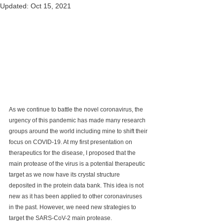
Updated:
Oct 15, 2021
As we continue to battle the novel coronavirus, the 
urgency of this pandemic has made many research 
groups around the world including mine to shift their 
focus on COVID-19. At my first presentation on 
therapeutics for the disease, I proposed that the 
main protease of the virus is a potential therapeutic 
target as we now have its crystal structure 
deposited in the protein data bank. This idea is not 
new as it has been applied to other coronaviruses 
in the past. However, we need new strategies to 
target the SARS-CoV-2 main protease.