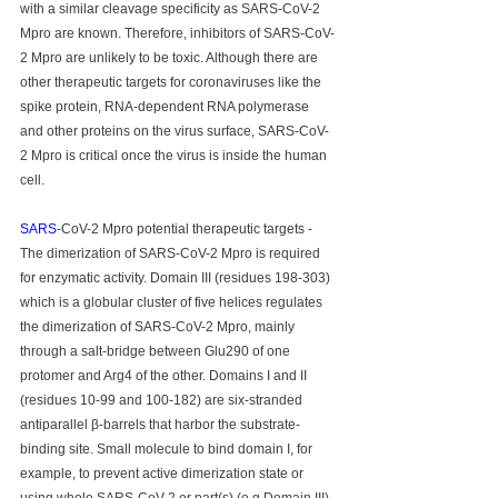
with a similar cleavage specificity as SARS-CoV-2 
Mpro are known. Therefore, inhibitors of SARS-CoV-
2 Mpro are unlikely to be toxic. Although there are 
other therapeutic targets for coronaviruses like the 
spike protein, RNA-dependent RNA polymerase 
and other proteins on the virus surface, SARS-CoV-
2 Mpro is critical once the virus is inside the human 
cell.
SARS
-CoV-2 Mpro potential therapeutic targets - 
The dimerization of SARS-CoV-2 Mpro is required 
for enzymatic activity. Domain III (residues 198-303) 
which is a globular cluster of five helices regulates 
the dimerization of SARS-CoV-2 Mpro, mainly 
through a salt-bridge between Glu290 of one 
protomer and Arg4 of the other. Domains I and II 
(residues 10-99 and 100-182) are six-stranded 
antiparallel β-barrels that harbor the substrate-
binding site. Small molecule to bind domain I, for 
example, to prevent active dimerization state or 