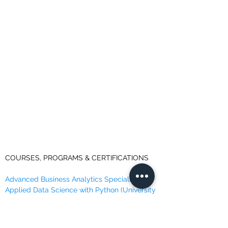
COURSES, PROGRAMS & CERTIFICATIONS
Advanced Business Analytics Specialization
Applied Data Science with Python (University
of Michigan)
Data Analyst Professional Certificate (IBM)
Data Science Professional Certificate (IBM)