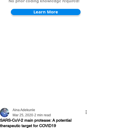
No prior coding knowledge required!
Learn More
Aina Adekunle
Mar 25, 2020
2 min read
SARS-CoV-2 main protease: A potential
therapeutic target for COVID19