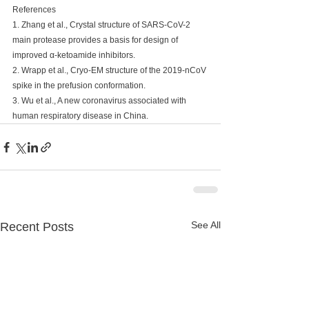
References
1. Zhang et al., Crystal structure of SARS-CoV-2 
main protease provides a basis for design of 
improved α-ketoamide inhibitors.
2. Wrapp et al., Cryo-EM structure of the 2019-nCoV 
spike in the prefusion conformation.
3. Wu et al., A new coronavirus associated with 
human respiratory disease in China.
See All
Recent Posts