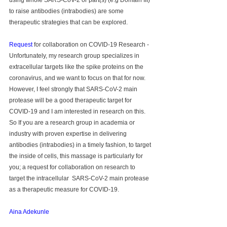
using whole SARS-CoV-2 or part(s) (e.g Domain III) 
to raise antibodies (intrabodies) are some 
therapeutic strategies that can be explored.
Request
 for collaboration on COVID-19 Research - 
Unfortunately, my research group specializes in 
extracellular targets like the spike proteins on the 
coronavirus, and we want to focus on that for now. 
However, I feel strongly that SARS-CoV-2 main 
protease will be a good therapeutic target for 
COVID-19 and I am interested in research on this. 
So If you are a research group in academia or 
industry with proven expertise in delivering 
antibodies (intrabodies) in a timely fashion, to target 
the inside of cells, this massage is particularly for 
you; a request for collaboration on research to 
target the intracellular  SARS-CoV-2 main protease 
as a therapeutic measure for COVID-19.
Aina Adekunle