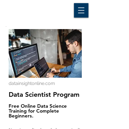
D A T A I N S I G H T
Knowledge for Insight from Data
datainsightonline.com
Data Scientist Program
Free Online Data Science
Training for Complete
Beginners.