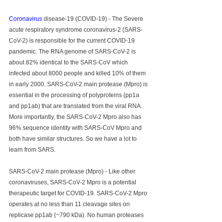
Coronavirus
 disease-19 (COVID-19) - The Severe 
acute respiratory syndrome coronavirus-2 (SARS-
CoV-2) is responsible for the current COVID-19 
pandemic. The RNA genome of SARS-CoV-2 is 
about 82% identical to the SARS-CoV which 
infected about 8000 people and killed 10% of them 
in early 2000. SARS-CoV-2 main protease (Mpro) is 
essential in the processing of polyproteins (pp1a 
and pp1ab) that are translated from the viral RNA. 
More importantly, the SARS-CoV-2 Mpro also has 
96% sequence identity with SARS-CoV Mpro and 
both have similar structures. So we have a lot to 
learn from SARS.
SARS-CoV-2 main protease (Mpro) - Like other 
coronaviruses, SARS-CoV-2 Mpro is a potential 
therapeutic target for COVID-19. SARS-CoV-2 Mpro 
operates at no less than 11 cleavage sites on 
replicase pp1ab (~790 kDa). No human proteases 