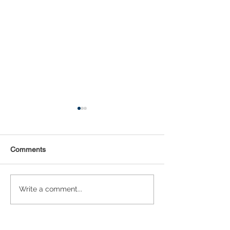
Comments
Statistical Concepts for
NAICS Time Ser
Write a comment...
Data Science
Analysis