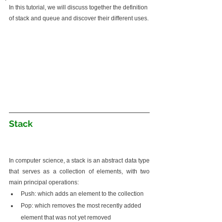
In this tutorial, we will discuss together the definition 
of stack and queue and discover their different uses.
Stack
In computer science, a stack is an abstract data type 
that serves as a collection of elements, with two 
main principal operations:
Push: which adds an element to the collection
Pop: which removes the most recently added 
element that was not yet removed