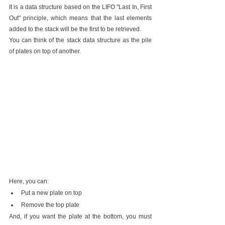
It is a data structure based on the LIFO "Last In, First 
Out" principle, which means that the last elements 
added to the stack will be the first to be retrieved.
You can think of the stack data structure as the pile 
of plates on top of another.
Here, you can:
Put a new plate on top
Remove the top plate
And, if you want the plate at the bottom, you must 