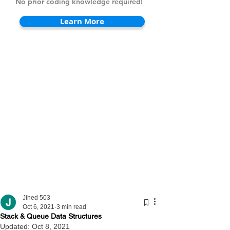
No prior coding knowledge required!
Learn More
Jihed 503
Oct 6, 2021
3 min read
Stack & Queue Data Structures
Updated:
Oct 8, 2021