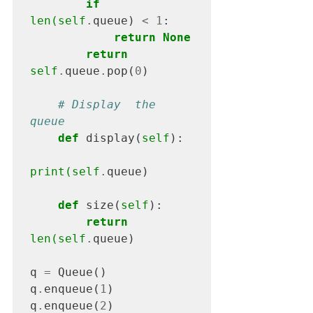
if
len(self
.
queue) 
<
1
:

return None
return
self
.
queue
.
pop(
0
)

# Display  the 
queue
def
 display(
self
):

print(self
.
queue)

def
 size(
self
):

return
len(self
.
queue)

q 
= 
Queue()

q
.
enqueue(
1
)

q
.
enqueue(
2
)
