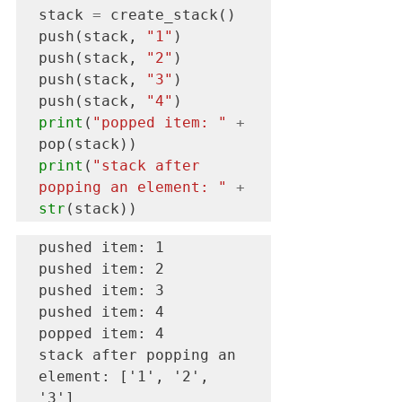
stack 
=
 create_stack()

push(stack, 
"1"
)

push(stack, 
"2"
)

push(stack, 
"3"
)

push(stack, 
"4"
print
(
"popped item: "
+
print
(
"stack after 
popping an element: "
+
str
(stack))
pushed item: 1

pushed item: 2

pushed item: 3

pushed item: 4

popped item: 4

stack after popping an 
element: ['1', '2', 
'3']