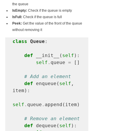
the queue
IsEmpty:
 Check if the queue is empty
IsFull:
 Check if the queue is full
Peek:
 Get the value of the front of the queue 
without removing it
class
 Queue
:

def
 __init__(
self
):

self
.
queue 
=
 []

# Add an element
def
 enqueue(
self
, 
item):

self
.
queue
.
append(item)

# Remove an element
def
 dequeue(
self
):
