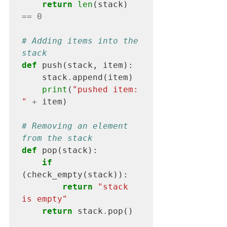
return
 len
(stack) 
==
0
# Adding items into the 
stack
def
 push(stack, item):

    stack
.
append(item)

print
(
"pushed item: 
"
+
 item)

# Removing an element 
from the stack
def
 pop(stack):

if
(check_empty(stack)):

return
"stack 
is empty"
return
 stack
.
pop()
