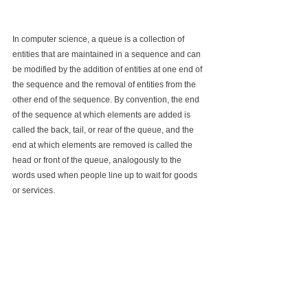
In computer science, a queue is a collection of 
entities that are maintained in a sequence and can 
be modified by the addition of entities at one end of 
the sequence and the removal of entities from the 
other end of the sequence. By convention, the end 
of the sequence at which elements are added is 
called the back, tail, or rear of the queue, and the 
end at which elements are removed is called the 
head or front of the queue, analogously to the 
words used when people line up to wait for goods 
or services.