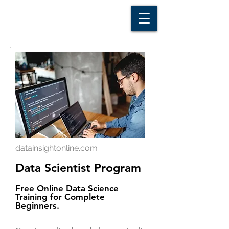
D A T A I N S I G H T
Knowledge for Insight from Data
datainsightonline.com
Data Scientist Program
Free Online Data Science
Training for Complete
Beginners.