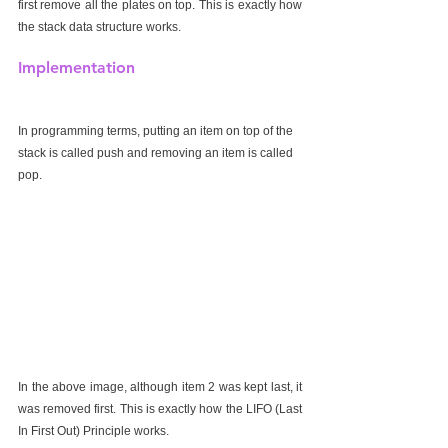
first remove all the plates on top. This is exactly how 
the stack data structure works.
Implementation
In programming terms, putting an item on top of the 
stack is called push and removing an item is called 
pop.
In the above image, although item 2 was kept last, it 
was removed first. This is exactly how the LIFO (Last 
In First Out) Principle works.