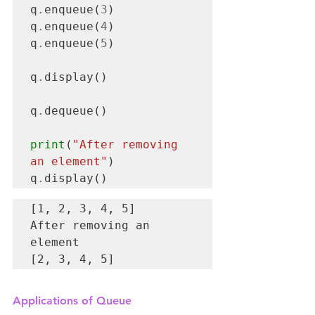
q
.
enqueue(
3
)

q
.
enqueue(
4
)

q
.
enqueue(
5
)

q
.
display()

q
.
dequeue()

print
(
"After removing 
an element"
)

q
.
display()
[1, 2, 3, 4, 5]

After removing an 
element

[2, 3, 4, 5]
Applications of Queue