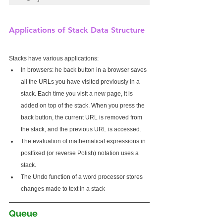
Applications of Stack Data Structure
Stacks have various applications:
In browsers: he back button in a browser saves 
all the URLs you have visited previously in a 
stack. Each time you visit a new page, it is 
added on top of the stack. When you press the 
back button, the current URL is removed from 
the stack, and the previous URL is accessed.
The evaluation of mathematical expressions in 
postfixed (or reverse Polish) notation uses a 
stack.
The Undo function of a word processor stores 
changes made to text in a stack
Queue