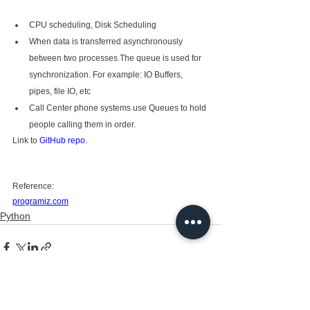
CPU scheduling, Disk Scheduling
When data is transferred asynchronously 
between two processes.The queue is used for 
synchronization. For example: IO Buffers, 
pipes, file IO, etc
Call Center phone systems use Queues to hold 
people calling them in order.
Link to 
GitHub repo
.
Reference: 
programiz.com
Python