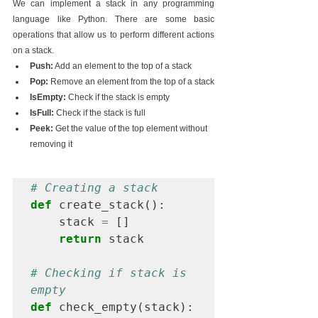
We can implement a stack in any programming 
language like Python. There are some basic 
operations that allow us to perform different actions 
on a stack.
Push:
 Add an element to the top of a stack
Pop:
 Remove an element from the top of a stack
IsEmpty:
 Check if the stack is empty
IsFull:
 Check if the stack is full
Peek:
 Get the value of the top element without 
removing it
# Creating a stack
def
 create_stack():

    stack 
=
 []

return
 stack

# Checking if stack is 
empty
def
 check_empty(stack):
