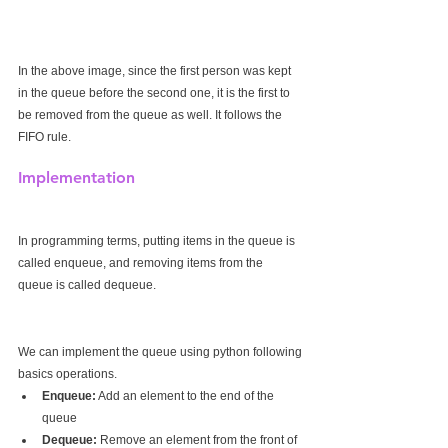
In the above image, since the first person was kept 
in the queue before the second one, it is the first to 
be removed from the queue as well. It follows the 
FIFO rule.
Implementation
In programming terms, putting items in the queue is 
called enqueue, and removing items from the 
queue is called dequeue.
We can implement the queue using python following 
basics operations.
Enqueue:
 Add an element to the end of the 
queue
Dequeue:
 Remove an element from the front of 