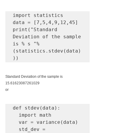
import statistics 

data = [7,5,4,9,12,45] 

print("Standard 
Deviation of the sample 
is % s "%
(statistics.stdev(data)
))
Standard Deviation of the sample is 
15.61623087261029
or
def stdev(data):

  import math

  var = variance(data)

  std_dev = 