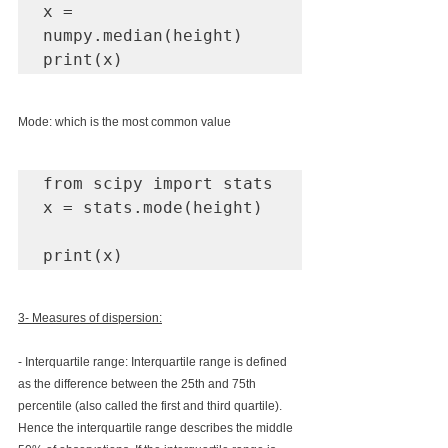
x = 
numpy.median(height)

print(x)
Mode: which is the most common value
from scipy import stats

x = stats.mode(height)

print(x)
3- Measures of dispersion:
- Interquartile range: 
Interquartile range is defined 
as the difference between the 25th and 75th 
percentile (also called the first and third quartile). 
Hence the interquartile range describes the middle 