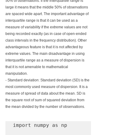
50% of observations. If the interquartile range is 
large it means that the middle 50% of observations 
are spaced wide apart. The important advantage of 
interquartile range is that it can be used as a 
measure of variability if the extreme values are not 
being recorded exactly (as in case of open-ended 
class intervals in the frequency distribution). Other 
advantageous feature is that it is not affected by 
extreme values. The main disadvantage in using 
interquartile range as a measure of dispersion is 
that it is not amenable to mathematical 
manipulation.
- Standard deviation: Standard deviation (SD) is the 
most commonly used measure of dispersion. It is a 
measure of spread of data about the mean. SD is 
the square root of sum of squared deviation from 
the mean divided by the number of observations.
import numpy as np
