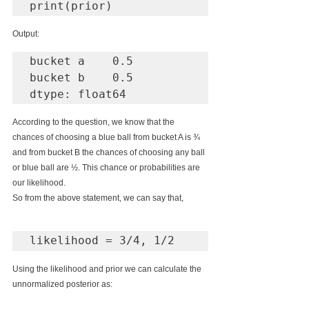
print(prior)
Output:
bucket a    0.5

bucket b    0.5

dtype: float64
According to the question, we know that the 
chances of choosing a blue ball from bucket A is ¾ 
and from bucket B the chances of choosing any ball 
or blue ball are ½. This chance or probabilities are 
our likelihood.
So from the above statement, we can say that,
Using the likelihood and prior we can calculate the 
unnormalized posterior as: