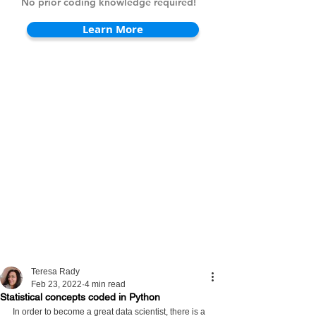
No prior coding knowledge required!
Learn More
Teresa Rady
Feb 23, 2022
4 min read
Statistical concepts coded in Python
In order to become a great data scientist, there is a 