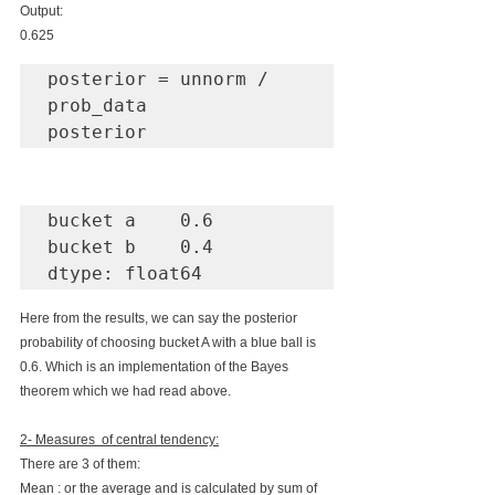
Output:
0.625
posterior = unnorm / 
prob_data

posterior
bucket a    0.6

bucket b    0.4

dtype: float64
Here from the results, we can say the posterior 
probability of choosing bucket A with a blue ball is 
0.6. Which is an implementation of the Bayes 
theorem which we had read above. 
2- Measures  of central tendency:
There are 3 of them:
Mean : or the average and is calculated by sum of 