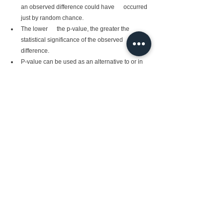
an observed difference could have      occurred 
just by random chance.
The lower      the p-value, the greater the 
statistical significance of the observed      
difference.
P-value can be used as an alternative to or in     
 addition to preselected confidence levels for 
hypothesis testing.
from scipy import stats

rvs = 
stats.norm.rvs(loc = 5, 
scale = 10, size = 
(50,2))

print(stats.ttest_1samp
(rvs,5.0))
Ttest_1sampResult(statistic=array([0.41009454, 
0.00505827]), pvalue=array([0.68352415, 