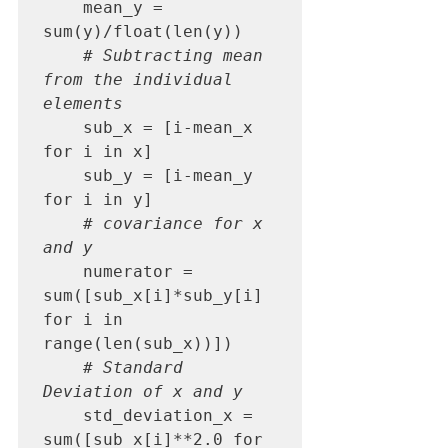
    mean_y = 
sum(y)/float(len(y))

# Subtracting mean 
from the individual 
elements
    sub_x = [i-mean_x 
for i in x]

    sub_y = [i-mean_y 
for i in y]

# covariance for x 
and y
    numerator = 
sum([sub_x[i]*sub_y[i] 
for i in 
range(len(sub_x))])

# Standard 
Deviation of x and y
    std_deviation_x = 
sum([sub_x[i]**2.0 for 