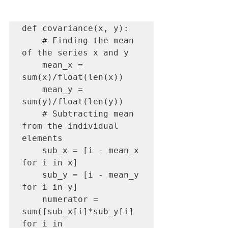
def covariance(x, y):

    # Finding the mean 
of the series x and y

    mean_x = 
sum(x)/float(len(x))

    mean_y = 
sum(y)/float(len(y))

    # Subtracting mean 
from the individual 
elements

    sub_x = [i - mean_x 
for i in x]

    sub_y = [i - mean_y 
for i in y]

    numerator = 
sum([sub_x[i]*sub_y[i] 
for i in 