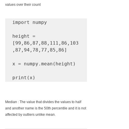
values over their count
import numpy

height = 
[99,86,87,88,111,86,103
,87,94,78,77,85,86]

x = numpy.mean(height)

print(x)
Median : The value that divides the values to half 
and another name is the 50th percentile and it is not 
affected by outliers unlike mean.