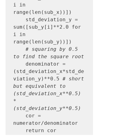
i in 
range(len(sub_x))])

    std_deviation_y = 
sum([sub_y[i]**2.0 for 
i in 
range(len(sub_y))])

# squaring by 0.5 
to find the square root
    denominator = 
(std_deviation_x*std_de
viation_y)**0.5 
# short 
but equivalent to 
(std_deviation_x**0.5) 
* 
(std_deviation_y**0.5)
    cor = 
numerator/denominator

    return cor