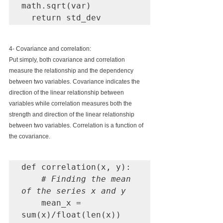
math.sqrt(var)

  return std_dev
4- Covariance and correlation:
Put simply, both covariance and correlation 
measure the relationship and the dependency 
between two variables. Covariance indicates the 
direction of the linear relationship between 
variables while correlation measures both the 
strength and direction of the linear relationship 
between two variables. Correlation is a function of 
the covariance. 
def correlation(x, y):

# Finding the mean 
of the series x and y
    mean_x = 
sum(x)/float(len(x))
