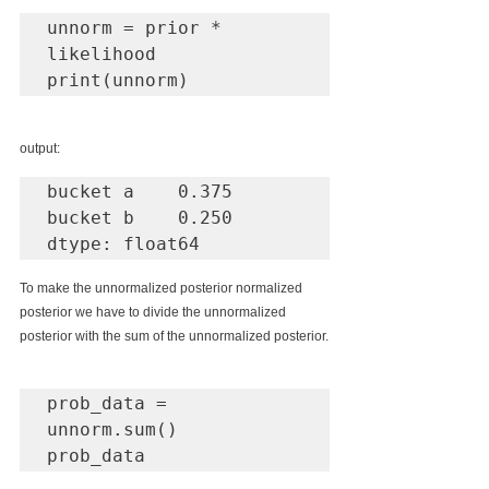
unnorm = prior * 
likelihood

print(unnorm)
output:
bucket a    0.375

bucket b    0.250

dtype: float64
To make the unnormalized posterior normalized 
posterior we have to divide the unnormalized 
posterior with the sum of the unnormalized posterior.
prob_data = 
unnorm.sum()

prob_data