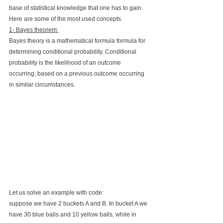
base of statistical knowledge that one has to gain. 
Here are some of the most used concepts. 
1- Bayes theorem:
Bayes theory is a mathematical formula formula for 
determining conditional probability. Conditional 
probability is the likelihood of an outcome 
occurring, based on a previous outcome occurring 
in similar circumstances. 
Let us solve an example with code:
suppose we have 2 buckets A and B. In bucket A we 
have 30 blue balls and 10 yellow balls, while in 