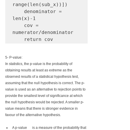
range(len(sub_x))])

    denominator = 
len(x)-1

    cov = 
numerator/denominator

    return cov
5- P-value:
In statistics, the p-value is the probability of 
obtaining results at least as extreme as the 
observed results of a statistical hypothesis test, 
assuming that the null hypothesis is correct. The p-
value is used as an alternative to rejection points to 
provide the smallest level of significance at which 
the null hypothesis would be rejected. A smaller p-
value means that there is stronger evidence in 
favour of the alternative hypothesis.
A p-value      is a measure of the probability that 