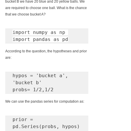
bucket B we have 20 blue and 20 yellow balls. We 
are required to choose one ball. What is the chance 
that we choose bucket A?
import numpy as np 

import pandas as pd
According to the question, the hypotheses and prior 
are:
hypos = 'bucket a', 
'bucket b'

probs= 1/2,1/2
We can use the pandas series for computation as:
prior = 
pd.Series(probs, hypos)
