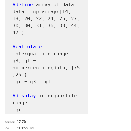
#define
 array of data

data = np.array([14, 
19, 20, 22, 24, 26, 27, 
30, 30, 31, 36, 38, 44, 
47])

#calculate
interquartile range 

q3, q1 = 
np.percentile(data, [75 
,25])

iqr = q3 - q1

#display
 interquartile 
range 

iqr
output: 12.25
Standard deviation