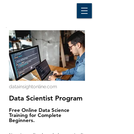
D A T A I N S I G H T
Knowledge for Insight from Data
datainsightonline.com
Data Scientist Program
Free Online Data Science
Training for Complete
Beginners.