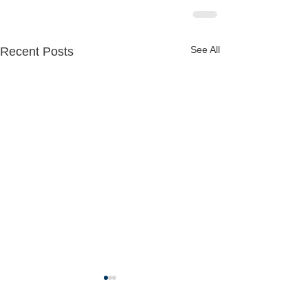
See All
Recent Posts