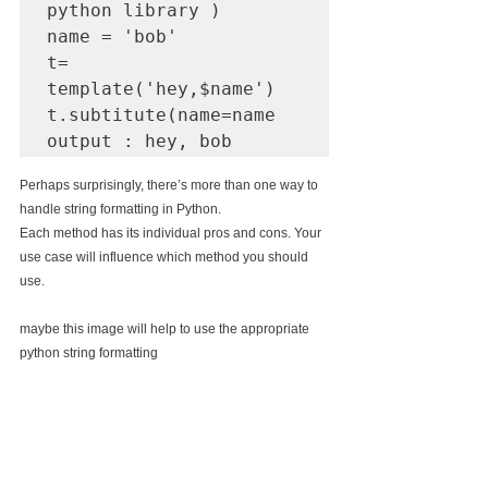
python library ) 

name = 'bob'

t= 
template('hey,$name')

t.subtitute(name=name

Perhaps surprisingly, there’s more than one way to 
handle string formatting in Python.
Each method has its individual pros and cons. Your 
use case will influence which method you should 
use.
maybe this image will help to use the appropriate 
python string formatting