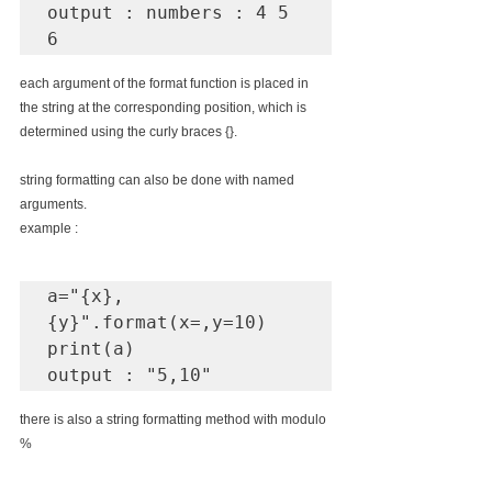
output : numbers : 4 5 
6
each argument of the format function is placed in 
the string at the corresponding position, which is 
determined using the curly braces {}.
string formatting can also be done with named 
arguments.
example : 
a="{x},
{y}".format(x=,y=10)

print(a)

output : "5,10"
there is also a string formatting method with modulo 
% 