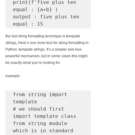
print(f'five plus ten 
equal : {a+b} )

output : five plus ten 
equal : 15
the last string formatting technique is template 
strings, Here’s one more tool for string formatting in 
Python: template strings. It’s a simpler and less 
powerful mechanism, but in some cases this might 
be exactly what you’re looking for.
example :
from string import 
template

# we should first 
import template class 
from string module 
which is in standard 