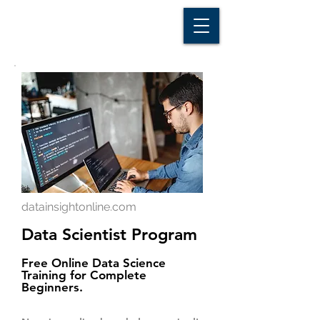
D A T A I N S I G H T
Knowledge for Insight from Data
datainsightonline.com
Data Scientist Program
Free Online Data Science
Training for Complete
Beginners.