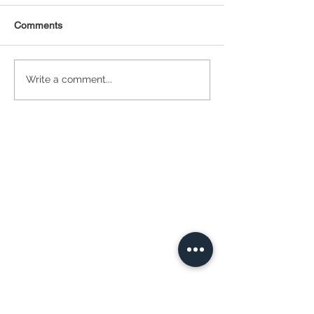
Comments
Statistical Concepts for
NAICS Time Ser
Write a comment...
Data Science
Analysis