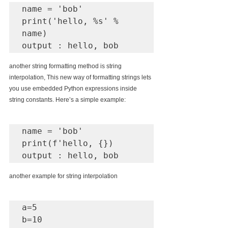
name = 'bob'

print('hello, %s' % 
name)

another string formatting method is string 
interpolation, This new way of formatting strings lets 
you use embedded Python expressions inside 
string constants. Here’s a simple example:
name = 'bob'

print(f'hello, {})

output : hello, bob
another example for string interpolation
a=5

b=10
