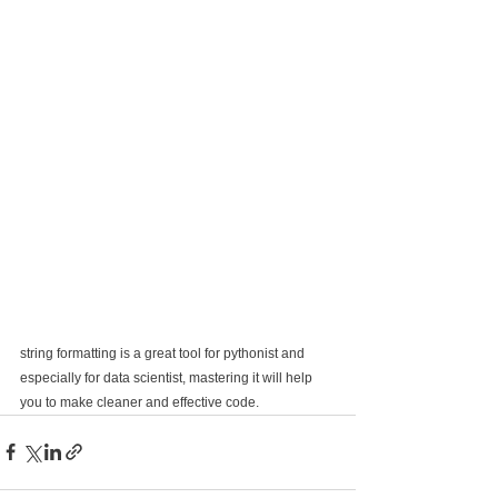
string formatting is a great tool for pythonist and 
especially for data scientist, mastering it will help 
you to make cleaner and effective code.