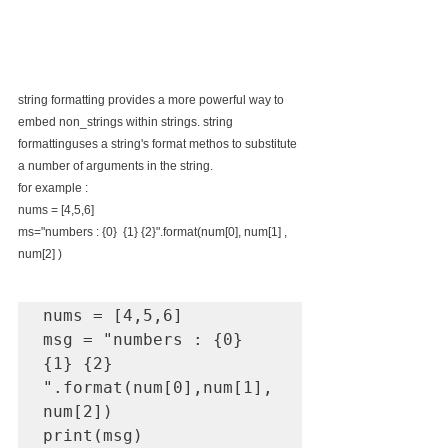
string formatting provides a more powerful way to 
embed non_strings within strings. string 
formattinguses a string's format methos to substitute 
a number of arguments in the string.
for example : 
nums = [4,5,6]
ms="numbers : {0}  {1} {2}".format(num[0], num[1] , 
num[2] )
nums = [4,5,6]

msg = "numbers : {0} 
{1} {2} 
".format(num[0],num[1],
num[2])

print(msg)
