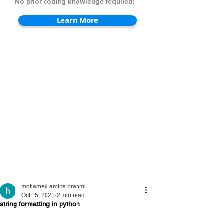
No prior coding knowledge required!
Learn More
mohamed amine brahmi
Oct 15, 2021
2 min read
string formatting in python