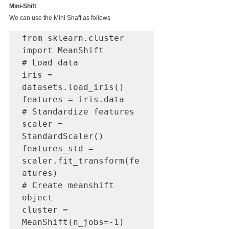
Mini-Shift
We can use the Mini Shaft as follows
from sklearn.cluster 
import MeanShift

# Load data

iris = 
datasets.load_iris()

features = iris.data

# Standardize features

scaler = 
StandardScaler()

features_std = 
scaler.fit_transform(fe
atures)

# Create meanshift 
object

cluster = 
MeanShift(n_jobs=-1)
