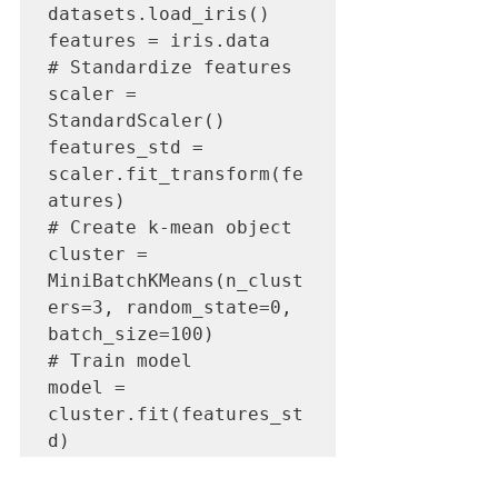
datasets.load_iris()

features = iris.data

# Standardize features

scaler = 
StandardScaler()

features_std = 
scaler.fit_transform(fe
atures)

# Create k-mean object

cluster = 
MiniBatchKMeans(n_clust
ers=3, random_state=0, 
batch_size=100)

# Train model

model = 
cluster.fit(features_st