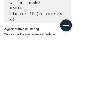
# Train model

model = 
cluster.fit(features_st
d)
Agglomerative Clustering
We can use the agglomerative clustering
from sklearn.cluster 
import 
AgglomerativeClustering

# Load data

iris = 
datasets.load_iris()

features = iris.data

# Standardize features

scaler = 
StandardScaler()

features_std = 