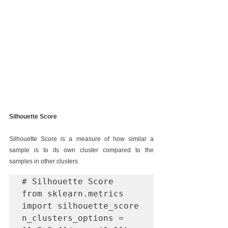
Silhouette Score
Silhouette Score is a measure of how similar a 
sample is to its own cluster compared to the 
samples in other clusters. 
# Silhouette Score

from sklearn.metrics 
import silhouette_score

n_clusters_options = 