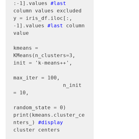
:-1].values 
#last
column values excluded

y = iris_df.iloc[:,   
-1].values 
#last
 column 
value

kmeans = 
KMeans(n_clusters=3, 
init = 'k-means++', 

max_iter = 100, 

                n_init 
= 10, 

random_state = 0)

print(kmeans.cluster_ce
nters_) 
#display
cluster centers
