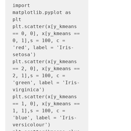
import 
matplotlib.pyplot as 
plt

plt.scatter(x[y_kmeans   
== 0, 0], x[y_kmeans == 
0, 1],s = 100, c = 
'red', label = 'Iris-
setosa')

plt.scatter(x[y_kmeans   
== 2, 0], x[y_kmeans == 
2, 1],s = 100, c = 
'green', label = 'Iris-
virginica')

plt.scatter(x[y_kmeans   
== 1, 0], x[y_kmeans == 
1, 1],s = 100, c = 
'blue', label = 'Iris-
versicolour')
