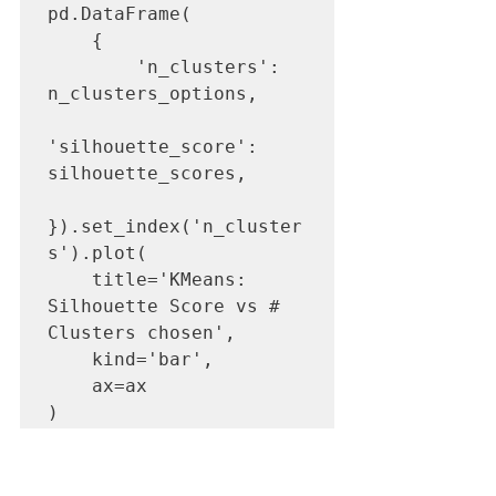
pd.DataFrame(

    {

        'n_clusters': 
n_clusters_options,

'silhouette_score': 
silhouette_scores,

}).set_index('n_cluster
s').plot(

    title='KMeans: 
Silhouette Score vs # 
Clusters chosen',

    kind='bar',

    ax=ax

)