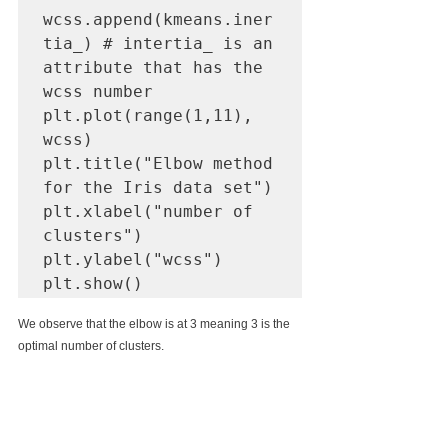
wcss.append(kmeans.iner
tia_) # intertia_ is an 
attribute that has the 
wcss number

plt.plot(range(1,11), 
wcss)

plt.title("Elbow method 
for the Iris data set")

plt.xlabel("number of 
clusters")

plt.ylabel("wcss")

We observe that the elbow is at 3 meaning 3 is the 
optimal number of clusters.