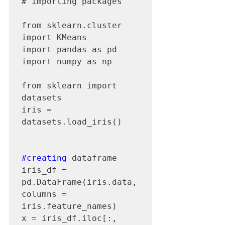
# Importing packages

from sklearn.cluster 
import KMeans

import pandas as pd

import numpy as np

from sklearn import 
datasets

iris = 
datasets.load_iris()

#creating
 dataframe

iris_df = 
pd.DataFrame(iris.data, 
columns = 
iris.feature_names) 

x = iris_df.iloc[:, 