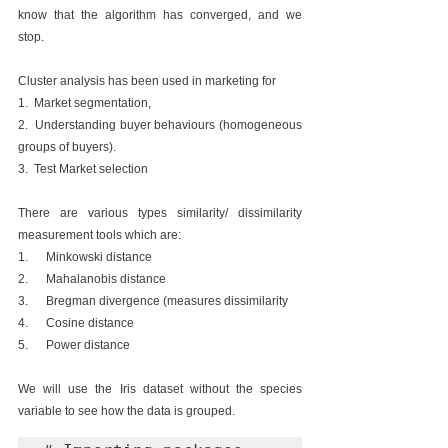
know that the algorithm has converged, and we 
stop.
Cluster analysis has been used in marketing for 
1.  Market segmentation, 
2.  Understanding buyer behaviours (homogeneous 
groups of buyers). 
3.  Test Market selection
There are various types similarity/ dissimilarity 
measurement tools which are:
1.      Minkowski distance 
2.      Mahalanobis distance
3.      Bregman divergence (measures dissimilarity
4.      Cosine distance
5.      Power distance
We will use the Iris dataset without the species 
variable to see how the data is grouped.