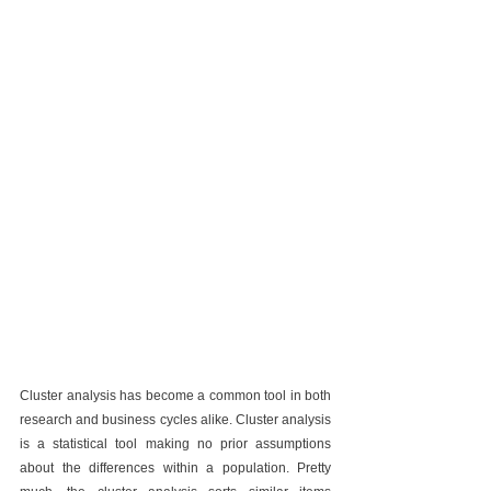
Cluster analysis has become a common tool in both 
research and business cycles alike. Cluster analysis 
is a statistical tool making no prior assumptions 
about the differences within a population. Pretty 