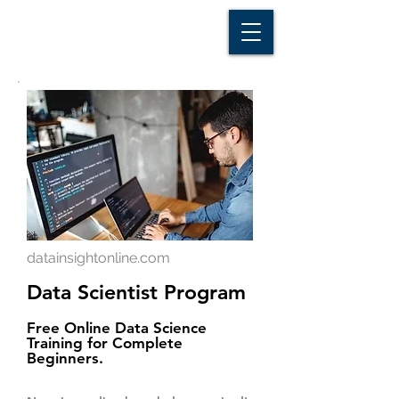
D A T A I N S I G H T
Knowledge for Insight from Data
datainsightonline.com
Data Scientist Program
Free Online Data Science
Training for Complete
Beginners.