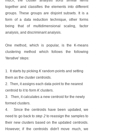
much, the cluster analysis sorts similar items 
together and classifies the elements into different 
groups. These groups are disjoint subsets. It is a 
form of a data reduction technique, other forms 
being that of multidimensional scaling, factor 
analysis, and discriminant analysis. 
One method, which is popular, is the K-means 
clustering method which follows the following 
'iterative' steps: 
1.  It starts by picking 
K 
random points and setting 
them as the cluster centroids.
2.  Then, it assigns each data point to the nearest 
centroid to it to form 
K 
clusters.
3.   Then, it calculates a new centroid for the newly 
formed clusters.
4.   Since the centroids have been updated, we 
need to go back to 
step 2 
to reassign the samples to 
their new clusters based on the updated centroids. 
However, if the centroids didn't move much, we 