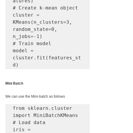
atures)

# Create k-mean object

cluster = 
KMeans(n_clusters=3, 
random_state=0, 
n_jobs=-1)

# Train model

model = 
cluster.fit(features_st
d)
Mini Batch
We can use the Mini-batch as follows
from sklearn.cluster 
import MiniBatchKMeans

# Load data

iris = 