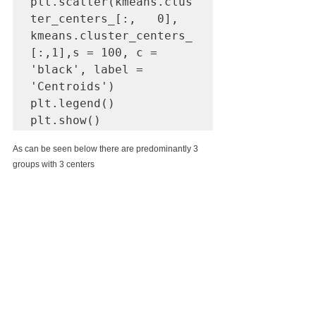
plt.scatter(kmeans.clus
ter_centers_[:,   0], 
kmeans.cluster_centers_
[:,1],s = 100, c = 
'black', label = 
'Centroids')

plt.legend()

plt.show()
As can be seen below there are predominantly 3 
groups with 3 centers