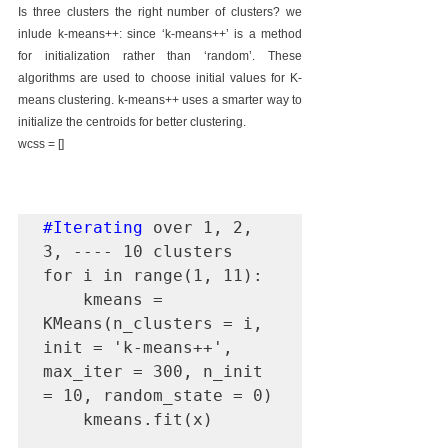
Is three clusters the right number of clusters? we 
inlude k-means++: since ‘k-means++’ is a method 
for initialization rather than ‘random’. These 
algorithms are used to choose initial values for K-
means clustering. k-means++ uses a smarter way to 
initialize the centroids for better clustering.
wcss = []
#Iterating
 over 1, 2, 
3, ---- 10 clusters

for i in range(1, 11): 

    kmeans = 
KMeans(n_clusters = i, 
init = 'k-means++', 
max_iter = 300, n_init 
= 10, random_state = 0)

    kmeans.fit(x)
