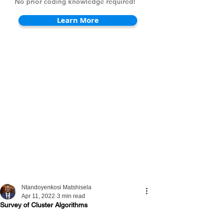
No prior coding knowledge required!
Learn More
Ntandoyenkosi Matshisela
Apr 11, 2022
3 min read
Survey of Cluster Algorithms