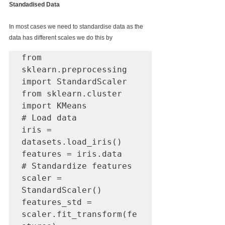
Standadised Data
In most cases we need to standardise data as the 
data has different scales we do this by
from 
sklearn.preprocessing 
import StandardScaler

from sklearn.cluster 
import KMeans

# Load data

iris = 
datasets.load_iris()

features = iris.data

# Standardize features

scaler = 
StandardScaler()

features_std = 
scaler.fit_transform(fe