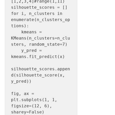
[1,2,3,4]#range(1,11)

silhouette_scores = []

for i, n_clusters in 
enumerate(n_clusters_op
tions):

    kmeans = 
KMeans(n_clusters=n_clu
sters, random_state=7)

    y_pred = 
kmeans.fit_predict(x)

silhouette_scores.appen
d(silhouette_score(x, 
y_pred))

fig, ax = 
plt.subplots(1, 1, 
figsize=(12, 6), 
sharey=False)
