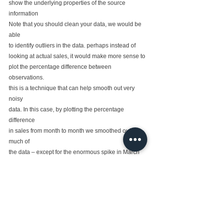
show the underlying properties of the source 
information
Note that you should clean your data, we would be 
able
to identify outliers in the data. perhaps instead of
looking at actual sales, it would make more sense to
plot the percentage difference between 
observations.
this is a technique that can help smooth out very 
noisy
data. In this case, by plotting the percentage 
difference
in sales from month to month we smoothed out 
much of
the data – except for the enormous spike in March 
2017.
This is not necessarily a bad thing. however, without
performing these analytic steps we may have been
unaware that such a spike existed.  