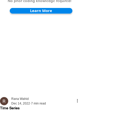
No prior coding knowledge required!
Learn More
Rana Wahid
Dec 14, 2022
7 min read
Time Series