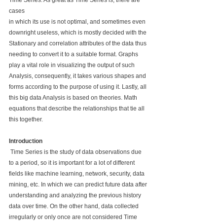
Time Series. As great as Time Series is, there are 
cases 
in which its use is not optimal, and sometimes even 
downright useless, which is mostly decided with the 
Stationary and correlation attributes of the data thus 
needing to convert it to a suitable format. Graphs 
play a vital role in visualizing the output of such 
Analysis, consequently, it takes various shapes and 
forms according to the purpose of using it. Lastly, all 
this big data Analysis is based on theories. Math 
equations that describe the relationships that tie all 
this together.
Introduction
 Time Series is the study of data observations due 
to a period, so it is important for a lot of different 
fields like machine learning, network, security, data 
mining, etc. In which we can predict future data after 
understanding and analyzing the previous history 
data over time. On the other hand, data collected 
irregularly or only once are not considered Time 