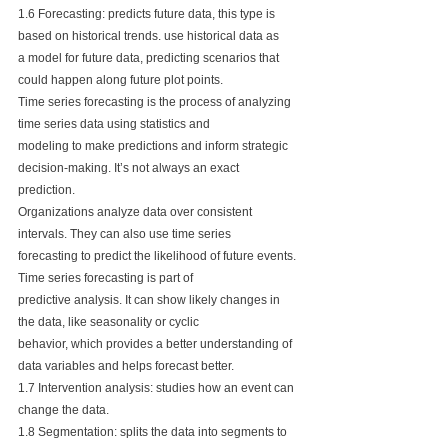
1.6 Forecasting: predicts future data, this type is 
based on historical trends. use historical data as
a model for future data, predicting scenarios that 
could happen along future plot points. 
Time series forecasting is the process of analyzing 
time series data using statistics and 
modeling to make predictions and inform strategic 
decision-making. It’s not always an exact 
prediction. 
Organizations analyze data over consistent 
intervals. They can also use time series 
forecasting to predict the likelihood of future events. 
Time series forecasting is part of 
predictive analysis. It can show likely changes in 
the data, like seasonality or cyclic 
behavior, which provides a better understanding of 
data variables and helps forecast better.
1.7 Intervention analysis: studies how an event can 
change the data.
1.8 Segmentation: splits the data into segments to 