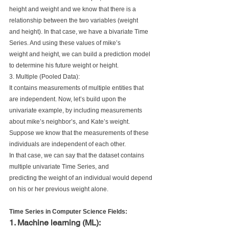
height and weight and we know that there is a 
relationship between the two variables (weight 
and height). In that case, we have a bivariate Time 
Series. And using these values of mike’s 
weight and height, we can build a prediction model 
to determine his future weight or height.
3. Multiple (Pooled Data):
It contains measurements of multiple entities that 
are independent. Now, let’s build upon the 
univariate example, by including measurements 
about mike’s neighbor’s, and Kate’s weight.
Suppose we know that the measurements of these 
individuals are independent of each other. 
In that case, we can say that the dataset contains 
multiple univariate Time Series, and 
predicting the weight of an individual would depend 
on his or her previous weight alone.
Time Series in Computer Science Fields:
1. Machine learning (ML): 