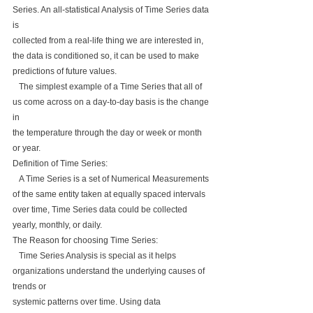
Series. An all-statistical Analysis of Time Series data 
is 
collected from a real-life thing we are interested in, 
the data is conditioned so, it can be used to make 
predictions of future values.
   The simplest example of a Time Series that all of 
us come across on a day-to-day basis is the change 
in 
the temperature through the day or week or month 
or year.
Definition of Time Series:
   A Time Series is a set of Numerical Measurements 
of the same entity taken at equally spaced intervals 
over time, Time Series data could be collected 
yearly, monthly, or daily.
The Reason for choosing Time Series:
   Time Series Analysis is special as it helps 
organizations understand the underlying causes of 
trends or 
systemic patterns over time. Using data 