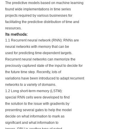
The predictive models based on machine learning 
found wide implementations in time series 
projects required by various businesses for 
facilitating the predictive distribution of time and 
resources.
Its methods:
1.1 Recurrent neural network (RNN): RNNs are 
neural networks with memory that can be 
used for predicting time-dependent targets. 
Recurrent neural networks can memorize the 
preciously captured state of the input to decide for 
the future time step. Recently, lots of 
variations have been introduced to adapt recurrent 
networks to a variety of domains.
1.2 Long short-term memory (LSTM):
special RNN cells were developed to find
the solution to the issue with gradients by
presenting several gates to help the model
decide on what information to mark as
significant and what information to