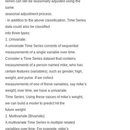
series can still be seasonally adjusted using the 
same 
seasonal adjustment process.
- In addition to the above classification, Time Series 
data could also be classified 
into three types:
1. Univariate: 
A univariate Time Series consists of sequential 
measurements of a single variable over time.
Consider a Time Series dataset that contains 
measurements of a person named mike, who has 
certain features (variables), such as gender, high, 
weight, and pulse. If we collect 
measurements of one of these variables, say mike’s 
weight, over time, we have a univariate 
Time Series. Using these values of mike’s weight, 
we can build a model to predict hit the 
future weight
2. Multivariate (Bivariate):
A multivariate Time Series is multiple related 
variables over time. For example, mike’s 