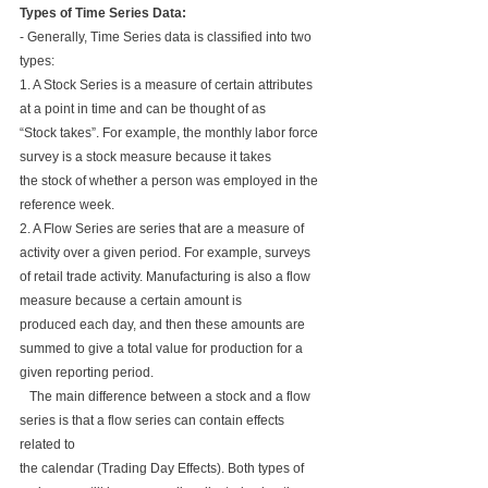
Types of Time Series Data:
- Generally, Time Series data is classified into two 
types:
1. A Stock Series is a measure of certain attributes 
at a point in time and can be thought of as 
“Stock takes”. For example, the monthly labor force 
survey is a stock measure because it takes 
the stock of whether a person was employed in the 
reference week.
2. A Flow Series are series that are a measure of 
activity over a given period. For example, surveys 
of retail trade activity. Manufacturing is also a flow 
measure because a certain amount is 
produced each day, and then these amounts are 
summed to give a total value for production for a 
given reporting period.
   The main difference between a stock and a flow 
series is that a flow series can contain effects 
related to 
the calendar (Trading Day Effects). Both types of 