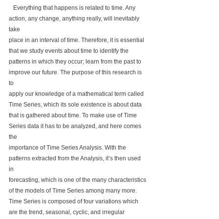
   Everything that happens is related to time. Any 
action, any change, anything really, will inevitably 
take 
place in an interval of time. Therefore, it is essential 
that we study events about time to identify the 
patterns in which they occur; learn from the past to 
improve our future. The purpose of this research is 
to 
apply our knowledge of a mathematical term called 
Time Series, which its sole existence is about data 
that is gathered about time. To make use of Time 
Series data it has to be analyzed, and here comes 
the 
importance of Time Series Analysis. With the 
patterns extracted from the Analysis, it’s then used 
in 
forecasting, which is one of the many characteristics 
of the models of Time Series among many more. 
Time Series is composed of four variations which 
are the trend, seasonal, cyclic, and irregular 