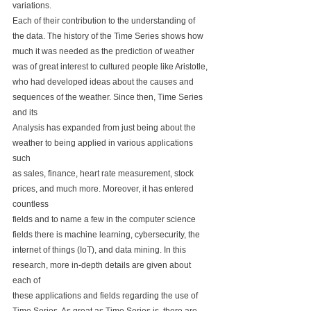
variations. 
Each of their contribution to the understanding of 
the data. The history of the Time Series shows how 
much it was needed as the prediction of weather 
was of great interest to cultured people like Aristotle, 
who had developed ideas about the causes and 
sequences of the weather. Since then, Time Series 
and its 
Analysis has expanded from just being about the 
weather to being applied in various applications 
such 
as sales, finance, heart rate measurement, stock 
prices, and much more. Moreover, it has entered 
countless
fields and to name a few in the computer science 
fields there is machine learning, cybersecurity, the 
internet of things (IoT), and data mining. In this 
research, more in-depth details are given about 
each of 
these applications and fields regarding the use of 