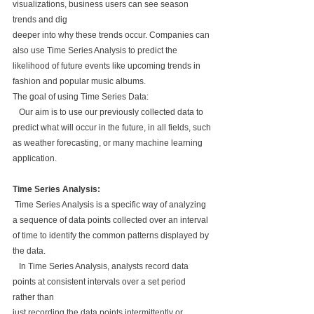
visualizations, business users can see season 
trends and dig 
deeper into why these trends occur. Companies can 
also use Time Series Analysis to predict the 
likelihood of future events like upcoming trends in 
fashion and popular music albums.
The goal of using Time Series Data:
   Our aim is to use our previously collected data to 
predict what will occur in the future, in all fields, such
as weather forecasting, or many machine learning 
application.
Time Series Analysis:
 Time Series Analysis is a specific way of analyzing 
a sequence of data points collected over an interval 
of time to identify the common patterns displayed by 
the data.
   In Time Series Analysis, analysts record data 
points at consistent intervals over a set period 
rather than 
just recording the data points intermittently or 