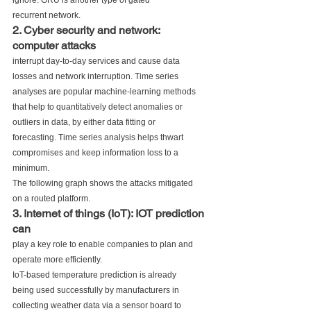
ignore. GRU is another type of gated
recurrent network.
2. Cyber security and network: 
computer attacks
interrupt day-to-day services and cause data
losses and network interruption. Time series
analyses are popular machine-learning methods
that help to quantitatively detect anomalies or
outliers in data, by either data fitting or
forecasting. Time series analysis helps thwart
compromises and keep information loss to a
minimum. 
The following graph shows the attacks mitigated
on a routed platform.
3. Internet of things (IoT): IOT prediction 
can
play a key role to enable companies to plan and
operate more efficiently. 
IoT-based temperature prediction is already
being used successfully by manufacturers in
collecting weather data via a sensor board to