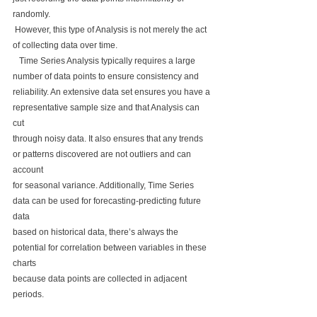
randomly.
 However, this type of Analysis is not merely the act 
of collecting data over time.
   Time Series Analysis typically requires a large 
number of data points to ensure consistency and 
reliability. An extensive data set ensures you have a 
representative sample size and that Analysis can 
cut 
through noisy data. It also ensures that any trends 
or patterns discovered are not outliers and can 
account 
for seasonal variance. Additionally, Time Series 
data can be used for forecasting-predicting future 
data 
based on historical data, there’s always the 
potential for correlation between variables in these 
charts 
because data points are collected in adjacent 
periods. 