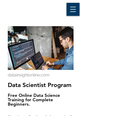
D A T A I N S I G H T
Knowledge for Insight from Data
datainsightonline.com
Data Scientist Program
Free Online Data Science
Training for Complete
Beginners.