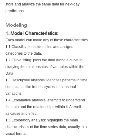
store and analyze the same data for next-day
predictions. 
Modeling
1. Model Characteristics:
Each model can make any of these characteristics.
1.1 Classifications: identifies and assigns 
categories to the data.
1.2 Curve fitting: plots the data along a curve to 
studying the relationships of variables within the 
Data.
1.3 Descriptive analysis: identifies patterns in time 
series data, like trends, cycles, or seasonal 
variations.
1.4 Explanative analysis: attempts to understand 
the data and the relationships within it. As well
as cause and effect.
1.5 Exploratory analysis: highlights the main 
characteristics of the time series data, usually in a 
visual format.