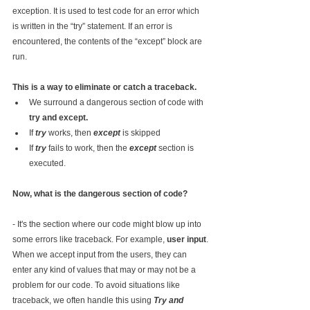
exception. It is used to test code for an error which 
is written in the “try” statement. If an error is 
encountered, the contents of the “except” block are 
run.
This is a way to eliminate or catch a traceback.
We surround a dangerous section of code with 
try and except.
If 
try 
works, then 
except 
is skipped
If 
try 
fails to work, then the 
except 
section is 
executed.
Now, what is the dangerous section of code?
- It's the section where our code might blow up into 
some errors like traceback. For example, 
user input
.
When we accept input from the users, they can 
enter any kind of values that may or may not be a 
problem for our code. To avoid situations like 
traceback, we often handle this using 
Try and 