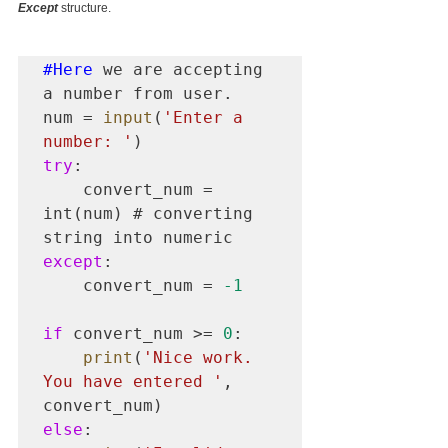
Except
 structure.
#Here
 we are accepting 
a number from user.

num = 
input
(
'Enter a 
number: '
try
:

    convert_num = 
int(num) # converting 
except
:

    convert_num = 
-1
if
 convert_num >= 
0
:

print
(
'Nice work. 
You have entered '
, 
else
:
