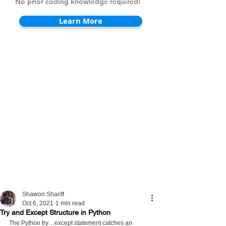
No prior coding knowledge required!
Learn More
Shawon Shariff
Oct 6, 2021
1 min read
Try and Except Structure in Python
The Python try…except statement catches an 