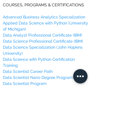
COURSES, PROGRAMS & CERTIFICATIONS
Advanced Business Analytics Specialization
Applied Data Science with Python (University
of Michigan)
Data Analyst Professional Certificate (IBM)
Data Science Professional Certificate (IBM)
Data Science Specialization (John Hopkins
University)
Data Science with Python Certification
Training
Data Scientist Career Path
Data Scientist Nano Degree Program
Data Scientist Program
Deep Learning Specialization
Machine Learning Course (Andrew Ng @
Stanford)
Machine Learning, Data Science and Deep
Learning
Machine Learning Specialization (University