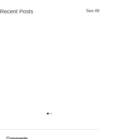
See All
Recent Posts
Comments