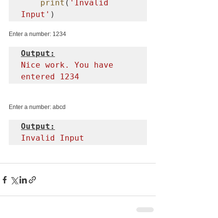
print
(
'Invalid 
Input'
)
Enter a number: 1234
Output:
Nice work. You have 
entered 1234
Enter a number: abcd
Output:
Invalid Input