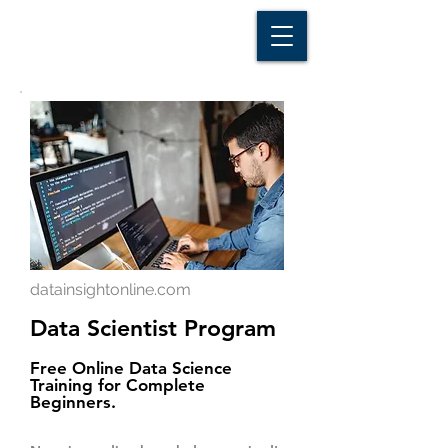
D A T A I N S I G H T
Knowledge for Insight from Data
datainsightonline.com
Data Scientist Program
Free Online Data Science
Training for Complete
Beginners.