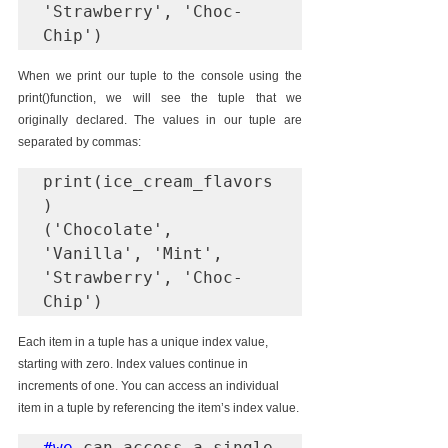
'Strawberry', 'Choc-
Chip')
When we print our tuple to the console using the 
print()function, we will see the tuple that we 
originally declared. The values in our tuple are 
separated by commas:
print(ice_cream_flavors
)

('Chocolate', 
'Vanilla', 'Mint', 
'Strawberry', 'Choc-
Chip')
Each item in a tuple has a unique index value, 
starting with zero. Index values continue in 
increments of one. You can access an individual 
item in a tuple by referencing the item’s index value.
#we
 can access a single 