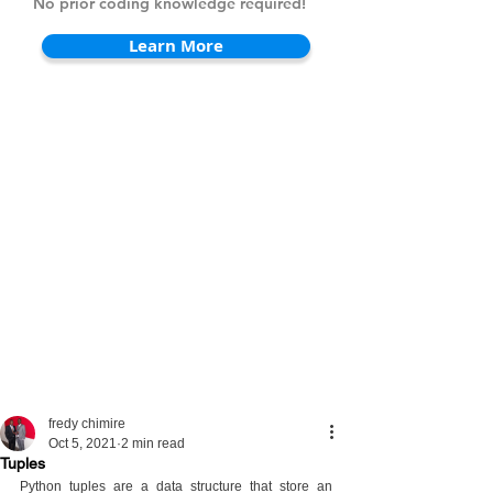
No prior coding knowledge required!
Learn More
fredy chimire
Oct 5, 2021
2 min read
Tuples
Python tuples are a data structure that store an 