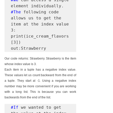
#The
 following code 
allows us to get the 
item at the index value 
3:

print(ice_cream_flavors
[3])

out:Strawberry
Our code returns: Strawberry. Strawberry is the item 
whose index value is 3.
Each item in a tuple has a negative index value. 
These values let us count backward from the end of 
a tuple. They start at -1. Using a negative index 
number may be more convenient if you are working 
with a long list. This is because you can work 
backwards from the end of the list.
#If
 we wanted to get 