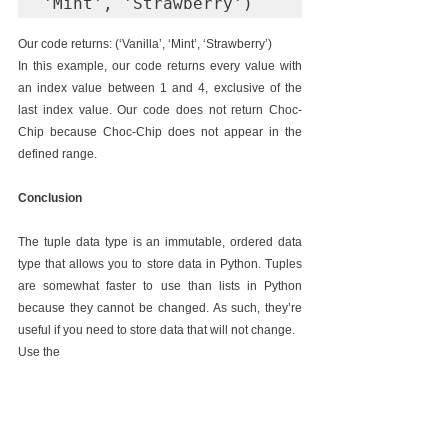
'Mint', 'Strawberry')
Our code returns: (‘Vanilla’, ‘Mint’, ‘Strawberry’)
In this example, our code returns every value with 
an index value between 1 and 4, exclusive of the 
last index value. Our code does not return Choc-
Chip because Choc-Chip does not appear in the 
defined range.
Conclusion
The tuple data type is an immutable, ordered data 
type that allows you to store data in Python. Tuples 
are somewhat faster to use than lists in Python 
because they cannot be changed. As such, they’re 
useful if you need to store data that will not change.
Use the 