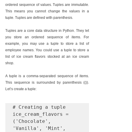
ordered sequence of values. Tuples are immutable. 
This means you cannot change the values in a 
tuple. Tuples are defined with parenthesis.
Tuples are a core data structure in Python. They let 
you store an ordered sequence of items. For 
example, you may use a tuple to store a list of 
employee names. You could use a tuple to store a 
list of ice cream flavors stocked at an ice cream 
shop.
A tuple is a comma-separated sequence of items. 
This sequence is surrounded by parenthesis (()). 
Let’s create a tuple:
# Creating a tuple

ice_cream_flavors = 
('Chocolate', 
'Vanilla', 'Mint', 