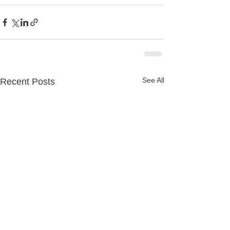
See All
Recent Posts