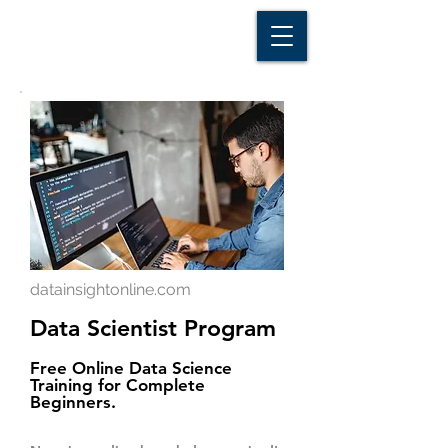
D A T A I N S I G H T
Knowledge for Insight from Data
datainsightonline.com
Data Scientist Program
Free Online Data Science
Training for Complete
Beginners.