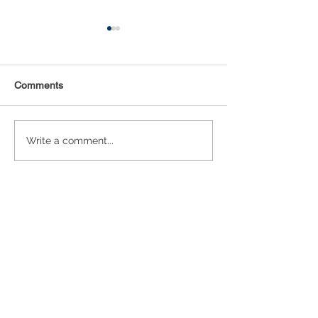
Comments
Statistical Concepts for
NAICS Time Ser
Write a comment...
Data Science
Analysis