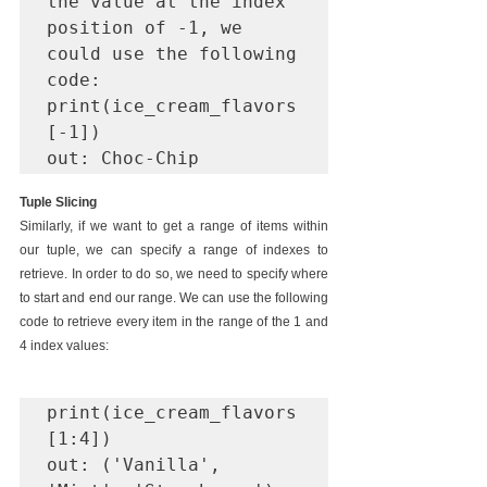
the value at the index 
position of -1, we 
could use the following 
code:

print(ice_cream_flavors
[-1])

out: Choc-Chip
Tuple Slicing
Similarly, if we want to get a range of items within 
our tuple, we can specify a range of indexes to 
retrieve. In order to do so, we need to specify where 
to start and end our range. We can use the following 
code to retrieve every item in the range of the 1 and 
4 index values:
print(ice_cream_flavors
[1:4])

out: ('Vanilla', 