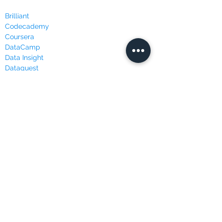
Brilliant
Codecademy
Coursera
DataCamp
Data Insight
Dataquest
Edureka
Edx
FutureLearn
LinkedIn Learning
Masterclass
Udacity
Udemy
WEBSITES & BLOGS
Data Science Central
Kaggle
KDnuggets