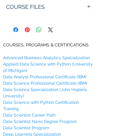
Artificial Neural Networks with Titanic
COURSE FILES
Dataset
You will receive links to download this
Learn how to model with Artificial Neural
course in zip format during Checkout,
Networks in Python using Titanic dataset
along with an emailed link that will last
as case study.
for 30 days.
COURSES, PROGRAMS & CERTIFICATIONS
Advanced Business Analytics Specialization
Applied Data Science with Python (University
of Michigan)
Data Analyst Professional Certificate (IBM)
Data Science Professional Certificate (IBM)
Data Science Specialization (John Hopkins
University)
Data Science with Python Certification
Training
Data Scientist Career Path
Data Scientist Nano Degree Program
Data Scientist Program
Deep Learning Specialization