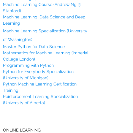
Machine Learning Course (Andrew Ng @
Stanford)
Machine Learning, Data Science and Deep
Learning
Machine Learning Specialization (University
of Washington)
Master Python for Data Science
Mathematics for Machine Learning (Imperial
College London)
Programming with Python
Python for Everybody Specialization
(University of Michigan)
Python Machine Learning Certification
Training
Reinforcement Learning Specialization
(University of Alberta)
ONLINE LEARNING