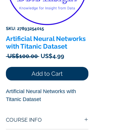
SKU: 27893254015
Artificial Neural Networks
with Titanic Dataset
Regular
Sale
 US$100.00 
US$4.99
Price
Price
Add to Cart
Artificial Neural Networks with
Titanic Dataset
COURSE INFO