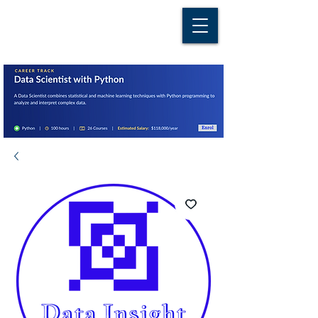
D A T A I N S I G H T
Knowledge for Insight from Data